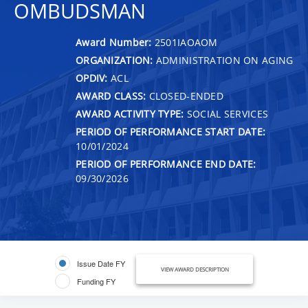
OMBUDSMAN
Award Number:
2501IAOAOM
ORGANIZATION:
ADMINISTRATION ON AGING
OPDIV:
ACL
AWARD CLASS:
CLOSED-ENDED
AWARD ACTIVITY TYPE:
SOCIAL SERVICES
PERIOD OF PERFORMANCE START DATE:
10/01/2024
PERIOD OF PERFORMANCE END DATE:
09/30/2026
Issue Date FY
VIEW AWARD DESCRIPTION
Funding FY