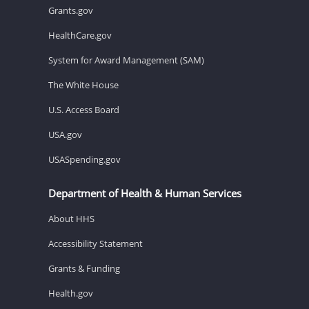
Grants.gov
HealthCare.gov
System for Award Management (SAM)
The White House
U.S. Access Board
USA.gov
USASpending.gov
Department of Health & Human Services
About HHS
Accessibility Statement
Grants & Funding
Health.gov