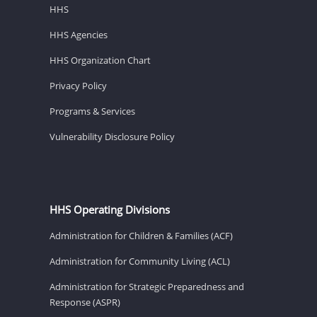
HHS
HHS Agencies
HHS Organization Chart
Privacy Policy
Programs & Services
Vulnerability Disclosure Policy
HHS Operating Divisions
Administration for Children & Families (ACF)
Administration for Community Living (ACL)
Administration for Strategic Preparedness and
Response (ASPR)