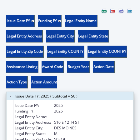
Issue Date FY
Funding FY
Legal Entity Name
Legal Entity Address
Legal Entity City
Legal Entity State
Legal Entity Zip Code
Legal Entity COUNTY
Legal Entity COUNTRY
Assistance Listing
Award Code
Budget Year
Action Date
Action Type
Action Amount
Issue Date FY: 2025 ( Subtotal = $0 )
Issue Date FY:
2025
Funding FY:
2025
Legal Entity Name:
IOWA DEPARTMENT ON AGING
Legal Entity Address:
510 E 12TH ST
Legal Entity City:
DES MOINES
Legal Entity State:
IA
Legal Entity Zip Code:
50319