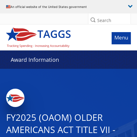
An official website of the United States government
Search
Menu
Award Information
FY2025 (OAOM) OLDER
AMERICANS ACT TITLE VII -