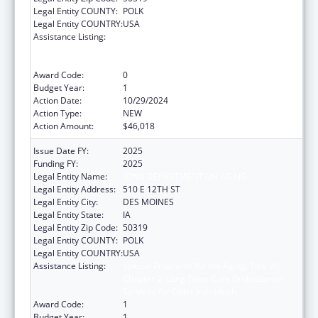
Legal Entity COUNTY:
POLK
Legal Entity COUNTRY:
USA
Assistance Listing:
Special Programs for the Aging, Title VII,
Chapter 2, Long Term Care Ombudsman
Services for Older Individuals
Award Code:
0
Budget Year:
1
Action Date:
10/29/2024
Action Type:
NEW
Action Amount:
$46,018
Issue Date FY:
2025
Funding FY:
2025
Legal Entity Name:
IOWA DEPARTMENT ON AGING
Legal Entity Address:
510 E 12TH ST
Legal Entity City:
DES MOINES
Legal Entity State:
IA
Legal Entity Zip Code:
50319
Legal Entity COUNTY:
POLK
Legal Entity COUNTRY:
USA
Assistance Listing:
Special Programs for the Aging, Title VII,
Chapter 2, Long Term Care Ombudsman
Services for Older Individuals
Award Code:
1
Budget Year:
1