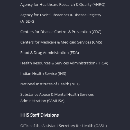
Agency for Healthcare Research & Quality (AHRQ)
Agency for Toxic Substances & Disease Registry
(ATSDR)
Centers for Disease Control & Prevention (CDC)
Centers for Medicare & Medicaid Services (CMS)
Food & Drug Administration (FDA)
Health Resources & Services Administration (HRSA)
Indian Health Service (IHS)
National Institutes of Health (NIH)
Substance Abuse & Mental Health Services
Administration (SAMHSA)
HHS Staff Divisions
Office of the Assistant Secretary for Health (OASH)