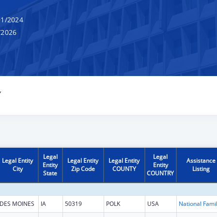
1/2024
/2026
Y
Legal
Legal
Legal Entity
Legal Entity
Legal Entity
Assistance
Entity
Entity
City
Zip Code
COUNTY
Listing
State
COUNTRY
DES MOINES
IA
50319
POLK
USA