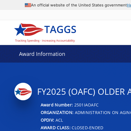
An official website of the United States government
H
Award Information
FY2025 (OAFC) OLDER A
Award Number:
2501IAOAFC
ORGANIZATION:
ADMINISTRATION ON AGIN
OPDIV:
ACL
AWARD CLASS:
CLOSED-ENDED