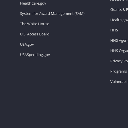
HealthCare.gov
Grants & 
System for Award Management (SAM)
Health.go
The White House
HHS
U.S. Access Board
HHS Agenc
USA.gov
HHS Organ
USASpending.gov
Privacy Po
Programs 
Vulnerabil