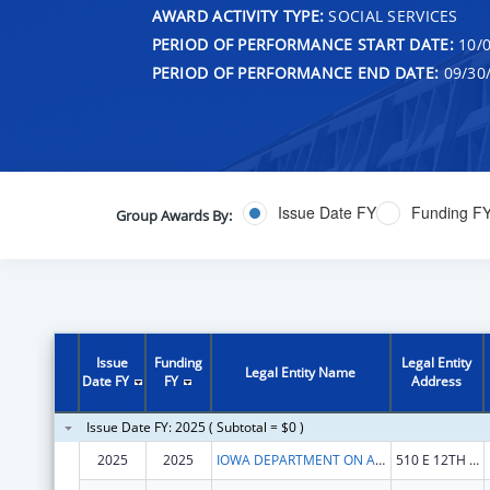
AWARD ACTIVITY TYPE:
SOCIAL SERVICES
PERIOD OF PERFORMANCE START DATE:
10/0
PERIOD OF PERFORMANCE END DATE:
09/30
Issue Date FY
Funding F
Group Awards By:
Issue
Funding
Legal Entity
Legal Entity Name
Date FY
FY
Address
Issue Date FY: 2025 ( Subtotal = $0 )
2025
2025
IOWA DEPARTMENT ON AGING
510 E 12TH ST