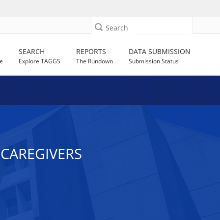
Search
SEARCH
REPORTS
DATA SUBMISSION
e
Explore TAGGS
The Rundown
Submission Status
Y CAREGIVERS