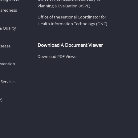
Planning & Evaluation (ASPE)
eparedness
Office of the National Coordinator for
Health Information Technology (ONC)
& Quality
Download A Document Viewer
isease
Download PDF Viewer
revention
 Services
A)