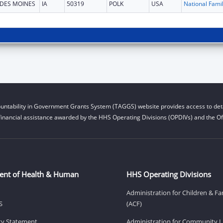
DES MOINES
IA
50319
POLK
USA
untability in Government Grants System (TAGGS) website provides access to deta
financial assistance awarded by the HHS Operating Divisions (OPDIVs) and the Off
ent of Health & Human
HHS Operating Divisions
Administration for Children & Fa
S
(ACF)
ity Statement
Administration for Community Li