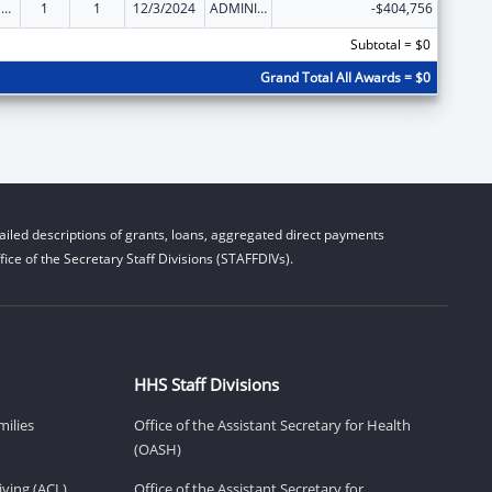
National Family Caregiver Support, Title III, Part E
1
1
12/3/2024
ADMINISTRATIVE SUPPLEMENT ( + OR - ) (DISCRETIONARY OR BLOCK AWARDS)
-$404,756
Subtotal = $0
Grand Total All Awards = $0
iled descriptions of grants, loans, aggregated direct payments
ice of the Secretary Staff Divisions (STAFFDIVs).
HHS Staff Divisions
milies
Office of the Assistant Secretary for Health
(OASH)
ving (ACL)
Office of the Assistant Secretary for