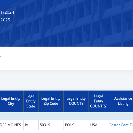
1/2024
/2025
Y
Legal
Legal
Legal Entity
Legal Entity
Legal Entity
Assistance
Entity
Entity
City
Zip Code
COUNTY
Listing
State
COUNTRY
DES MOINES
IA
50319
POLK
USA