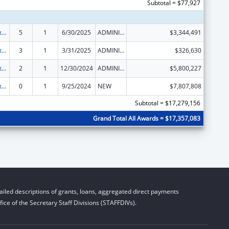
Subtotal = $77,927
Foster Care Title IV-E
5
1
6/30/2025
ADMINISTRATIVE SUPPLEMENT ( + OR - ) (DISCRETIONARY OR BLOCK AWARDS)
$3,344,491
Foster Care Title IV-E
3
1
3/31/2025
ADMINISTRATIVE SUPPLEMENT ( + OR - ) (DISCRETIONARY OR BLOCK AWARDS)
$326,630
Foster Care Title IV-E
2
1
12/30/2024
ADMINISTRATIVE SUPPLEMENT ( + OR - ) (DISCRETIONARY OR BLOCK AWARDS)
$5,800,227
Foster Care Title IV-E
0
1
9/25/2024
NEW
$7,807,808
Subtotal = $17,279,156
Grand Total All Awards = $17,357,083
iled descriptions of grants, loans, aggregated direct payments
ice of the Secretary Staff Divisions (STAFFDIVs).