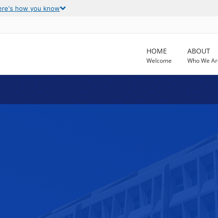
ere's how you know
HOME
ABOUT
Welcome
Who We Ar