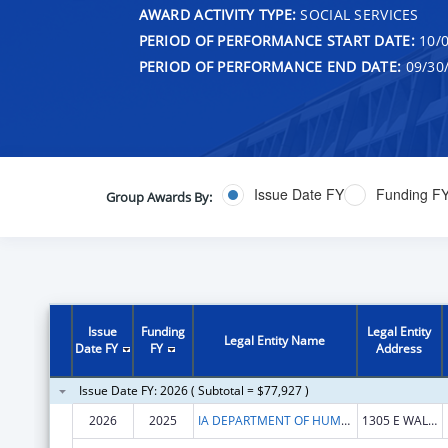
AWARD ACTIVITY TYPE:
SOCIAL SERVICES
PERIOD OF PERFORMANCE START DATE:
10/0
PERIOD OF PERFORMANCE END DATE:
09/30
Issue Date FY
Funding F
Group Awards By:
Issue
Funding
Legal Entity
Legal Entity Name
Date FY
FY
Address
Issue Date FY: 2026 ( Subtotal = $77,927 )
2026
2025
IA DEPARTMENT OF HUMAN SERVICES
1305 E WALNUT ST