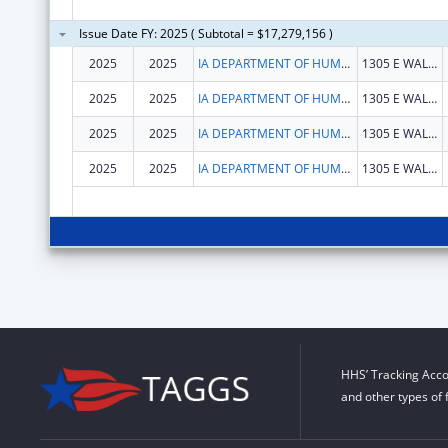
Issue Date FY: 2025 ( Subtotal = $17,279,156 )
2025
2025
IA DEPARTMENT OF HUMAN SERVICES
1305 E WALNUT ST
2025
2025
IA DEPARTMENT OF HUMAN SERVICES
1305 E WALNUT ST
2025
2025
IA DEPARTMENT OF HUMAN SERVICES
1305 E WALNUT ST
2025
2025
IA DEPARTMENT OF HUMAN SERVICES
1305 E WALNUT ST
HHS’ Tracking Acco
and other types of 