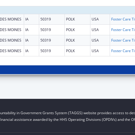
DES MOINES
IA
50319
POLK
USA
DES MOINES
IA
50319
POLK
USA
DES MOINES
IA
50319
POLK
USA
DES MOINES
IA
50319
POLK
USA
untability in Government Grants System (TAGGS) website provides access to deta
financial assistance awarded by the HHS Operating Divisions (OPDIVs) and the Off