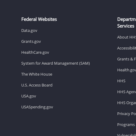
Federal Websites
Departm
Services
Data.gov
About HH
Grants.gov
Accessibil
HealthCare.gov
Grants & 
System for Award Management (SAM)
Health.go
The White House
HHS
U.S. Access Board
HHS Agenc
USA.gov
HHS Organ
USASpending.gov
Privacy Po
Programs 
Vulnerabil