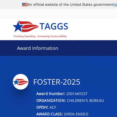
An official website of the United States government
H
Award Information
FOSTER-2025
Award Number:
2501IAFOST
ORGANIZATION:
CHILDREN'S BUREAU
OPDIV:
ACF
AWARD CLASS:
OPEN-ENDED