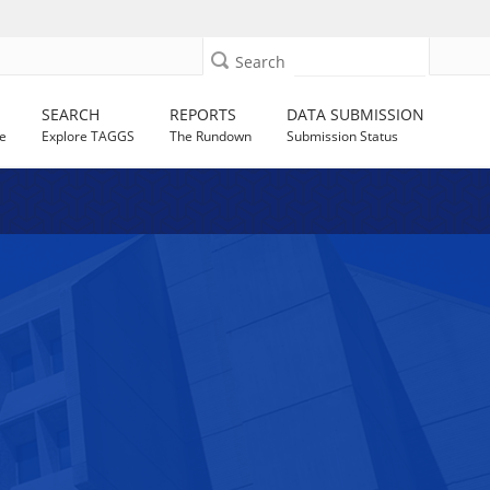
Search
SEARCH
REPORTS
DATA SUBMISSION
e
Explore TAGGS
The Rundown
Submission Status