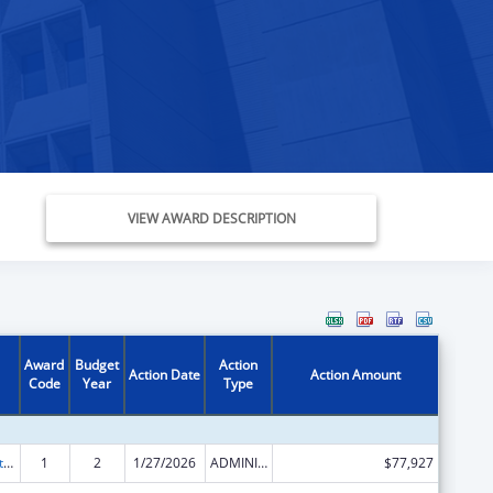
VIEW AWARD DESCRIPTION
Award
Budget
Action
Action Date
Action Amount
Code
Year
Type
Foster Care Title IV-E
1
2
1/27/2026
ADMINISTRATIVE SUPPLEMENT ( + OR - ) (DISCRETIONARY OR BLOCK AWARDS)
$77,927