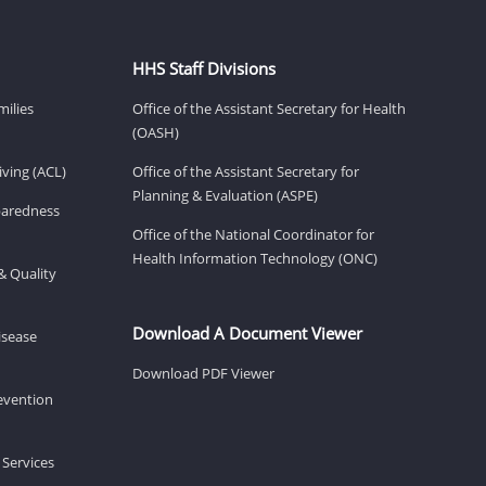
HHS Staff Divisions
milies
Office of the Assistant Secretary for Health
(OASH)
ving (ACL)
Office of the Assistant Secretary for
Planning & Evaluation (ASPE)
eparedness
Office of the National Coordinator for
Health Information Technology (ONC)
& Quality
Download A Document Viewer
isease
Download PDF Viewer
revention
 Services