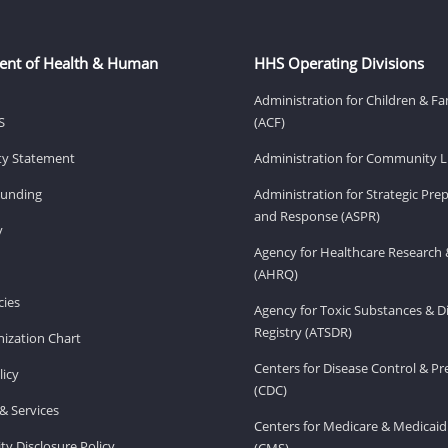
ent of Health & Human
HHS Operating Divisions
Administration for Children & Fa
S
(ACF)
ity Statement
Administration for Community Li
Funding
Administration for Strategic Pr
and Response (ASPR)
v
Agency for Healthcare Research 
(AHRQ)
ies
Agency for Toxic Substances & D
Registry (ATSDR)
ization Chart
Centers for Disease Control & P
licy
(CDC)
& Services
Centers for Medicare & Medicaid
ity Disclosure Policy
(CMS)