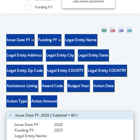
VIEW AWARD DESCRIPTION
Funding FY
Issue Date FY
Funding FY
Legal Entity Name
Legal Entity Address
Legal Entity City
Legal Entity State
Legal Entity Zip Code
Legal Entity COUNTY
Legal Entity COUNTRY
Assistance Listing
Award Code
Budget Year
Action Date
Action Type
Action Amount
Issue Date FY: 2026 ( Subtotal = $0 )
Issue Date FY:
2026
Funding FY:
2025
Legal Entity Name:
HAWAII DEPARTMENT OF HEALTH