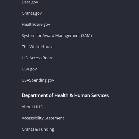
Data.gov
Grants.gov
HealthCare.gov
System for Award Management (SAM)
The White House
U.S. Access Board
USA.gov
USASpending.gov
Department of Health & Human Services
About HHS
Accessibility Statement
Grants & Funding