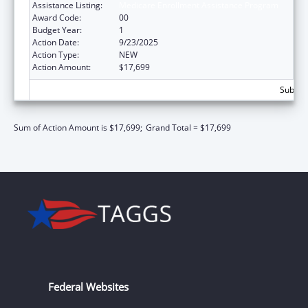
Assistance Listing:
Medicare Enrollment Assistance Program
Award Code:
00
Budget Year:
1
Action Date:
9/23/2025
Action Type:
NEW
Action Amount:
$17,699
Subtota
Sum of Action Amount is $17,699;
Grand Total = $17,699
Federal Websites