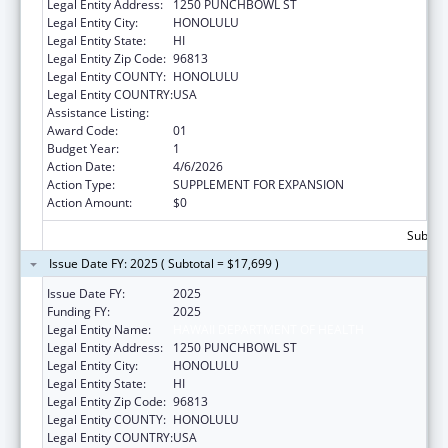
Legal Entity Address:
1250 PUNCHBOWL ST
Legal Entity City:
HONOLULU
Legal Entity State:
HI
Legal Entity Zip Code:
96813
Legal Entity COUNTY:
HONOLULU
Legal Entity COUNTRY:
USA
Assistance Listing:
Medicare Enrollment Assistance Program
Award Code:
01
Budget Year:
1
Action Date:
4/6/2026
Action Type:
SUPPLEMENT FOR EXPANSION
Action Amount:
$0
Subtota
Issue Date FY: 2025 ( Subtotal = $17,699 )
Issue Date FY:
2025
Funding FY:
2025
Legal Entity Name:
HAWAII DEPARTMENT OF HEALTH
Legal Entity Address:
1250 PUNCHBOWL ST
Legal Entity City:
HONOLULU
Legal Entity State:
HI
Legal Entity Zip Code:
96813
Legal Entity COUNTY:
HONOLULU
Legal Entity COUNTRY:
USA