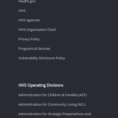
Health.gov
HHS
HHS Agencies
HHS Organization Chart
Privacy Policy
Programs & Services
Vulnerability Disclosure Policy
HHS Operating Divisions
Administration for Children & Families (ACF)
Administration for Community Living (ACL)
Administration for Strategic Preparedness and