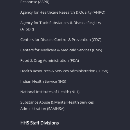
Response (ASPR)
Agency for Healthcare Research & Quality (AHRQ)
Agency for Toxic Substances & Disease Registry
(ATSDR)
Centers for Disease Control & Prevention (CDC)
Centers for Medicare & Medicaid Services (CMS)
Food & Drug Administration (FDA)
Health Resources & Services Administration (HRSA)
Indian Health Service (IHS)
National Institutes of Health (NIH)
Substance Abuse & Mental Health Services
Administration (SAMHSA)
HHS Staff Divisions