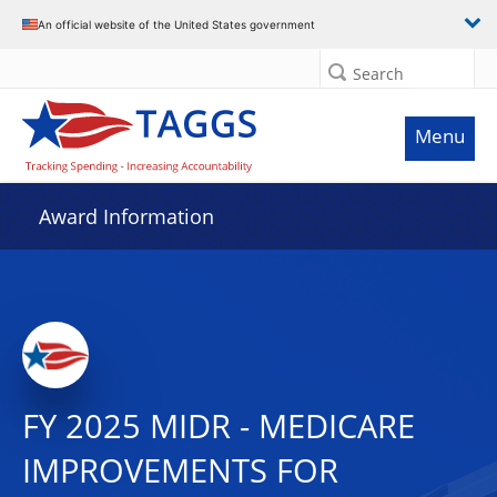
An official website of the United States government
Search
Menu
Award Information
FY 2025 MIDR - MEDICARE
IMPROVEMENTS FOR