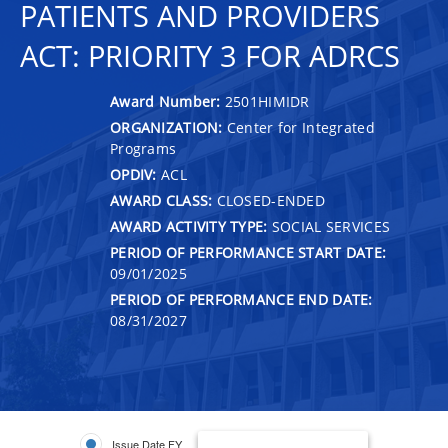
PATIENTS AND PROVIDERS
ACT: PRIORITY 3 FOR ADRCS
Award Number:
2501HIMIDR
ORGANIZATION:
Center for Integrated
Programs
OPDIV:
ACL
AWARD CLASS:
CLOSED-ENDED
AWARD ACTIVITY TYPE:
SOCIAL SERVICES
PERIOD OF PERFORMANCE START DATE:
09/01/2025
PERIOD OF PERFORMANCE END DATE:
08/31/2027
Issue Date FY