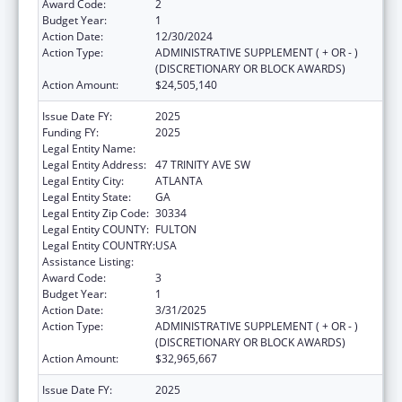
Award Code:
2
Budget Year:
1
Action Date:
12/30/2024
Action Type:
ADMINISTRATIVE SUPPLEMENT ( + OR - )
(DISCRETIONARY OR BLOCK AWARDS)
Action Amount:
$24,505,140
Issue Date FY:
2025
Funding FY:
2025
Legal Entity Name:
DEPARTMENT OF HUMAN SERVICES
Legal Entity Address:
47 TRINITY AVE SW
Legal Entity City:
ATLANTA
Legal Entity State:
GA
Legal Entity Zip Code:
30334
Legal Entity COUNTY:
FULTON
Legal Entity COUNTRY:
USA
Assistance Listing:
Foster Care Title IV-E
Award Code:
3
Budget Year:
1
Action Date:
3/31/2025
Action Type:
ADMINISTRATIVE SUPPLEMENT ( + OR - )
(DISCRETIONARY OR BLOCK AWARDS)
Action Amount:
$32,965,667
Issue Date FY:
2025