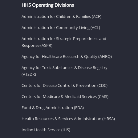
HHS Operating Divisions
Administration for Children & Families (ACF)
Administration for Community Living (ACL)
Administration for Strategic Preparedness and
Response (ASPR)
Agency for Healthcare Research & Quality (AHRQ)
Agency for Toxic Substances & Disease Registry
(ATSDR)
Centers for Disease Control & Prevention (CDC)
Centers for Medicare & Medicaid Services (CMS)
Food & Drug Administration (FDA)
Health Resources & Services Administration (HRSA)
Indian Health Service (IHS)