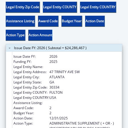
Legal Entity Zip Code
Legal Entity COUNTY
Legal Entity COUNTRY
Assistance Listing
Award Code
Budget Year
Action Date
Action Type
Action Amount
Issue Date FY: 2026 ( Subtotal = $24,286,467 )
Issue Date FY:
2026
Funding FY:
2025
Legal Entity Name:
DEPARTMENT OF HUMAN SERVICES
Legal Entity Address:
47 TRINITY AVE SW
Legal Entity City:
ATLANTA
Legal Entity State:
GA
Legal Entity Zip Code:
30334
Legal Entity COUNTY:
FULTON
Legal Entity COUNTRY:
USA
Assistance Listing:
Foster Care Title IV-E
Award Code:
2
Budget Year:
2
Action Date:
12/31/2025
Action Type:
ADMINISTRATIVE SUPPLEMENT ( + OR - )