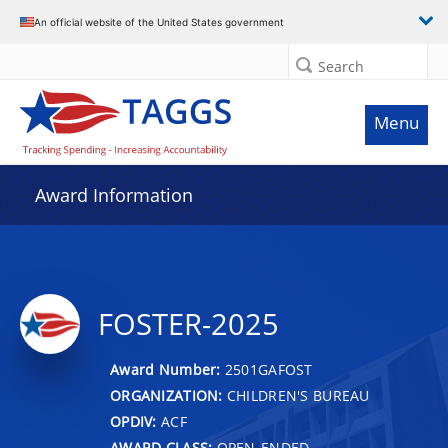
An official website of the United States government
Search
Menu
Award Information
FOSTER-2025
Award Number:
2501GAFOST
ORGANIZATION:
CHILDREN'S BUREAU
OPDIV:
ACF
AWARD CLASS:
OPEN-ENDED