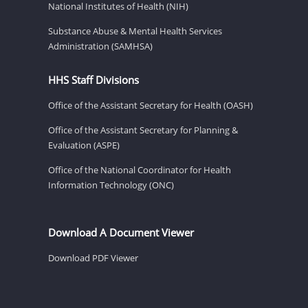
National Institutes of Health (NIH)
Substance Abuse & Mental Health Services
Administration (SAMHSA)
HHS Staff Divisions
Office of the Assistant Secretary for Health (OASH)
Office of the Assistant Secretary for Planning &
Evaluation (ASPE)
Office of the National Coordinator for Health
Information Technology (ONC)
Download A Document Viewer
Download PDF Viewer