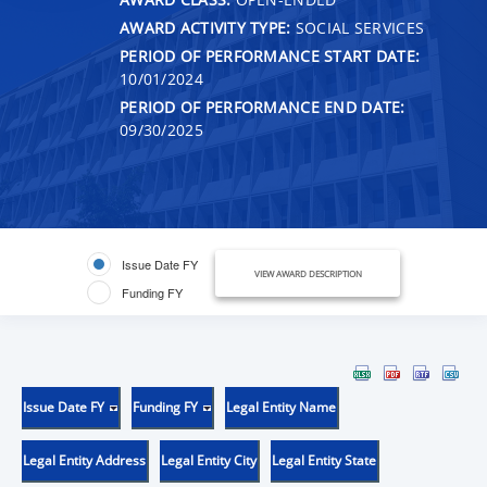
AWARD ACTIVITY TYPE:
SOCIAL SERVICES
PERIOD OF PERFORMANCE START DATE:
10/01/2024
PERIOD OF PERFORMANCE END DATE:
09/30/2025
Issue Date FY
VIEW AWARD DESCRIPTION
Funding FY
Issue Date FY
Funding FY
Legal Entity Name
Legal Entity Address
Legal Entity City
Legal Entity State