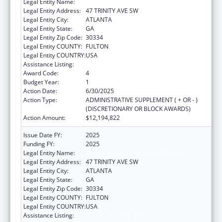
Legal Entity Name:
DEPARTMENT OF HUMAN SERVICES
Legal Entity Address:
47 TRINITY AVE SW
Legal Entity City:
ATLANTA
Legal Entity State:
GA
Legal Entity Zip Code:
30334
Legal Entity COUNTY:
FULTON
Legal Entity COUNTRY:
USA
Assistance Listing:
Foster Care Title IV-E
Award Code:
4
Budget Year:
1
Action Date:
6/30/2025
Action Type:
ADMINISTRATIVE SUPPLEMENT ( + OR - )
(DISCRETIONARY OR BLOCK AWARDS)
Action Amount:
$12,194,822
Issue Date FY:
2025
Funding FY:
2025
Legal Entity Name:
DEPARTMENT OF HUMAN SERVICES
Legal Entity Address:
47 TRINITY AVE SW
Legal Entity City:
ATLANTA
Legal Entity State:
GA
Legal Entity Zip Code:
30334
Legal Entity COUNTY:
FULTON
Legal Entity COUNTRY:
USA
Assistance Listing:
Foster Care Title IV-E