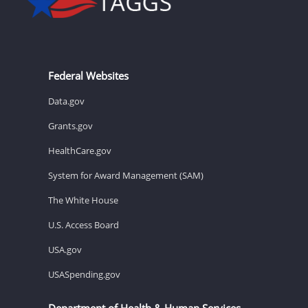
Federal Websites
Data.gov
Grants.gov
HealthCare.gov
System for Award Management (SAM)
The White House
U.S. Access Board
USA.gov
USASpending.gov
Department of Health & Human Services