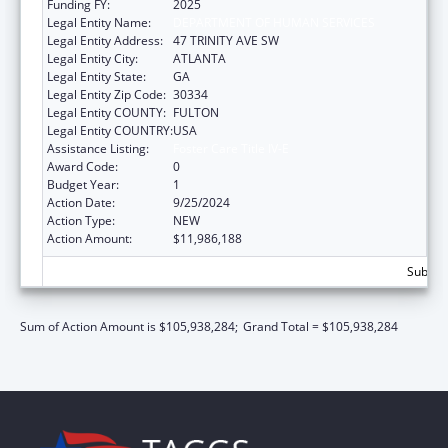
Funding FY:
2025
Legal Entity Name:
DEPARTMENT OF HUMAN SERVICES
Legal Entity Address:
47 TRINITY AVE SW
Legal Entity City:
ATLANTA
Legal Entity State:
GA
Legal Entity Zip Code:
30334
Legal Entity COUNTY:
FULTON
Legal Entity COUNTRY:
USA
Assistance Listing:
Foster Care Title IV-E
Award Code:
0
Budget Year:
1
Action Date:
9/25/2024
Action Type:
NEW
Action Amount:
$11,986,188
Subtota
Sum of Action Amount is $105,938,284;
Grand Total = $105,938,284