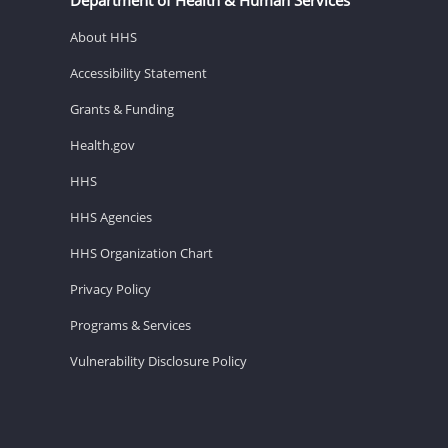
About HHS
Accessibility Statement
Grants & Funding
Health.gov
HHS
HHS Agencies
HHS Organization Chart
Privacy Policy
Programs & Services
Vulnerability Disclosure Policy