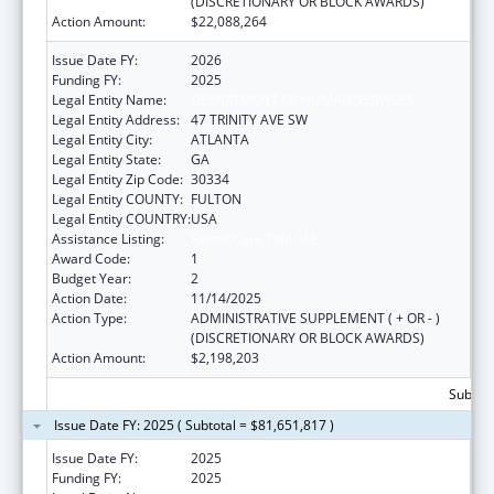
(DISCRETIONARY OR BLOCK AWARDS)
Action Amount:
$22,088,264
Issue Date FY:
2026
Funding FY:
2025
Legal Entity Name:
DEPARTMENT OF HUMAN SERVICES
Legal Entity Address:
47 TRINITY AVE SW
Legal Entity City:
ATLANTA
Legal Entity State:
GA
Legal Entity Zip Code:
30334
Legal Entity COUNTY:
FULTON
Legal Entity COUNTRY:
USA
Assistance Listing:
Foster Care Title IV-E
Award Code:
1
Budget Year:
2
Action Date:
11/14/2025
Action Type:
ADMINISTRATIVE SUPPLEMENT ( + OR - )
(DISCRETIONARY OR BLOCK AWARDS)
Action Amount:
$2,198,203
Subtota
Issue Date FY: 2025 ( Subtotal = $81,651,817 )
Issue Date FY:
2025
Funding FY:
2025