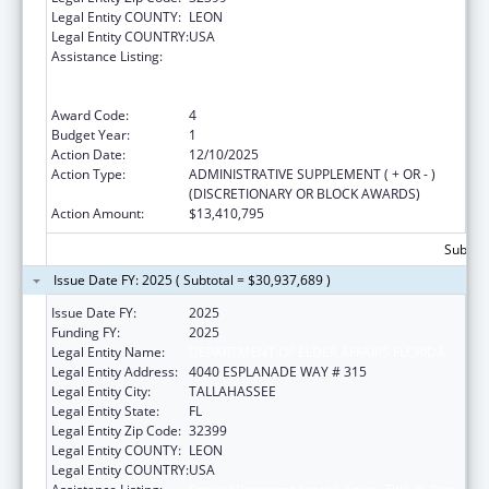
Legal Entity COUNTY:
LEON
Legal Entity COUNTRY:
USA
Assistance Listing:
Special Programs for the Aging, Title III, Part
B, Grants for Supportive Services and Senior
Centers
Award Code:
4
Budget Year:
1
Action Date:
12/10/2025
Action Type:
ADMINISTRATIVE SUPPLEMENT ( + OR - )
(DISCRETIONARY OR BLOCK AWARDS)
Action Amount:
$13,410,795
Subtota
Issue Date FY: 2025 ( Subtotal = $30,937,689 )
Issue Date FY:
2025
Funding FY:
2025
Legal Entity Name:
DEPARTMENT OF ELDER AFFAIRS FLORIDA
Legal Entity Address:
4040 ESPLANADE WAY # 315
Legal Entity City:
TALLAHASSEE
Legal Entity State:
FL
Legal Entity Zip Code:
32399
Legal Entity COUNTY:
LEON
Legal Entity COUNTRY:
USA