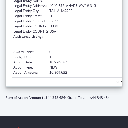
Legal Entity Name:
DEPARTMENT OF ELDER AFFAIRS FLORIDA
Legal Entity Address:
4040 ESPLANADE WAY # 315
Legal Entity City:
TALLAHASSEE
Legal Entity State:
FL
Legal Entity Zip Code:
32399
Legal Entity COUNTY:
LEON
Legal Entity COUNTRY:
USA
Assistance Listing:
Special Programs for the Aging, Title III, Part
B, Grants for Supportive Services and Senior
Centers
Award Code:
0
Budget Year:
1
Action Date:
10/29/2024
Action Type:
NEW
Action Amount:
$6,809,632
Subtota
Sum of Action Amount is $44,348,484;
Grand Total = $44,348,484