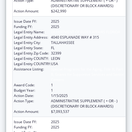
Action Type:
ADMINISTRATIVE SUPPLEMENT ( + OR - )
(DISCRETIONARY OR BLOCK AWARDS)
Action Amount:
$242,990
Issue Date FY:
2025
Funding FY:
2025
Legal Entity Name:
DEPARTMENT OF ELDER AFFAIRS FLORIDA
Legal Entity Address:
4040 ESPLANADE WAY # 315
Legal Entity City:
TALLAHASSEE
Legal Entity State:
FL
Legal Entity Zip Code:
32399
Legal Entity COUNTY:
LEON
Legal Entity COUNTRY:
USA
Assistance Listing:
Special Programs for the Aging, Title III, Part
B, Grants for Supportive Services and Senior
Centers
Award Code:
1
Budget Year:
1
Action Date:
1/15/2025
Action Type:
ADMINISTRATIVE SUPPLEMENT ( + OR - )
(DISCRETIONARY OR BLOCK AWARDS)
Action Amount:
$7,093,537
Issue Date FY:
2025
Funding FY:
2025