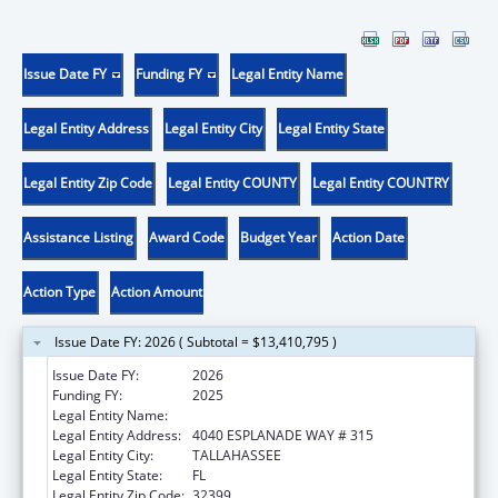
Issue Date FY
Funding FY
Legal Entity Name
Legal Entity Address
Legal Entity City
Legal Entity State
Legal Entity Zip Code
Legal Entity COUNTY
Legal Entity COUNTRY
Assistance Listing
Award Code
Budget Year
Action Date
Action Type
Action Amount
Issue Date FY: 2026 ( Subtotal = $13,410,795 )
Issue Date FY:
2026
Funding FY:
2025
Legal Entity Name:
DEPARTMENT OF ELDER AFFAIRS FLORIDA
Legal Entity Address:
4040 ESPLANADE WAY # 315
Legal Entity City:
TALLAHASSEE
Legal Entity State:
FL
Legal Entity Zip Code:
32399