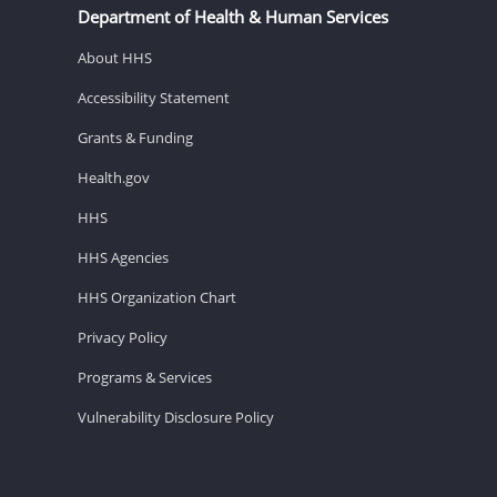
Department of Health & Human Services
About HHS
Accessibility Statement
Grants & Funding
Health.gov
HHS
HHS Agencies
HHS Organization Chart
Privacy Policy
Programs & Services
Vulnerability Disclosure Policy