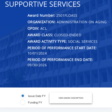
SUPPORTIVE SERVICES
Award Number:
2501FLOASS
ORGANIZATION:
ADMINISTRATION ON AGING
OPDIV:
ACL
AWARD CLASS:
CLOSED-ENDED
AWARD ACTIVITY TYPE:
SOCIAL SERVICES
PERIOD OF PERFORMANCE START DATE:
10/01/2024
PERIOD OF PERFORMANCE END DATE:
09/30/2026
Issue Date FY
VIEW AWARD DESCRIPTION
Funding FY