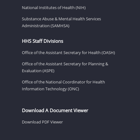
National Institutes of Health (NIH)
Substance Abuse & Mental Health Services
Administration (SAMHSA)
HHS Staff Divisions
Office of the Assistant Secretary for Health (OASH)
Office of the Assistant Secretary for Planning &
Evaluation (ASPE)
Office of the National Coordinator for Health
Information Technology (ONC)
Download A Document Viewer
Download PDF Viewer