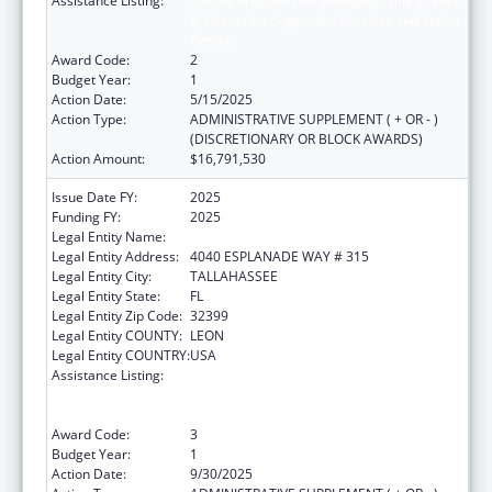
Assistance Listing:
Special Programs for the Aging, Title III, Part
B, Grants for Supportive Services and Senior
Centers
Award Code:
2
Budget Year:
1
Action Date:
5/15/2025
Action Type:
ADMINISTRATIVE SUPPLEMENT ( + OR - )
(DISCRETIONARY OR BLOCK AWARDS)
Action Amount:
$16,791,530
Issue Date FY:
2025
Funding FY:
2025
Legal Entity Name:
DEPARTMENT OF ELDER AFFAIRS FLORIDA
Legal Entity Address:
4040 ESPLANADE WAY # 315
Legal Entity City:
TALLAHASSEE
Legal Entity State:
FL
Legal Entity Zip Code:
32399
Legal Entity COUNTY:
LEON
Legal Entity COUNTRY:
USA
Assistance Listing:
Special Programs for the Aging, Title III, Part
B, Grants for Supportive Services and Senior
Centers
Award Code:
3
Budget Year:
1
Action Date:
9/30/2025