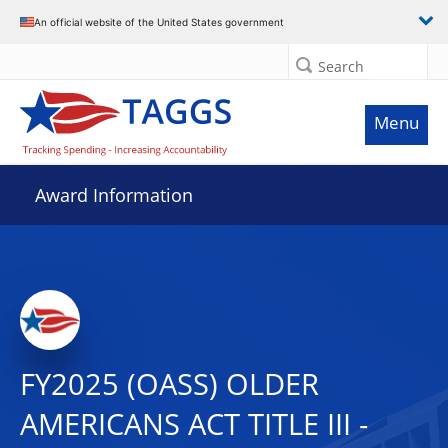
An official website of the United States government
Search
Menu
Award Information
FY2025 (OASS) OLDER
AMERICANS ACT TITLE III -