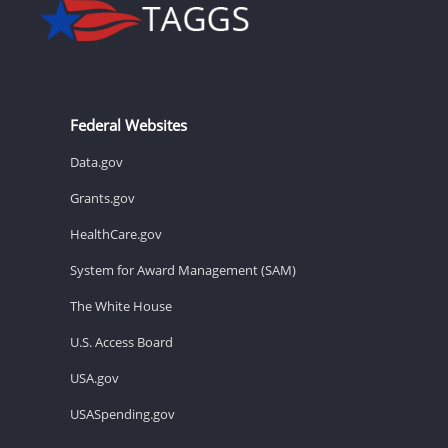
Federal Websites
Data.gov
Grants.gov
HealthCare.gov
System for Award Management (SAM)
The White House
U.S. Access Board
USA.gov
USASpending.gov