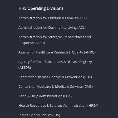
HHS Operating Divisions
Administration for Children & Families (ACF)
Administration for Community Living (ACL)
Administration for Strategic Preparedness and
Response (ASPR)
Agency for Healthcare Research & Quality (AHRQ)
Agency for Toxic Substances & Disease Registry
(ATSDR)
Centers for Disease Control & Prevention (CDC)
Centers for Medicare & Medicaid Services (CMS)
Food & Drug Administration (FDA)
Health Resources & Services Administration (HRSA)
Indian Health Service (IHS)