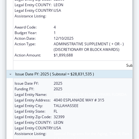
Legal Entity COUNTY:
LEON
Legal Entity COUNTRY:
USA
Assistance Listing:
Special Programs for the Aging, Title III, Part
C, Nutrition Services
Award Code:
4
Budget Year:
1
Action Date:
12/10/2025
Action Type:
ADMINISTRATIVE SUPPLEMENT ( + OR - )
(DISCRETIONARY OR BLOCK AWARDS)
Action Amount:
$1,899,688
Subtota
Issue Date FY: 2025 ( Subtotal = $28,831,535 )
Issue Date FY:
2025
Funding FY:
2025
Legal Entity Name:
DEPARTMENT OF ELDER AFFAIRS FLORIDA
Legal Entity Address:
4040 ESPLANADE WAY # 315
Legal Entity City:
TALLAHASSEE
Legal Entity State:
FL
Legal Entity Zip Code:
32399
Legal Entity COUNTY:
LEON
Legal Entity COUNTRY:
USA
Assistance Listing:
Special Programs for the Aging, Title III, Part