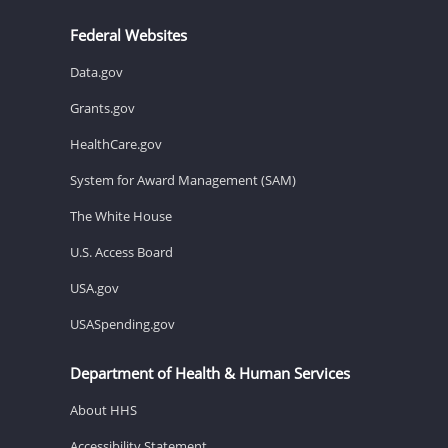
Federal Websites
Data.gov
Grants.gov
HealthCare.gov
System for Award Management (SAM)
The White House
U.S. Access Board
USA.gov
USASpending.gov
Department of Health & Human Services
About HHS
Accessibility Statement