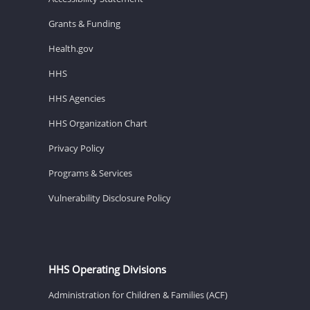
Grants & Funding
Health.gov
HHS
HHS Agencies
HHS Organization Chart
Privacy Policy
Programs & Services
Vulnerability Disclosure Policy
HHS Operating Divisions
Administration for Children & Families (ACF)