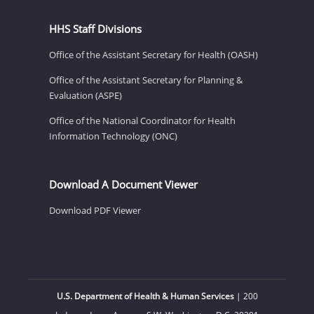
HHS Staff Divisions
Office of the Assistant Secretary for Health (OASH)
Office of the Assistant Secretary for Planning &
Evaluation (ASPE)
Office of the National Coordinator for Health
Information Technology (ONC)
Download A Document Viewer
Download PDF Viewer
U.S. Department of Health & Human Services
| 200