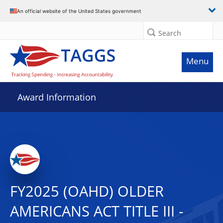
An official website of the United States government
Search
Menu
Award Information
FY2025 (OAHD) OLDER
AMERICANS ACT TITLE III -