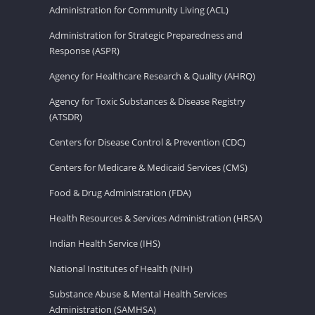
Administration for Community Living (ACL)
Administration for Strategic Preparedness and
Response (ASPR)
Agency for Healthcare Research & Quality (AHRQ)
Agency for Toxic Substances & Disease Registry
(ATSDR)
Centers for Disease Control & Prevention (CDC)
Centers for Medicare & Medicaid Services (CMS)
Food & Drug Administration (FDA)
Health Resources & Services Administration (HRSA)
Indian Health Service (IHS)
National Institutes of Health (NIH)
Substance Abuse & Mental Health Services
Administration (SAMHSA)