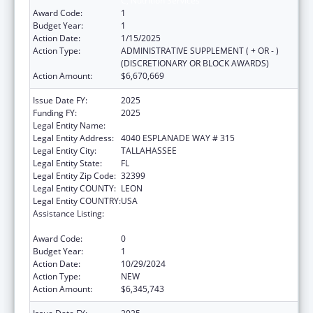
C, Nutrition Services
Award Code:
1
Budget Year:
1
Action Date:
1/15/2025
Action Type:
ADMINISTRATIVE SUPPLEMENT ( + OR - )
(DISCRETIONARY OR BLOCK AWARDS)
Action Amount:
$6,670,669
Issue Date FY:
2025
Funding FY:
2025
Legal Entity Name:
DEPARTMENT OF ELDER AFFAIRS FLORIDA
Legal Entity Address:
4040 ESPLANADE WAY # 315
Legal Entity City:
TALLAHASSEE
Legal Entity State:
FL
Legal Entity Zip Code:
32399
Legal Entity COUNTY:
LEON
Legal Entity COUNTRY:
USA
Assistance Listing:
Special Programs for the Aging, Title III, Part
C, Nutrition Services
Award Code:
0
Budget Year:
1
Action Date:
10/29/2024
Action Type:
NEW
Action Amount:
$6,345,743