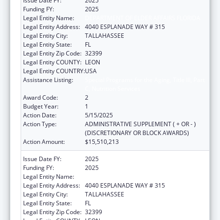
Issue Date FY:
2025
Funding FY:
2025
Legal Entity Name:
DEPARTMENT OF ELDER AFFAIRS FLORIDA
Legal Entity Address:
4040 ESPLANADE WAY # 315
Legal Entity City:
TALLAHASSEE
Legal Entity State:
FL
Legal Entity Zip Code:
32399
Legal Entity COUNTY:
LEON
Legal Entity COUNTRY:
USA
Assistance Listing:
Special Programs for the Aging, Title III, Part
C, Nutrition Services
Award Code:
2
Budget Year:
1
Action Date:
5/15/2025
Action Type:
ADMINISTRATIVE SUPPLEMENT ( + OR - )
(DISCRETIONARY OR BLOCK AWARDS)
Action Amount:
$15,510,213
Issue Date FY:
2025
Funding FY:
2025
Legal Entity Name:
DEPARTMENT OF ELDER AFFAIRS FLORIDA
Legal Entity Address:
4040 ESPLANADE WAY # 315
Legal Entity City:
TALLAHASSEE
Legal Entity State:
FL
Legal Entity Zip Code:
32399