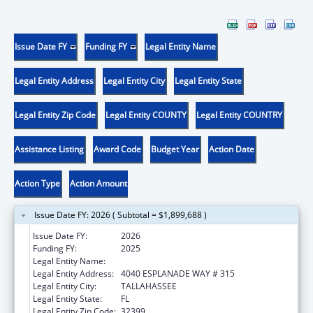
Issue Date FY
Funding FY
Legal Entity Name
Legal Entity Address
Legal Entity City
Legal Entity State
Legal Entity Zip Code
Legal Entity COUNTY
Legal Entity COUNTRY
Assistance Listing
Award Code
Budget Year
Action Date
Action Type
Action Amount
Issue Date FY: 2026 ( Subtotal = $1,899,688 )
Issue Date FY:
2026
Funding FY:
2025
Legal Entity Name:
DEPARTMENT OF ELDER AFFAIRS FLORIDA
Legal Entity Address:
4040 ESPLANADE WAY # 315
Legal Entity City:
TALLAHASSEE
Legal Entity State:
FL
Legal Entity Zip Code:
32399