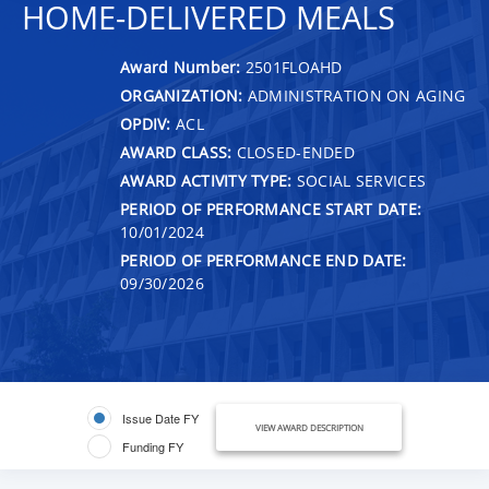
HOME-DELIVERED MEALS
Award Number:
2501FLOAHD
ORGANIZATION:
ADMINISTRATION ON AGING
OPDIV:
ACL
AWARD CLASS:
CLOSED-ENDED
AWARD ACTIVITY TYPE:
SOCIAL SERVICES
PERIOD OF PERFORMANCE START DATE:
10/01/2024
PERIOD OF PERFORMANCE END DATE:
09/30/2026
Issue Date FY
VIEW AWARD DESCRIPTION
Funding FY