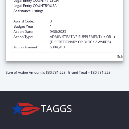
Legal Entity COUNTY:
LEON
Legal Entity COUNTRY:
USA
Assistance Listing:
Special Programs for the Aging, Title III, Part
C, Nutrition Services
Award Code:
3
Budget Year:
1
Action Date:
9/30/2025
Action Type:
ADMINISTRATIVE SUPPLEMENT ( + OR - )
(DISCRETIONARY OR BLOCK AWARDS)
Action Amount:
$304,910
Subtota
Sum of Action Amount is $30,731,223;
Grand Total = $30,731,223