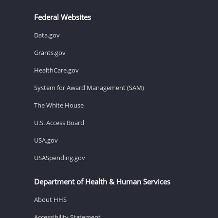
Federal Websites
Data.gov
Grants.gov
HealthCare.gov
System for Award Management (SAM)
The White House
U.S. Access Board
USA.gov
USASpending.gov
Department of Health & Human Services
About HHS
Accessibility Statement