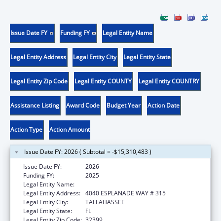
Issue Date FY
Funding FY
Legal Entity Name
Legal Entity Address
Legal Entity City
Legal Entity State
Legal Entity Zip Code
Legal Entity COUNTY
Legal Entity COUNTRY
Assistance Listing
Award Code
Budget Year
Action Date
Action Type
Action Amount
Issue Date FY: 2026 ( Subtotal = -$15,310,483 )
Issue Date FY:
2026
Funding FY:
2025
Legal Entity Name:
DEPARTMENT OF ELDER AFFAIRS FLORIDA
Legal Entity Address:
4040 ESPLANADE WAY # 315
Legal Entity City:
TALLAHASSEE
Legal Entity State:
FL
Legal Entity Zip Code:
32399