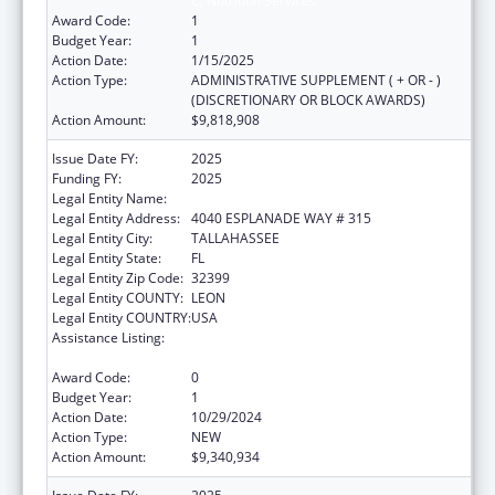
C, Nutrition Services
Award Code:
1
Budget Year:
1
Action Date:
1/15/2025
Action Type:
ADMINISTRATIVE SUPPLEMENT ( + OR - )
(DISCRETIONARY OR BLOCK AWARDS)
Action Amount:
$9,818,908
Issue Date FY:
2025
Funding FY:
2025
Legal Entity Name:
DEPARTMENT OF ELDER AFFAIRS FLORIDA
Legal Entity Address:
4040 ESPLANADE WAY # 315
Legal Entity City:
TALLAHASSEE
Legal Entity State:
FL
Legal Entity Zip Code:
32399
Legal Entity COUNTY:
LEON
Legal Entity COUNTRY:
USA
Assistance Listing:
Special Programs for the Aging, Title III, Part
C, Nutrition Services
Award Code:
0
Budget Year:
1
Action Date:
10/29/2024
Action Type:
NEW
Action Amount:
$9,340,934