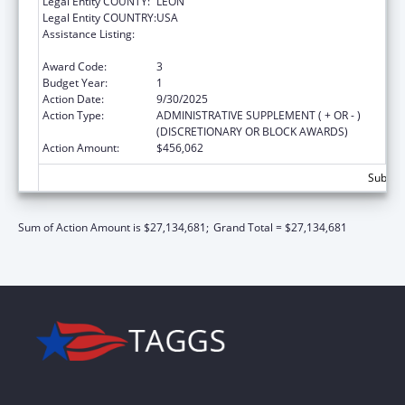
Legal Entity COUNTY:
LEON
Legal Entity COUNTRY:
USA
Assistance Listing:
Special Programs for the Aging, Title III, Part
C, Nutrition Services
Award Code:
3
Budget Year:
1
Action Date:
9/30/2025
Action Type:
ADMINISTRATIVE SUPPLEMENT ( + OR - )
(DISCRETIONARY OR BLOCK AWARDS)
Action Amount:
$456,062
Subtota
Sum of Action Amount is $27,134,681;
Grand Total = $27,134,681