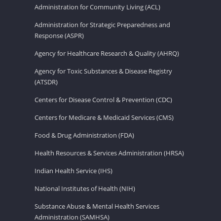
Administration for Community Living (ACL)
Administration for Strategic Preparedness and
Response (ASPR)
Agency for Healthcare Research & Quality (AHRQ)
Agency for Toxic Substances & Disease Registry
(ATSDR)
Centers for Disease Control & Prevention (CDC)
Centers for Medicare & Medicaid Services (CMS)
Food & Drug Administration (FDA)
Health Resources & Services Administration (HRSA)
Indian Health Service (IHS)
National Institutes of Health (NIH)
Substance Abuse & Mental Health Services
Administration (SAMHSA)