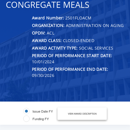
CONGREGATE MEALS
Award Number:
2501FLOACM
ORGANIZATION:
ADMINISTRATION ON AGING
OPDIV:
ACL
AWARD CLASS:
CLOSED-ENDED
AWARD ACTIVITY TYPE:
SOCIAL SERVICES
PERIOD OF PERFORMANCE START DATE:
10/01/2024
PERIOD OF PERFORMANCE END DATE:
09/30/2026
Issue Date FY
VIEW AWARD DESCRIPTION
Funding FY