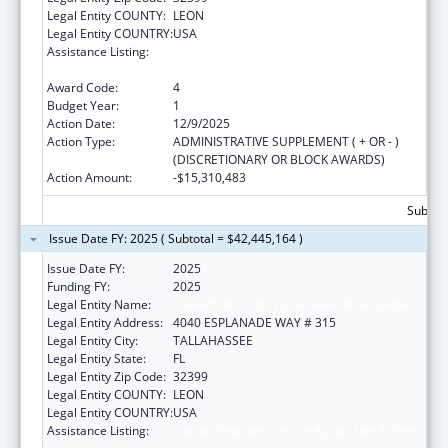
Legal Entity COUNTY:
LEON
Legal Entity COUNTRY:
USA
Assistance Listing:
Special Programs for the Aging, Title III, Part
C, Nutrition Services
Award Code:
4
Budget Year:
1
Action Date:
12/9/2025
Action Type:
ADMINISTRATIVE SUPPLEMENT ( + OR - )
(DISCRETIONARY OR BLOCK AWARDS)
Action Amount:
-$15,310,483
Subtota
Issue Date FY: 2025 ( Subtotal = $42,445,164 )
Issue Date FY:
2025
Funding FY:
2025
Legal Entity Name:
DEPARTMENT OF ELDER AFFAIRS FLORIDA
Legal Entity Address:
4040 ESPLANADE WAY # 315
Legal Entity City:
TALLAHASSEE
Legal Entity State:
FL
Legal Entity Zip Code:
32399
Legal Entity COUNTY:
LEON
Legal Entity COUNTRY:
USA
Assistance Listing:
Special Programs for the Aging, Title III, Part