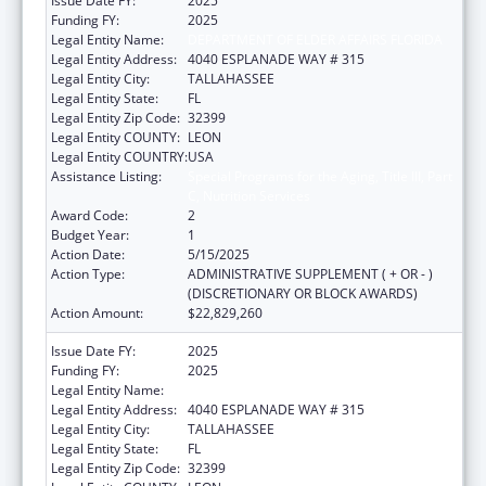
Issue Date FY:
2025
Funding FY:
2025
Legal Entity Name:
DEPARTMENT OF ELDER AFFAIRS FLORIDA
Legal Entity Address:
4040 ESPLANADE WAY # 315
Legal Entity City:
TALLAHASSEE
Legal Entity State:
FL
Legal Entity Zip Code:
32399
Legal Entity COUNTY:
LEON
Legal Entity COUNTRY:
USA
Assistance Listing:
Special Programs for the Aging, Title III, Part
C, Nutrition Services
Award Code:
2
Budget Year:
1
Action Date:
5/15/2025
Action Type:
ADMINISTRATIVE SUPPLEMENT ( + OR - )
(DISCRETIONARY OR BLOCK AWARDS)
Action Amount:
$22,829,260
Issue Date FY:
2025
Funding FY:
2025
Legal Entity Name:
DEPARTMENT OF ELDER AFFAIRS FLORIDA
Legal Entity Address:
4040 ESPLANADE WAY # 315
Legal Entity City:
TALLAHASSEE
Legal Entity State:
FL
Legal Entity Zip Code:
32399