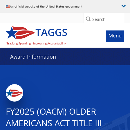
An official website of the United States government
Search
Menu
Award Information
FY2025 (OACM) OLDER
AMERICANS ACT TITLE III -