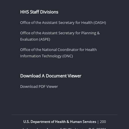
HHS Staff Divisions
Office of the Assistant Secretary for Health (OASH)
Office of the Assistant Secretary for Planning &
Evaluation (ASPE)
Office of the National Coordinator for Health
Information Technology (ONC)
Download A Document Viewer
Download PDF Viewer
U.S. Department of Health & Human Services
| 200