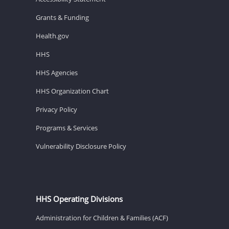
Grants & Funding
Health.gov
HHS
HHS Agencies
HHS Organization Chart
Privacy Policy
Programs & Services
Vulnerability Disclosure Policy
HHS Operating Divisions
Administration for Children & Families (ACF)