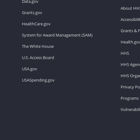
Data.gov
About HH
Grants.gov
Accessibil
HealthCare.gov
Grants & 
System for Award Management (SAM)
Health.go
The White House
HHS
U.S. Access Board
HHS Agenc
USA.gov
HHS Organ
USASpending.gov
Privacy Po
Programs 
Vulnerabil