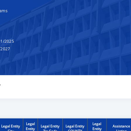
rams
1/2025
/2027
Y
Legal
Legal
Legal Entity
Legal Entity
Legal Entity
Assistance
Entity
Entity