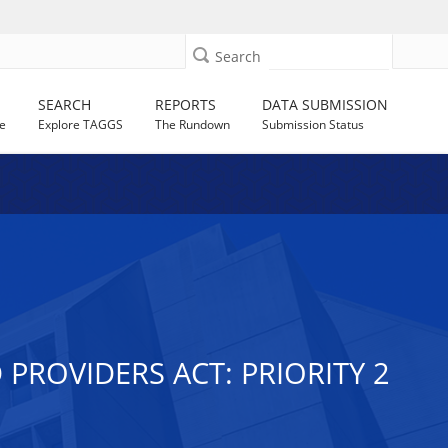
Search
SEARCH
REPORTS
DATA SUBMISSION
e
Explore TAGGS
The Rundown
Submission Status
PROVIDERS ACT: PRIORITY 2