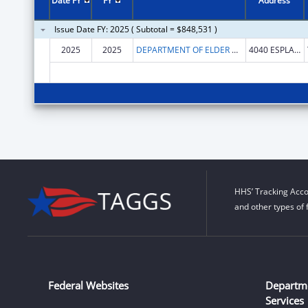
Date FY
FY
Address
Issue Date FY: 2025 ( Subtotal = $848,531 )
2025
2025
DEPARTMENT OF ELDER AFFAIRS FLORIDA
4040 ESPLANADE WAY # 315
HHS’ Tracking Acco
and other types of 
Federal Websites
Departm
Services