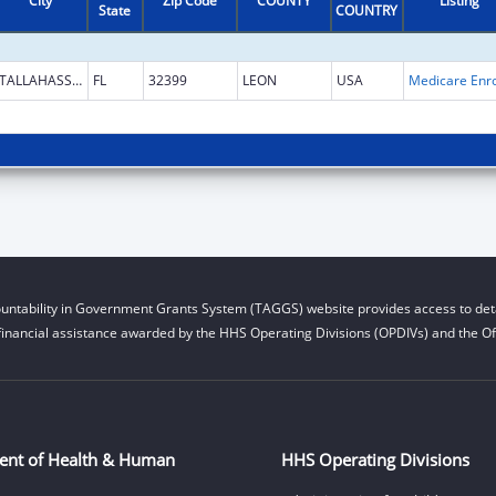
City
Zip Code
COUNTY
Listing
State
COUNTRY
TALLAHASSEE
FL
32399
LEON
USA
untability in Government Grants System (TAGGS) website provides access to deta
financial assistance awarded by the HHS Operating Divisions (OPDIVs) and the Off
ent of Health & Human
HHS Operating Divisions