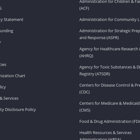
Administration for Children & Fa
S
(ACF)
ity Statement
Administration for Community Li
Funding
Administration for Strategic Pr
and Response (ASPR)
v
Agency for Healthcare Research 
(AHRQ)
ies
Agency for Toxic Substances & D
Registry (ATSDR)
ization Chart
Centers for Disease Control & P
licy
(CDC)
& Services
Centers for Medicare & Medicaid
ity Disclosure Policy
(CMS)
Food & Drug Administration (FD
Health Resources & Services
Administration (HRSA)