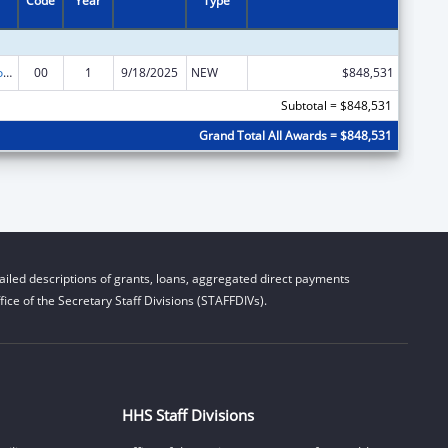
Code
Year
Type
Medicare Enrollment Assistance Program
00
1
9/18/2025
NEW
$848,531
Subtotal = $848,531
Grand Total All Awards = $848,531
iled descriptions of grants, loans, aggregated direct payments
ice of the Secretary Staff Divisions (STAFFDIVs).
HHS Staff Divisions