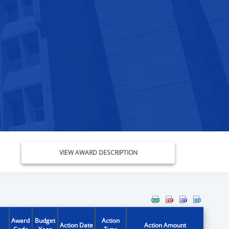
VIEW AWARD DESCRIPTION
Award
Budget
Action
Action Date
Action Amount