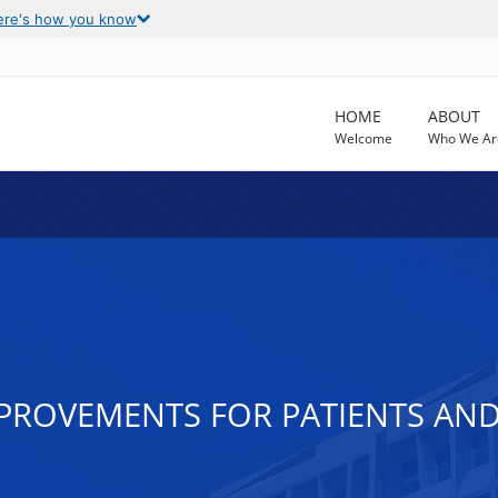
ere's how you know
HOME
ABOUT
Welcome
Who We Ar
MPROVEMENTS FOR PATIENTS AND 