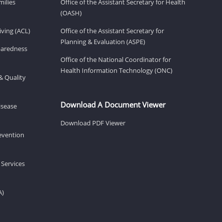
milies
Office of the Assistant Secretary for Health
(OASH)
ving (ACL)
Office of the Assistant Secretary for
Planning & Evaluation (ASPE)
eparedness
Office of the National Coordinator for
Health Information Technology (ONC)
& Quality
Download A Document Viewer
isease
Download PDF Viewer
revention
 Services
A)