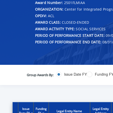
Award Number:
2501FLMIAA
ORGANIZATION:
Center for Integrated Prog
OPDIV:
ACL
AWARD CLASS:
CLOSED-ENDED
AWARD ACTIVITY TYPE:
SOCIAL SERVICES
PERIOD OF PERFORMANCE START DATE:
09/0
PERIOD OF PERFORMANCE END DATE:
08/31
Issue Date FY
Funding F
Group Awards By:
Issue
Funding
Legal Entity
Legal Entity Name