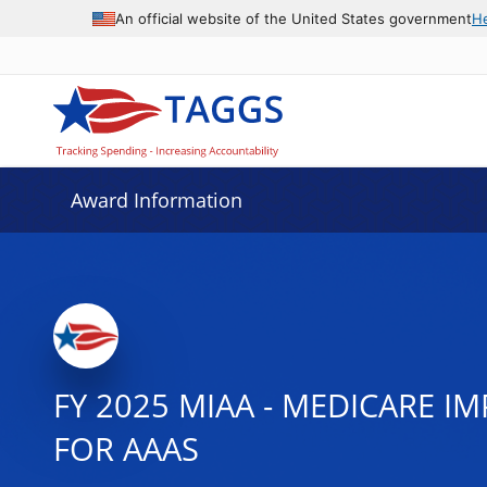
An official website of the United States government
H
Award Information
FY 2025 MIAA - MEDICARE I
FOR AAAS