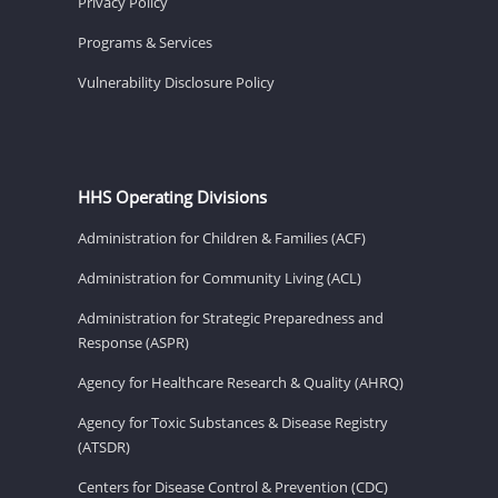
Privacy Policy
Programs & Services
Vulnerability Disclosure Policy
HHS Operating Divisions
Administration for Children & Families (ACF)
Administration for Community Living (ACL)
Administration for Strategic Preparedness and
Response (ASPR)
Agency for Healthcare Research & Quality (AHRQ)
Agency for Toxic Substances & Disease Registry
(ATSDR)
Centers for Disease Control & Prevention (CDC)