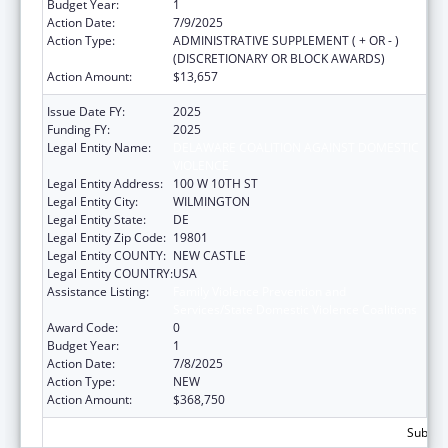
Budget Year:
1
Action Date:
7/9/2025
Action Type:
ADMINISTRATIVE SUPPLEMENT ( + OR - )
(DISCRETIONARY OR BLOCK AWARDS)
Action Amount:
$13,657
Issue Date FY:
2025
Funding FY:
2025
Legal Entity Name:
DELAWARE COALITION AGAINST DOMESTIC
VIOLENCE
Legal Entity Address:
100 W 10TH ST
Legal Entity City:
WILMINGTON
Legal Entity State:
DE
Legal Entity Zip Code:
19801
Legal Entity COUNTY:
NEW CASTLE
Legal Entity COUNTRY:
USA
Assistance Listing:
Family Violence Prevention and
Services/State Domestic Violence Coalitions
Award Code:
0
Budget Year:
1
Action Date:
7/8/2025
Action Type:
NEW
Action Amount:
$368,750
Subtota