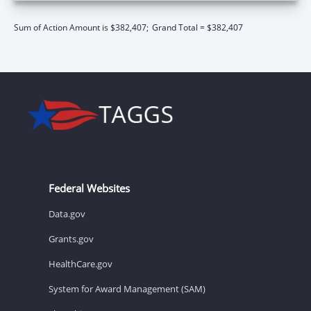
Sum of Action Amount is $382,407;
Grand Total = $382,407
Federal Websites
Data.gov
Grants.gov
HealthCare.gov
System for Award Management (SAM)