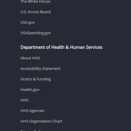
The White House
U.S. Access Board
USA.gov
USASpending.gov
Department of Health & Human Services
About HHS
Accessibility Statement
Grants & Funding
Health.gov
HHS
HHS Agencies
HHS Organization Chart