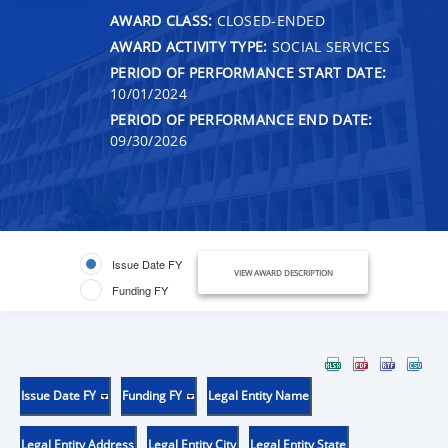
AWARD CLASS:
CLOSED-ENDED
AWARD ACTIVITY TYPE:
SOCIAL SERVICES
PERIOD OF PERFORMANCE START DATE:
10/01/2024
PERIOD OF PERFORMANCE END DATE:
09/30/2026
Issue Date FY
VIEW AWARD DESCRIPTION
Funding FY
Issue Date FY
Funding FY
Legal Entity Name
Legal Entity Address
Legal Entity City
Legal Entity State