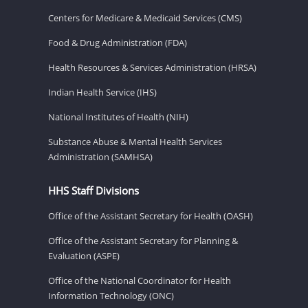
Centers for Medicare & Medicaid Services (CMS)
Food & Drug Administration (FDA)
Health Resources & Services Administration (HRSA)
Indian Health Service (IHS)
National Institutes of Health (NIH)
Substance Abuse & Mental Health Services
Administration (SAMHSA)
HHS Staff Divisions
Office of the Assistant Secretary for Health (OASH)
Office of the Assistant Secretary for Planning &
Evaluation (ASPE)
Office of the National Coordinator for Health
Information Technology (ONC)