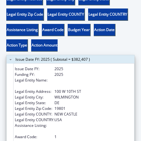
Legal Entity Zip Code
Legal Entity COUNTY
Legal Entity COUNTRY
Assistance Listing
Award Code
Budget Year
Action Date
Action Type
Action Amount
Issue Date FY: 2025 ( Subtotal = $382,407 )
Issue Date FY:
2025
Funding FY:
2025
Legal Entity Name:
DELAWARE COALITION AGAINST DOMESTIC
VIOLENCE
Legal Entity Address:
100 W 10TH ST
Legal Entity City:
WILMINGTON
Legal Entity State:
DE
Legal Entity Zip Code:
19801
Legal Entity COUNTY:
NEW CASTLE
Legal Entity COUNTRY:
USA
Assistance Listing:
Family Violence Prevention and
Services/State Domestic Violence Coalitions
Award Code:
1