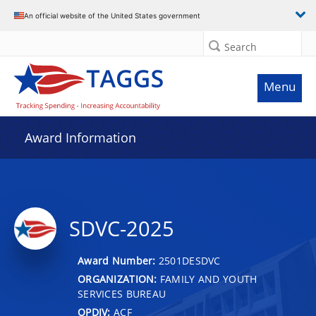
An official website of the United States government
Search
Menu
Award Information
SDVC-2025
Award Number:
2501DESDVC
ORGANIZATION:
FAMILY AND YOUTH
SERVICES BUREAU
OPDIV:
ACF