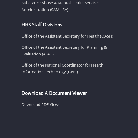
Substance Abuse & Mental Health Services
Administration (SAMHSA)
HHS Staff Divisions
Office of the Assistant Secretary for Health (OASH)
Office of the Assistant Secretary for Planning &
Evaluation (ASPE)
Office of the National Coordinator for Health
Information Technology (ONC)
Download A Document Viewer
Download PDF Viewer