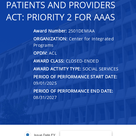
PATIENTS AND PROVIDERS
ACT: PRIORITY 2 FOR AAAS
Award Number:
2501DEMIAA
ORGANIZATION:
Center for Integrated
Programs
OPDIV:
ACL
AWARD CLASS:
CLOSED-ENDED
AWARD ACTIVITY TYPE:
SOCIAL SERVICES
PERIOD OF PERFORMANCE START DATE:
09/01/2025
PERIOD OF PERFORMANCE END DATE:
08/31/2027
Issue Date FY