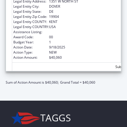
Legal Entity Address:
1351 W NORTH ST
Legal Entity City:
DOVER
Legal Entity State:
DE
Legal Entity Zip Code:
19904
Legal Entity COUNTY:
KENT
Legal Entity COUNTRY:
USA
Assistance Listing:
Medicare Enrollment Assistance Program
Award Code:
00
Budget Year:
1
Action Date:
9/18/2025
Action Type:
NEW
Action Amount:
$40,060
Subtota
Sum of Action Amount is $40,060;
Grand Total = $40,060