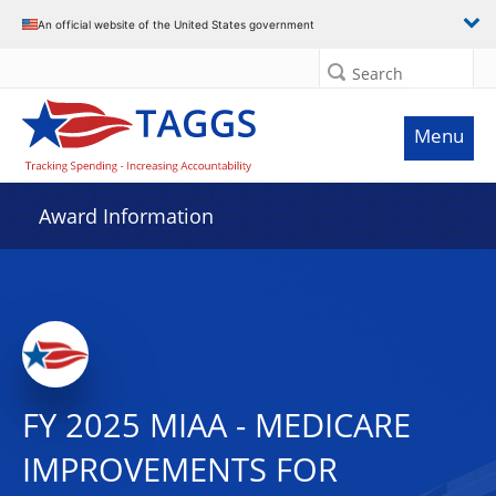
An official website of the United States government
Search
Menu
Award Information
FY 2025 MIAA - MEDICARE
IMPROVEMENTS FOR