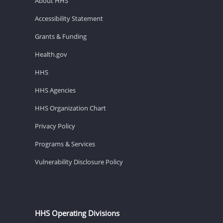
About HHS
Accessibility Statement
Grants & Funding
Health.gov
HHS
HHS Agencies
HHS Organization Chart
Privacy Policy
Programs & Services
Vulnerability Disclosure Policy
HHS Operating Divisions