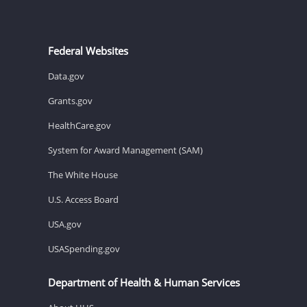
Federal Websites
Data.gov
Grants.gov
HealthCare.gov
System for Award Management (SAM)
The White House
U.S. Access Board
USA.gov
USASpending.gov
Department of Health & Human Services