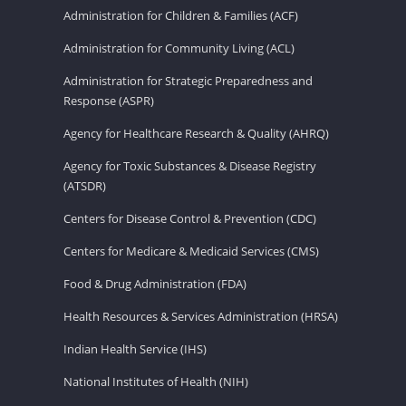
Administration for Children & Families (ACF)
Administration for Community Living (ACL)
Administration for Strategic Preparedness and
Response (ASPR)
Agency for Healthcare Research & Quality (AHRQ)
Agency for Toxic Substances & Disease Registry
(ATSDR)
Centers for Disease Control & Prevention (CDC)
Centers for Medicare & Medicaid Services (CMS)
Food & Drug Administration (FDA)
Health Resources & Services Administration (HRSA)
Indian Health Service (IHS)
National Institutes of Health (NIH)