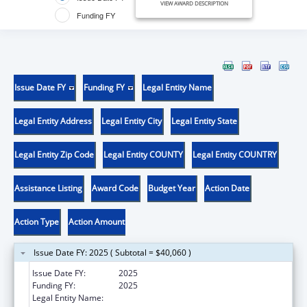
VIEW AWARD DESCRIPTION
Funding FY
Issue Date FY
Funding FY
Legal Entity Name
Legal Entity Address
Legal Entity City
Legal Entity State
Legal Entity Zip Code
Legal Entity COUNTY
Legal Entity COUNTRY
Assistance Listing
Award Code
Budget Year
Action Date
Action Type
Action Amount
Issue Date FY: 2025 ( Subtotal = $40,060 )
Issue Date FY:
2025
Funding FY:
2025
Legal Entity Name:
DELAWARE DEPARTMENT OF INSURANCE