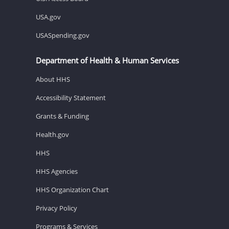
USA.gov
USASpending.gov
Department of Health & Human Services
About HHS
Accessibility Statement
Grants & Funding
Health.gov
HHS
HHS Agencies
HHS Organization Chart
Privacy Policy
Programs & Services