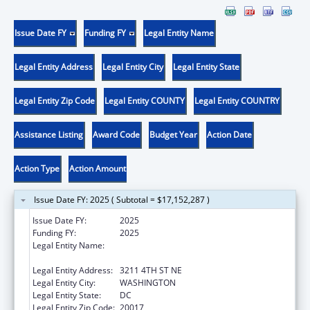
Issue Date FY
Funding FY
Legal Entity Name
Legal Entity Address
Legal Entity City
Legal Entity State
Legal Entity Zip Code
Legal Entity COUNTY
Legal Entity COUNTRY
Assistance Listing
Award Code
Budget Year
Action Date
Action Type
Action Amount
Issue Date FY: 2025 ( Subtotal = $17,152,287 )
Issue Date FY:
2025
Funding FY:
2025
Legal Entity Name:
UNITED STATES CONFERENCE OF CATHOLIC
BISHOPS
Legal Entity Address:
3211 4TH ST NE
Legal Entity City:
WASHINGTON
Legal Entity State:
DC
Legal Entity Zip Code:
20017