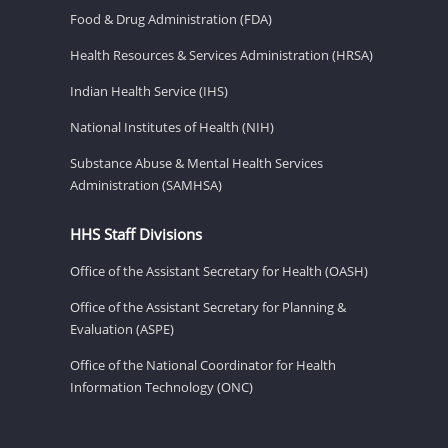
Food & Drug Administration (FDA)
Health Resources & Services Administration (HRSA)
Indian Health Service (IHS)
National Institutes of Health (NIH)
Substance Abuse & Mental Health Services
Administration (SAMHSA)
HHS Staff Divisions
Office of the Assistant Secretary for Health (OASH)
Office of the Assistant Secretary for Planning &
Evaluation (ASPE)
Office of the National Coordinator for Health
Information Technology (ONC)