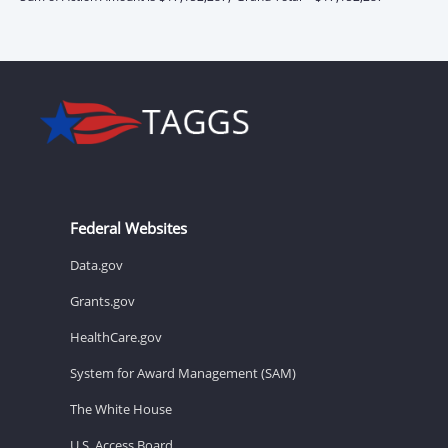
Federal Websites
Data.gov
Grants.gov
HealthCare.gov
System for Award Management (SAM)
The White House
U.S. Access Board