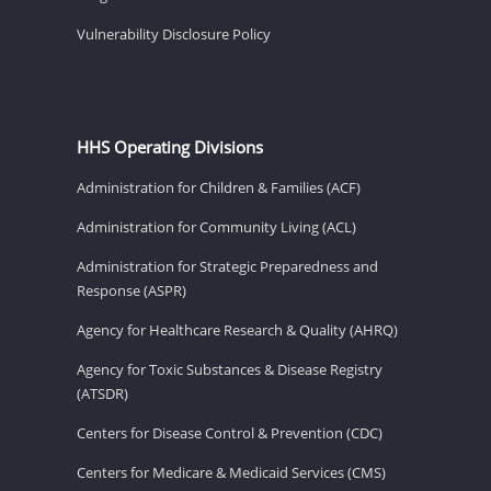
Vulnerability Disclosure Policy
HHS Operating Divisions
Administration for Children & Families (ACF)
Administration for Community Living (ACL)
Administration for Strategic Preparedness and
Response (ASPR)
Agency for Healthcare Research & Quality (AHRQ)
Agency for Toxic Substances & Disease Registry
(ATSDR)
Centers for Disease Control & Prevention (CDC)
Centers for Medicare & Medicaid Services (CMS)