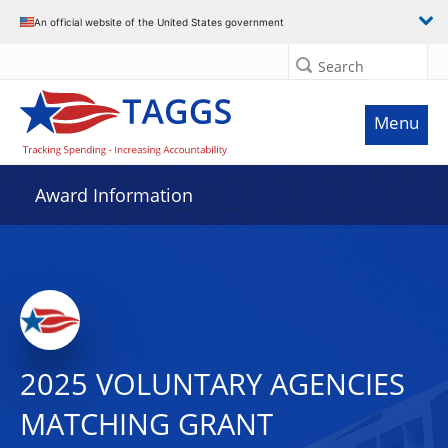
An official website of the United States government
Search
Menu
Award Information
2025 VOLUNTARY AGENCIES
MATCHING GRANT