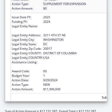
Action Type:
SUPPLEMENT FOR EXPANSION
Action Amount:
$0
Issue Date FY:
2025
Funding FY:
2024
Legal Entity Name:
UNITED STATES CONFERENCE OF CATHOLIC
BISHOPS
Legal Entity Address:
3211 4TH ST NE
Legal Entity City:
WASHINGTON
Legal Entity State:
DC
Legal Entity Zip Code:
20017
Legal Entity COUNTY:
DISTRICT OF COLUMBIA
Legal Entity COUNTRY:
USA
Assistance Listing:
Refugee and Entrant Assistance Voluntary
Agency Programs
Award Code:
00
Budget Year:
1
Action Date:
9/29/2024
Action Type:
NEW
Action Amount:
$11,996,600
Subtota
Sum of Action Amount is $17,152,287;
Grand Total = $17,152,287