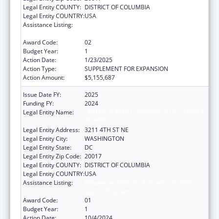
Legal Entity COUNTY:
DISTRICT OF COLUMBIA
Legal Entity COUNTRY:
USA
Assistance Listing:
Refugee and Entrant Assistance Voluntary
Agency Programs
Award Code:
02
Budget Year:
1
Action Date:
1/23/2025
Action Type:
SUPPLEMENT FOR EXPANSION
Action Amount:
$5,155,687
Issue Date FY:
2025
Funding FY:
2024
Legal Entity Name:
UNITED STATES CONFERENCE OF CATHOLIC
BISHOPS
Legal Entity Address:
3211 4TH ST NE
Legal Entity City:
WASHINGTON
Legal Entity State:
DC
Legal Entity Zip Code:
20017
Legal Entity COUNTY:
DISTRICT OF COLUMBIA
Legal Entity COUNTRY:
USA
Assistance Listing:
Refugee and Entrant Assistance Voluntary
Agency Programs
Award Code:
01
Budget Year:
1
Action Date:
10/4/2024