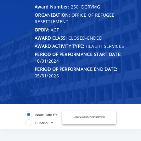
Award Number:
2501DCRVMG
ORGANIZATION:
OFFICE OF REFUGEE
RESETTLEMENT
OPDIV:
ACF
AWARD CLASS:
CLOSED-ENDED
AWARD ACTIVITY TYPE:
HEALTH SERVICES
PERIOD OF PERFORMANCE START DATE:
10/01/2024
PERIOD OF PERFORMANCE END DATE:
05/31/2026
Issue Date FY
VIEW AWARD DESCRIPTION
Funding FY