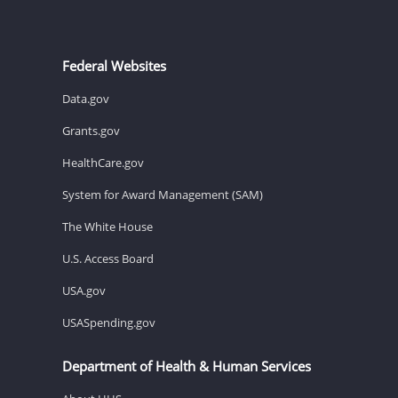
Federal Websites
Data.gov
Grants.gov
HealthCare.gov
System for Award Management (SAM)
The White House
U.S. Access Board
USA.gov
USASpending.gov
Department of Health & Human Services