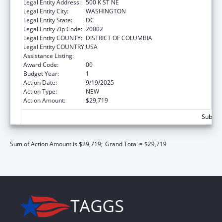
Legal Entity Address:
500 K ST NE
Legal Entity City:
WASHINGTON
Legal Entity State:
DC
Legal Entity Zip Code:
20002
Legal Entity COUNTY:
DISTRICT OF COLUMBIA
Legal Entity COUNTRY:
USA
Assistance Listing:
Medicare Enrollment Assistance Program
Award Code:
00
Budget Year:
1
Action Date:
9/19/2025
Action Type:
NEW
Action Amount:
$29,719
Subtota
Sum of Action Amount is $29,719;
Grand Total = $29,719