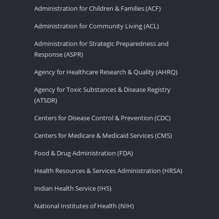
Administration for Children & Families (ACF)
Administration for Community Living (ACL)
Administration for Strategic Preparedness and
Response (ASPR)
Agency for Healthcare Research & Quality (AHRQ)
Agency for Toxic Substances & Disease Registry
(ATSDR)
Centers for Disease Control & Prevention (CDC)
Centers for Medicare & Medicaid Services (CMS)
Food & Drug Administration (FDA)
Health Resources & Services Administration (HRSA)
Indian Health Service (IHS)
National Institutes of Health (NIH)