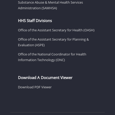
Substance Abuse & Mental Health Services
Administration (SAMHSA)
HHS Staff Divisions
Office of the Assistant Secretary for Health (OASH)
Office of the Assistant Secretary for Planning &
Evaluation (ASPE)
Office of the National Coordinator for Health
Information Technology (ONC)
Download A Document Viewer
Download PDF Viewer