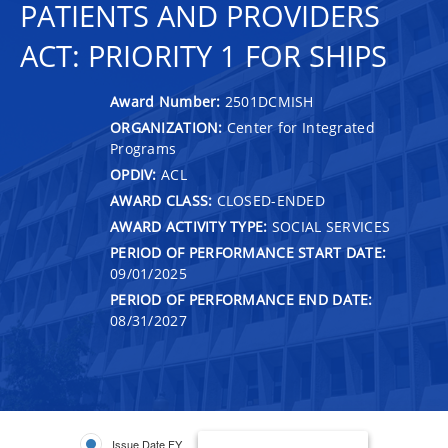
PATIENTS AND PROVIDERS
ACT: PRIORITY 1 FOR SHIPS
Award Number:
2501DCMISH
ORGANIZATION:
Center for Integrated
Programs
OPDIV:
ACL
AWARD CLASS:
CLOSED-ENDED
AWARD ACTIVITY TYPE:
SOCIAL SERVICES
PERIOD OF PERFORMANCE START DATE:
09/01/2025
PERIOD OF PERFORMANCE END DATE:
08/31/2027
Issue Date FY