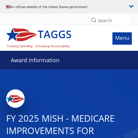
An official website of the United States government
Search
Menu
Award Information
FY 2025 MISH - MEDICARE
IMPROVEMENTS FOR