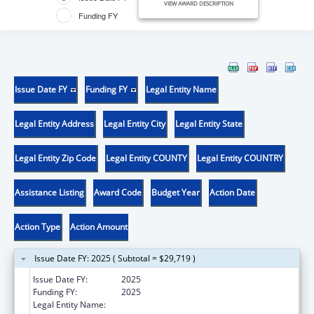
VIEW AWARD DESCRIPTION
Funding FY
Issue Date FY
Funding FY
Legal Entity Name
Legal Entity Address
Legal Entity City
Legal Entity State
Legal Entity Zip Code
Legal Entity COUNTY
Legal Entity COUNTRY
Assistance Listing
Award Code
Budget Year
Action Date
Action Type
Action Amount
Issue Date FY: 2025 ( Subtotal = $29,719 )
Issue Date FY:
2025
Funding FY:
2025
Legal Entity Name:
DISTRICT OF COLUMBIA