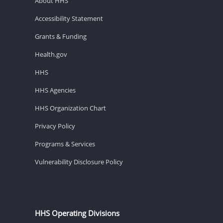
About HHS
Accessibility Statement
Grants & Funding
Health.gov
HHS
HHS Agencies
HHS Organization Chart
Privacy Policy
Programs & Services
Vulnerability Disclosure Policy
HHS Operating Divisions