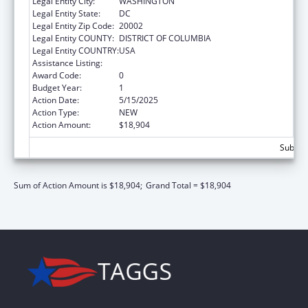
Legal Entity City:
WASHINGTON
Legal Entity State:
DC
Legal Entity Zip Code:
20002
Legal Entity COUNTY:
DISTRICT OF COLUMBIA
Legal Entity COUNTRY:
USA
Assistance Listing:
Elder Justice Act – Adult Protective Services
Award Code:
0
Budget Year:
1
Action Date:
5/15/2025
Action Type:
NEW
Action Amount:
$18,904
Subtota
Sum of Action Amount is $18,904;
Grand Total = $18,904