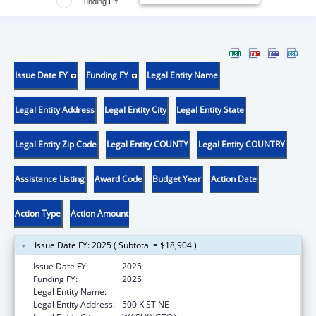
Funding FY
Issue Date FY
Funding FY
Legal Entity Name
Legal Entity Address
Legal Entity City
Legal Entity State
Legal Entity Zip Code
Legal Entity COUNTY
Legal Entity COUNTRY
Assistance Listing
Award Code
Budget Year
Action Date
Action Type
Action Amount
Issue Date FY: 2025 ( Subtotal = $18,904 )
Issue Date FY:
2025
Funding FY:
2025
Legal Entity Name:
DISTRICT OF COLUMBIA
Legal Entity Address:
500 K ST NE