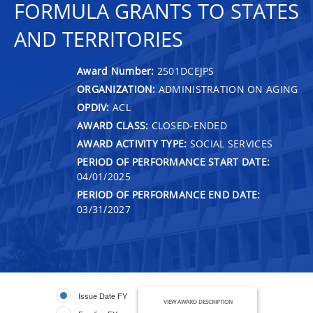
FORMULA GRANTS TO STATES
AND TERRITORIES
Award Number:
2501DCEJPS
ORGANIZATION:
ADMINISTRATION ON AGING
OPDIV:
ACL
AWARD CLASS:
CLOSED-ENDED
AWARD ACTIVITY TYPE:
SOCIAL SERVICES
PERIOD OF PERFORMANCE START DATE:
04/01/2025
PERIOD OF PERFORMANCE END DATE:
03/31/2027
Issue Date FY
VIEW AWARD DESCRIPTION