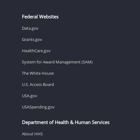
Federal Websites
Data.gov
Grants.gov
HealthCare.gov
System for Award Management (SAM)
The White House
U.S. Access Board
USA.gov
USASpending.gov
Department of Health & Human Services
About HHS