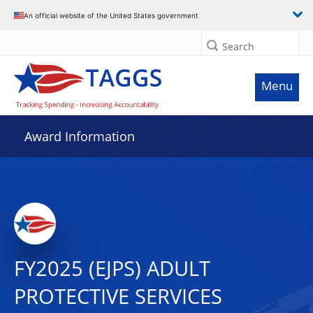
An official website of the United States government
Search
Menu
Award Information
FY2025 (EJPS) ADULT
PROTECTIVE SERVICES