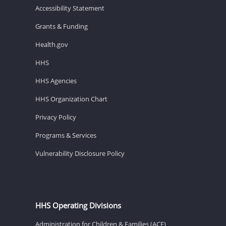
Accessibility Statement
Grants & Funding
Health.gov
HHS
HHS Agencies
HHS Organization Chart
Privacy Policy
Programs & Services
Vulnerability Disclosure Policy
HHS Operating Divisions
Administration for Children & Families (ACF)