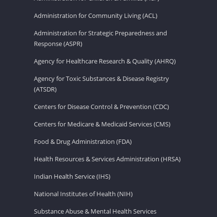
Administration for Community Living (ACL)
Administration for Strategic Preparedness and
Response (ASPR)
Agency for Healthcare Research & Quality (AHRQ)
Agency for Toxic Substances & Disease Registry
(ATSDR)
Centers for Disease Control & Prevention (CDC)
Centers for Medicare & Medicaid Services (CMS)
Food & Drug Administration (FDA)
Health Resources & Services Administration (HRSA)
Indian Health Service (IHS)
National Institutes of Health (NIH)
Substance Abuse & Mental Health Services