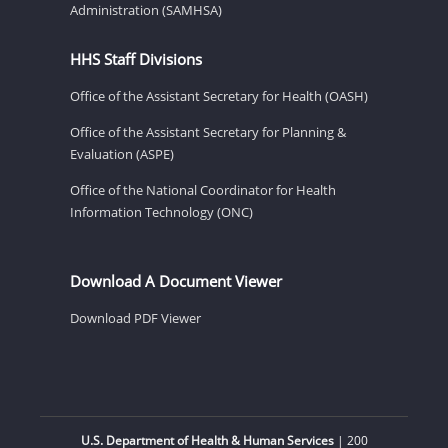
Administration (SAMHSA)
HHS Staff Divisions
Office of the Assistant Secretary for Health (OASH)
Office of the Assistant Secretary for Planning &
Evaluation (ASPE)
Office of the National Coordinator for Health
Information Technology (ONC)
Download A Document Viewer
Download PDF Viewer
U.S. Department of Health & Human Services
| 200