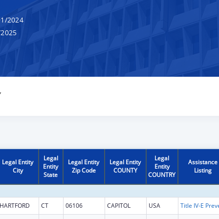
1/2024
/2025
Y
Legal
Legal
Legal Entity
Legal Entity
Legal Entity
Assistance
Entity
Entity
City
Zip Code
COUNTY
Listing
State
COUNTRY
HARTFORD
CT
06106
CAPITOL
USA