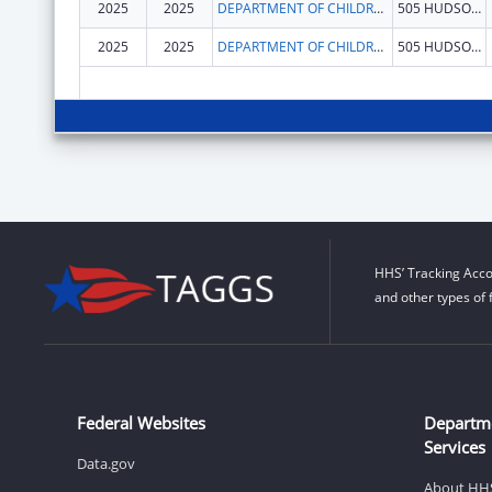
2025
2025
DEPARTMENT OF CHILDREN & FAMILIES
505 HUDSON ST
2025
2025
DEPARTMENT OF CHILDREN & FAMILIES
505 HUDSON ST
HHS’ Tracking Acco
and other types of 
Federal Websites
Departm
Services
Data.gov
About HH