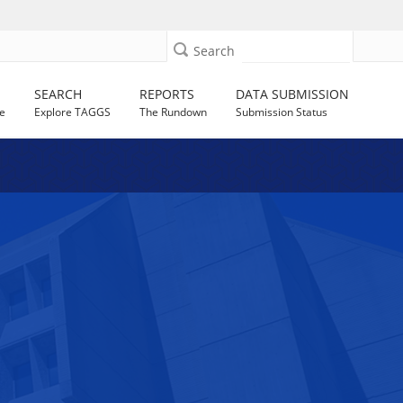
Search
SEARCH
REPORTS
DATA SUBMISSION
e
Explore TAGGS
The Rundown
Submission Status