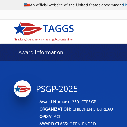
An official website of the United States government
H
Award Information
PSGP-2025
Award Number:
2501CTPSGP
ORGANIZATION:
CHILDREN'S BUREAU
OPDIV:
ACF
AWARD CLASS:
OPEN-ENDED