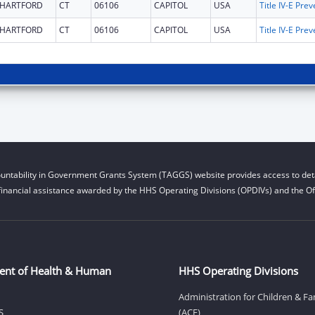
HARTFORD
CT
06106
CAPITOL
USA
HARTFORD
CT
06106
CAPITOL
USA
untability in Government Grants System (TAGGS) website provides access to deta
financial assistance awarded by the HHS Operating Divisions (OPDIVs) and the Off
ent of Health & Human
HHS Operating Divisions
Administration for Children & Fa
S
(ACF)