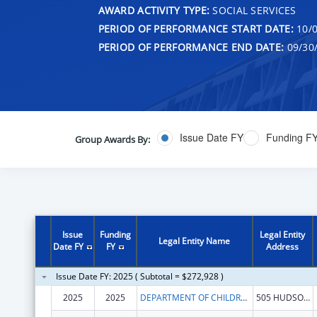
AWARD ACTIVITY TYPE:
SOCIAL SERVICES
PERIOD OF PERFORMANCE START DATE:
10/0
PERIOD OF PERFORMANCE END DATE:
09/30
Issue Date FY
Funding F
Group Awards By:
Issue
Funding
Legal Entity
Legal Entity Name
Date FY
FY
Address
Issue Date FY: 2025 ( Subtotal = $272,928 )
2025
2025
DEPARTMENT OF CHILDREN & FAMILIES
505 HUDSON ST