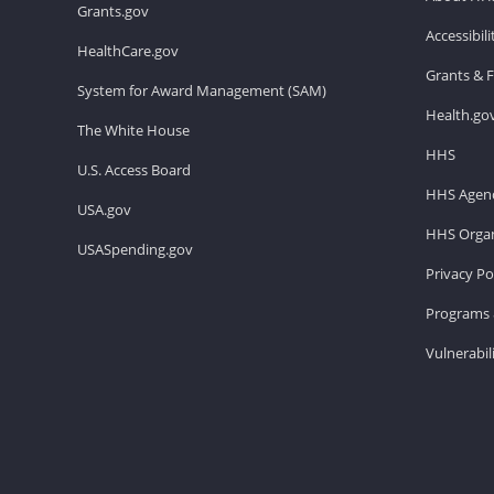
Grants.gov
Accessibil
HealthCare.gov
Grants & 
System for Award Management (SAM)
Health.go
The White House
HHS
U.S. Access Board
HHS Agenc
USA.gov
HHS Organ
USASpending.gov
Privacy Po
Programs 
Vulnerabil