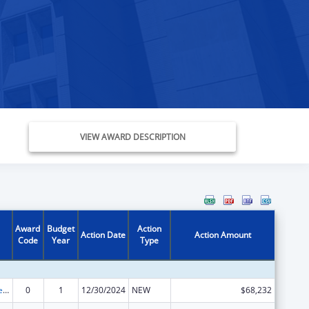
VIEW AWARD DESCRIPTION
Award
Budget
Action
Action Date
Action Amount
Code
Year
Type
Title IV-E Prevention Program
0
1
12/30/2024
NEW
$68,232