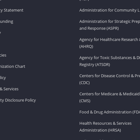
ity Statement
Administration for Community Li
Funding
Administration for Strategic Pr
and Response (ASPR)
v
Agency for Healthcare Research 
(AHRQ)
ies
Agency for Toxic Substances & D
Registry (ATSDR)
ization Chart
Centers for Disease Control & P
licy
(CDC)
& Services
Centers for Medicare & Medicaid
ity Disclosure Policy
(CMS)
Food & Drug Administration (FD
Health Resources & Services
Administration (HRSA)