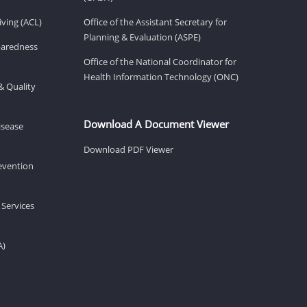
ving (ACL)
Office of the Assistant Secretary for
Planning & Evaluation (ASPE)
eparedness
Office of the National Coordinator for
Health Information Technology (ONC)
& Quality
Download A Document Viewer
isease
Download PDF Viewer
revention
 Services
A)