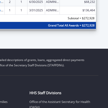
Title IV-E Prevention Program
2
1
6/30/2025
ADMINISTRATIVE SUPPLEMENT ( + OR - ) (DISCRETIONARY OR BLOCK AWARDS)
$68,232
Title IV-E Prevention Program
1
1
3/31/2025
ADMINISTRATIVE SUPPLEMENT ( + OR - ) (DISCRETIONARY OR BLOCK AWARDS)
$136,464
Subtotal = $272,928
Grand Total All Awards = $272,928
iled descriptions of grants, loans, aggregated direct payments
ice of the Secretary Staff Divisions (STAFFDIVs).
HHS Staff Divisions
milies
Office of the Assistant Secretary for Health
(OASH)