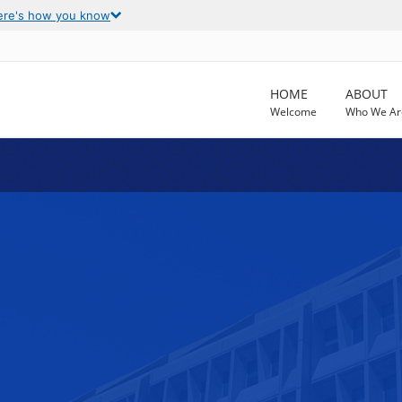
ere's how you know
HOME
ABOUT
Welcome
Who We Ar