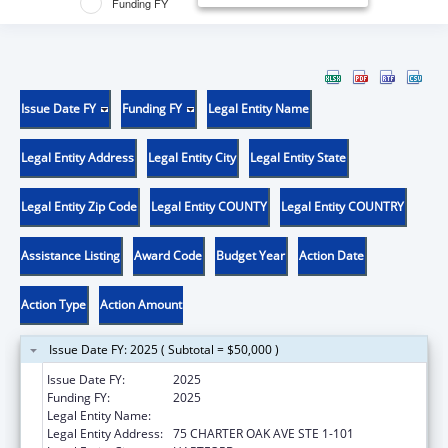
Funding FY
Issue Date FY
Funding FY
Legal Entity Name
Legal Entity Address
Legal Entity City
Legal Entity State
Legal Entity Zip Code
Legal Entity COUNTY
Legal Entity COUNTRY
Assistance Listing
Award Code
Budget Year
Action Date
Action Type
Action Amount
Issue Date FY: 2025 ( Subtotal = $50,000 )
Issue Date FY:
2025
Funding FY:
2025
Legal Entity Name:
DISABILITY RIGHTS CONNECTICUT, INC.
Legal Entity Address:
75 CHARTER OAK AVE STE 1-101