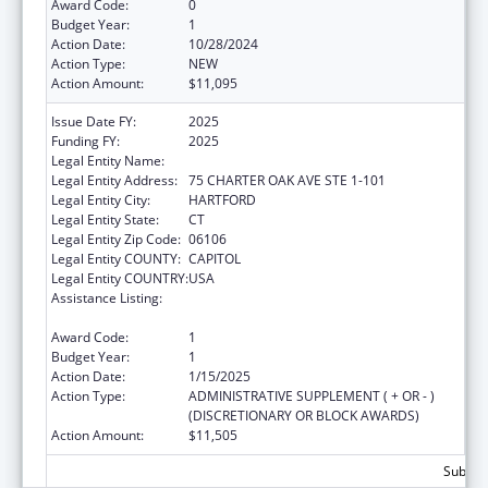
Award Code:
0
Budget Year:
1
Action Date:
10/28/2024
Action Type:
NEW
Action Amount:
$11,095
Issue Date FY:
2025
Funding FY:
2025
Legal Entity Name:
DISABILITY RIGHTS CONNECTICUT, INC.
Legal Entity Address:
75 CHARTER OAK AVE STE 1-101
Legal Entity City:
HARTFORD
Legal Entity State:
CT
Legal Entity Zip Code:
06106
Legal Entity COUNTY:
CAPITOL
Legal Entity COUNTRY:
USA
Assistance Listing:
ACL Assistive Technology State Grants for
Protection and Advocacy
Award Code:
1
Budget Year:
1
Action Date:
1/15/2025
Action Type:
ADMINISTRATIVE SUPPLEMENT ( + OR - )
(DISCRETIONARY OR BLOCK AWARDS)
Action Amount:
$11,505
Subtota