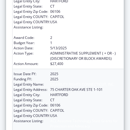
Legal Entity City:
HARTFORD
Legal Entity State:
CT
Legal Entity Zip Code:
06106
Legal Entity COUNTY:
CAPITOL
Legal Entity COUNTRY:
USA
Assistance Listing:
ACL Assistive Technology State Grants for
Protection and Advocacy
Award Code:
2
Budget Year:
1
Action Date:
5/13/2025
Action Type:
ADMINISTRATIVE SUPPLEMENT ( + OR - )
(DISCRETIONARY OR BLOCK AWARDS)
Action Amount:
$27,400
Issue Date FY:
2025
Funding FY:
2025
Legal Entity Name:
DISABILITY RIGHTS CONNECTICUT, INC.
Legal Entity Address:
75 CHARTER OAK AVE STE 1-101
Legal Entity City:
HARTFORD
Legal Entity State:
CT
Legal Entity Zip Code:
06106
Legal Entity COUNTY:
CAPITOL
Legal Entity COUNTRY:
USA
Assistance Listing:
ACL Assistive Technology State Grants for
Protection and Advocacy