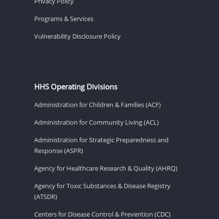
Privacy Policy
Programs & Services
Vulnerability Disclosure Policy
HHS Operating Divisions
Administration for Children & Families (ACF)
Administration for Community Living (ACL)
Administration for Strategic Preparedness and
Response (ASPR)
Agency for Healthcare Research & Quality (AHRQ)
Agency for Toxic Substances & Disease Registry
(ATSDR)
Centers for Disease Control & Prevention (CDC)