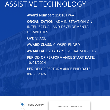
ASSISTIVE TECHNOLOGY
Award Number:
2501CTPAAT
ORGANIZATION:
ADMINISTRATION ON
INTELLECTUAL AND DEVELOPMENTAL
DISABILITIES
OPDIV:
ACL
AWARD CLASS:
CLOSED-ENDED
AWARD ACTIVITY TYPE:
SOCIAL SERVICES
PERIOD OF PERFORMANCE START DATE:
10/01/2024
PERIOD OF PERFORMANCE END DATE:
09/30/2026
Issue Date FY
VIEW AWARD DESCRIPTION