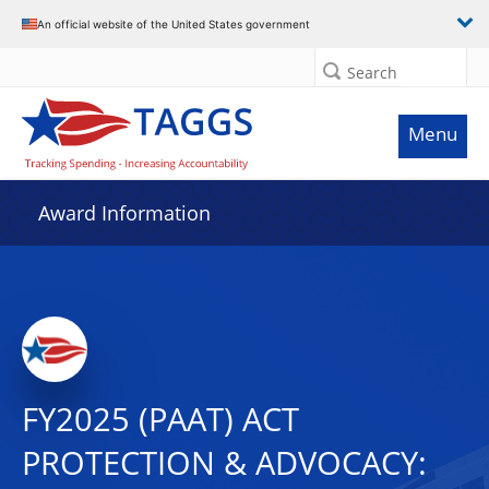
An official website of the United States government
Search
Menu
Award Information
FY2025 (PAAT) ACT
PROTECTION & ADVOCACY: