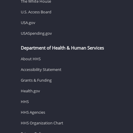
The White House
U.S. Access Board
USA.gov
USASpending.gov
Department of Health & Human Services
About HHS
Accessibility Statement
Grants & Funding
Health.gov
HHS
HHS Agencies
HHS Organization Chart