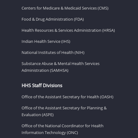
Centers for Medicare & Medicaid Services (CMS)
Food & Drug Administration (FDA)
Health Resources & Services Administration (HRSA)
Indian Health Service (IHS)
National Institutes of Health (NIH)
Substance Abuse & Mental Health Services
Administration (SAMHSA)
HHS Staff Divisions
Office of the Assistant Secretary for Health (OASH)
Office of the Assistant Secretary for Planning &
Evaluation (ASPE)
Office of the National Coordinator for Health
Information Technology (ONC)