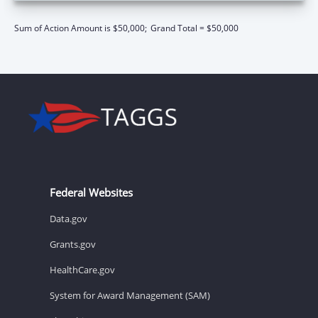
Sum of Action Amount is $50,000;
Grand Total = $50,000
Federal Websites
Data.gov
Grants.gov
HealthCare.gov
System for Award Management (SAM)