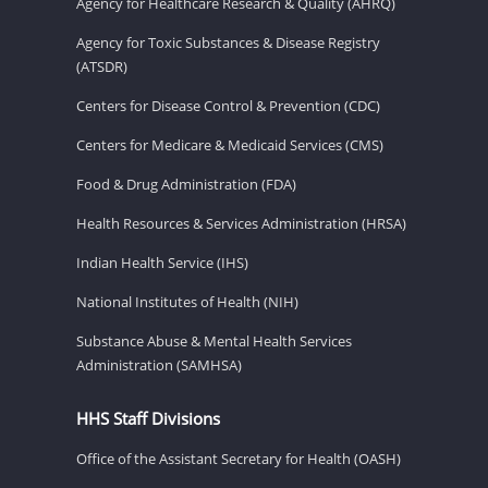
Agency for Healthcare Research & Quality (AHRQ)
Agency for Toxic Substances & Disease Registry
(ATSDR)
Centers for Disease Control & Prevention (CDC)
Centers for Medicare & Medicaid Services (CMS)
Food & Drug Administration (FDA)
Health Resources & Services Administration (HRSA)
Indian Health Service (IHS)
National Institutes of Health (NIH)
Substance Abuse & Mental Health Services
Administration (SAMHSA)
HHS Staff Divisions
Office of the Assistant Secretary for Health (OASH)