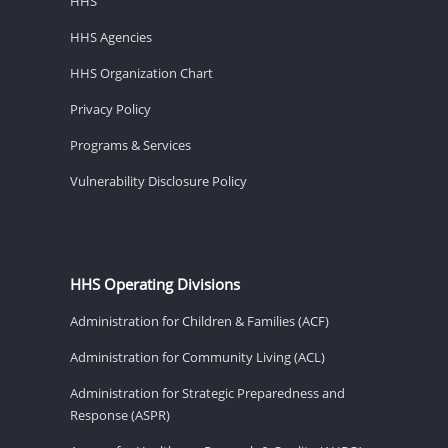
HHS
HHS Agencies
HHS Organization Chart
Privacy Policy
Programs & Services
Vulnerability Disclosure Policy
HHS Operating Divisions
Administration for Children & Families (ACF)
Administration for Community Living (ACL)
Administration for Strategic Preparedness and
Response (ASPR)