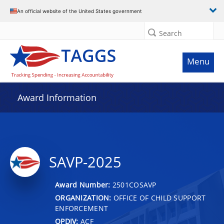
An official website of the United States government
Search
Menu
Award Information
SAVP-2025
Award Number:
2501COSAVP
ORGANIZATION:
OFFICE OF CHILD SUPPORT
ENFORCEMENT
OPDIV:
ACF