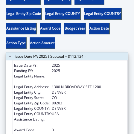
Legal Entity Zip Code
Legal Entity COUNTY
Legal Entity COUNTRY
Assistance Listing
Award Code
Budget Year
Action Date
Action Type
Action Amount
Issue Date FY: 2025 ( Subtotal = $112,124 )
Issue Date FY:
2025
Funding FY:
2025
Legal Entity Name:
JUDICIARY COURTS OF THE STATE OF
COLORADO
Legal Entity Address:
1300 N BROADWAY STE 1200
Legal Entity City:
DENVER
Legal Entity State:
CO
Legal Entity Zip Code:
80203
Legal Entity COUNTY:
DENVER
Legal Entity COUNTRY:
USA
Assistance Listing:
Grants to States for Access and Visitation
Programs
Award Code:
0