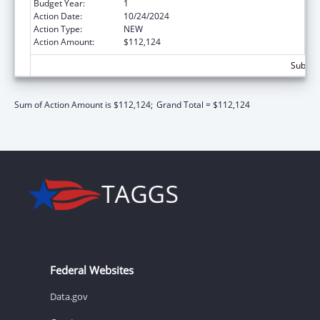
Budget Year:
1
Action Date:
10/24/2024
Action Type:
NEW
Action Amount:
$112,124
Subtota
Sum of Action Amount is $112,124;
Grand Total = $112,124
Federal Websites
Data.gov