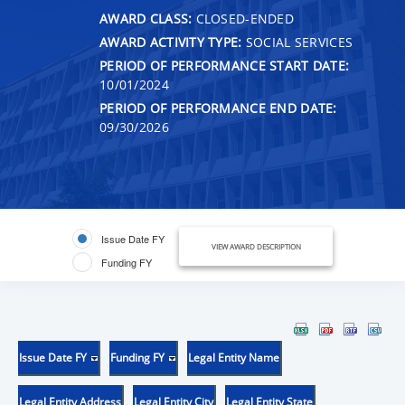
AWARD CLASS:
CLOSED-ENDED
AWARD ACTIVITY TYPE:
SOCIAL SERVICES
PERIOD OF PERFORMANCE START DATE:
10/01/2024
PERIOD OF PERFORMANCE END DATE:
09/30/2026
Issue Date FY
VIEW AWARD DESCRIPTION
Funding FY
Issue Date FY
Funding FY
Legal Entity Name
Legal Entity Address
Legal Entity City
Legal Entity State