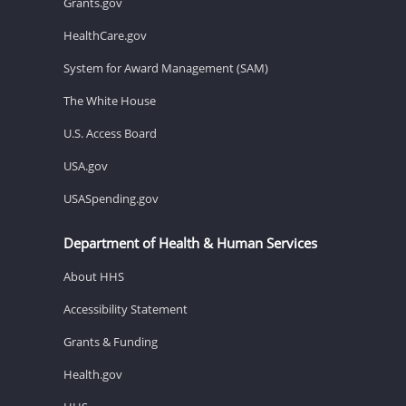
Grants.gov
HealthCare.gov
System for Award Management (SAM)
The White House
U.S. Access Board
USA.gov
USASpending.gov
Department of Health & Human Services
About HHS
Accessibility Statement
Grants & Funding
Health.gov