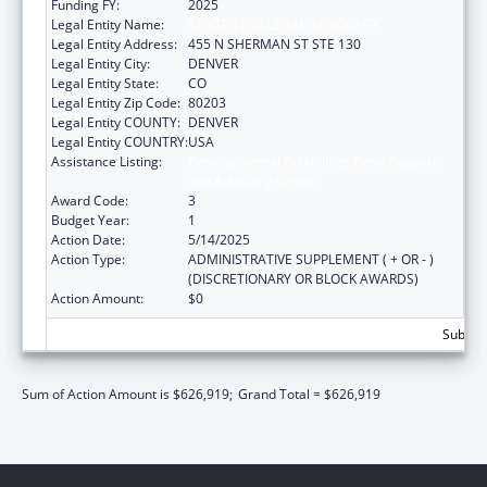
Funding FY:
2025
Legal Entity Name:
CENTER FOR LEGAL ADVOCACY
Legal Entity Address:
455 N SHERMAN ST STE 130
Legal Entity City:
DENVER
Legal Entity State:
CO
Legal Entity Zip Code:
80203
Legal Entity COUNTY:
DENVER
Legal Entity COUNTRY:
USA
Assistance Listing:
Developmental Disabilities Basic Support
and Advocacy Grants
Award Code:
3
Budget Year:
1
Action Date:
5/14/2025
Action Type:
ADMINISTRATIVE SUPPLEMENT ( + OR - )
(DISCRETIONARY OR BLOCK AWARDS)
Action Amount:
$0
Subtota
Sum of Action Amount is $626,919;
Grand Total = $626,919