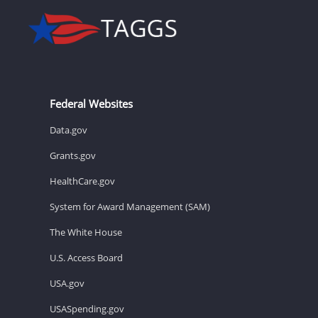
Federal Websites
Data.gov
Grants.gov
HealthCare.gov
System for Award Management (SAM)
The White House
U.S. Access Board
USA.gov
USASpending.gov