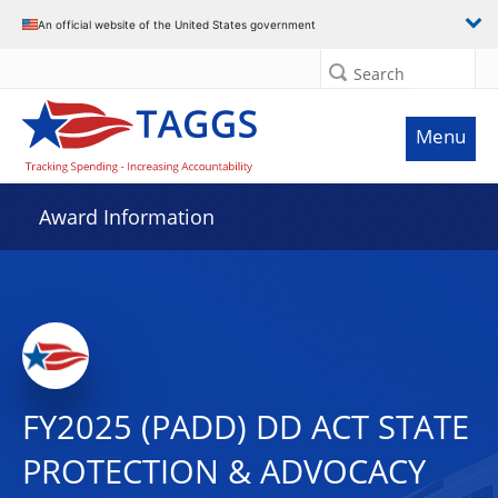
An official website of the United States government
Search
Menu
Award Information
FY2025 (PADD) DD ACT STATE
PROTECTION & ADVOCACY