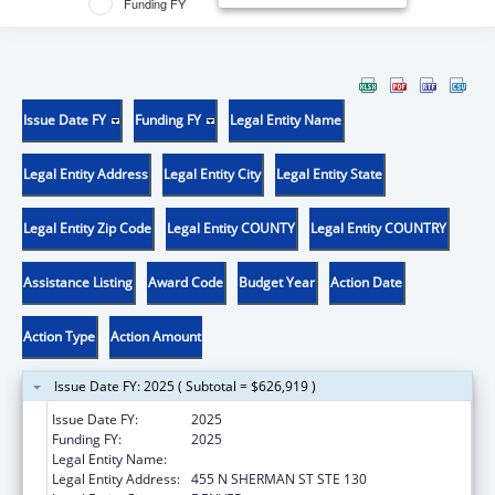
Funding FY
Issue Date FY
Funding FY
Legal Entity Name
Legal Entity Address
Legal Entity City
Legal Entity State
Legal Entity Zip Code
Legal Entity COUNTY
Legal Entity COUNTRY
Assistance Listing
Award Code
Budget Year
Action Date
Action Type
Action Amount
Issue Date FY: 2025 ( Subtotal = $626,919 )
Issue Date FY:
2025
Funding FY:
2025
Legal Entity Name:
CENTER FOR LEGAL ADVOCACY
Legal Entity Address:
455 N SHERMAN ST STE 130