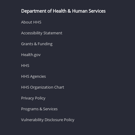
Department of Health & Human Services
About HHS
Accessibility Statement
Grants & Funding
Health.gov
HHS
HHS Agencies
HHS Organization Chart
Privacy Policy
Programs & Services
Vulnerability Disclosure Policy