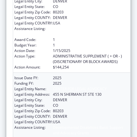
Legal Entity City:
DENVER
Legal Entity State:
CO
Legal Entity Zip Code:
80203
Legal Entity COUNTY:
DENVER
Legal Entity COUNTRY:
USA
Assistance Listing:
Developmental Disabilities Basic Support
and Advocacy Grants
Award Code:
1
Budget Year:
1
Action Date:
1/15/2025
Action Type:
ADMINISTRATIVE SUPPLEMENT ( + OR - )
(DISCRETIONARY OR BLOCK AWARDS)
Action Amount:
$144,254
Issue Date FY:
2025
Funding FY:
2025
Legal Entity Name:
CENTER FOR LEGAL ADVOCACY
Legal Entity Address:
455 N SHERMAN ST STE 130
Legal Entity City:
DENVER
Legal Entity State:
CO
Legal Entity Zip Code:
80203
Legal Entity COUNTY:
DENVER
Legal Entity COUNTRY:
USA
Assistance Listing:
Developmental Disabilities Basic Support
and Advocacy Grants