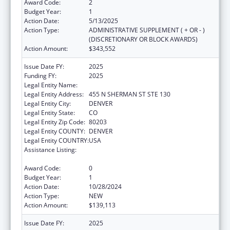
Award Code:
2
Budget Year:
1
Action Date:
5/13/2025
Action Type:
ADMINISTRATIVE SUPPLEMENT ( + OR - )
(DISCRETIONARY OR BLOCK AWARDS)
Action Amount:
$343,552
Issue Date FY:
2025
Funding FY:
2025
Legal Entity Name:
CENTER FOR LEGAL ADVOCACY
Legal Entity Address:
455 N SHERMAN ST STE 130
Legal Entity City:
DENVER
Legal Entity State:
CO
Legal Entity Zip Code:
80203
Legal Entity COUNTY:
DENVER
Legal Entity COUNTRY:
USA
Assistance Listing:
Developmental Disabilities Basic Support
and Advocacy Grants
Award Code:
0
Budget Year:
1
Action Date:
10/28/2024
Action Type:
NEW
Action Amount:
$139,113
Issue Date FY:
2025