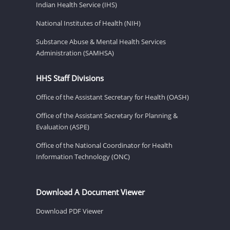
Indian Health Service (IHS)
National Institutes of Health (NIH)
Substance Abuse & Mental Health Services
Administration (SAMHSA)
HHS Staff Divisions
Office of the Assistant Secretary for Health (OASH)
Office of the Assistant Secretary for Planning &
Evaluation (ASPE)
Office of the National Coordinator for Health
Information Technology (ONC)
Download A Document Viewer
Download PDF Viewer