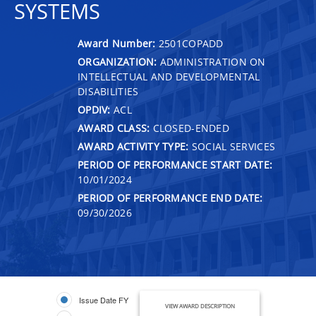
SYSTEMS
Award Number:
2501COPADD
ORGANIZATION:
ADMINISTRATION ON
INTELLECTUAL AND DEVELOPMENTAL
DISABILITIES
OPDIV:
ACL
AWARD CLASS:
CLOSED-ENDED
AWARD ACTIVITY TYPE:
SOCIAL SERVICES
PERIOD OF PERFORMANCE START DATE:
10/01/2024
PERIOD OF PERFORMANCE END DATE:
09/30/2026
Issue Date FY
VIEW AWARD DESCRIPTION