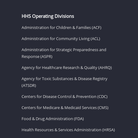
HHS Operating Divisions
Administration for Children & Families (ACF)
Administration for Community Living (ACL)
Administration for Strategic Preparedness and
Response (ASPR)
Agency for Healthcare Research & Quality (AHRQ)
Agency for Toxic Substances & Disease Registry
(ATSDR)
Centers for Disease Control & Prevention (CDC)
Centers for Medicare & Medicaid Services (CMS)
Food & Drug Administration (FDA)
Health Resources & Services Administration (HRSA)