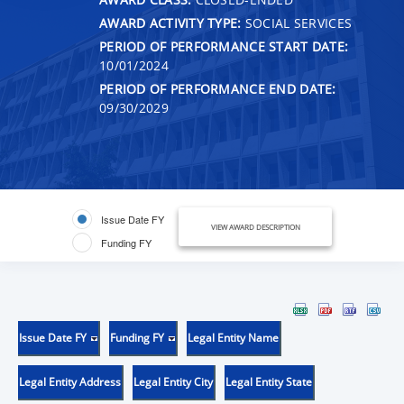
AWARD ACTIVITY TYPE:
SOCIAL SERVICES
PERIOD OF PERFORMANCE START DATE:
10/01/2024
PERIOD OF PERFORMANCE END DATE:
09/30/2029
Issue Date FY
VIEW AWARD DESCRIPTION
Funding FY
Issue Date FY
Funding FY
Legal Entity Name
Legal Entity Address
Legal Entity City
Legal Entity State