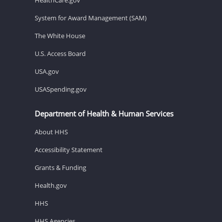
System for Award Management (SAM)
The White House
U.S. Access Board
USA.gov
USASpending.gov
Department of Health & Human Services
About HHS
Accessibility Statement
Grants & Funding
Health.gov
HHS
HHS Agencies