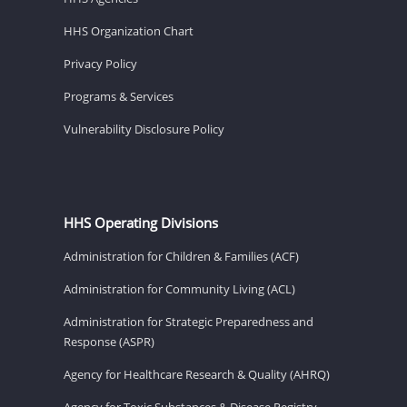
HHS Organization Chart
Privacy Policy
Programs & Services
Vulnerability Disclosure Policy
HHS Operating Divisions
Administration for Children & Families (ACF)
Administration for Community Living (ACL)
Administration for Strategic Preparedness and
Response (ASPR)
Agency for Healthcare Research & Quality (AHRQ)
Agency for Toxic Substances & Disease Registry