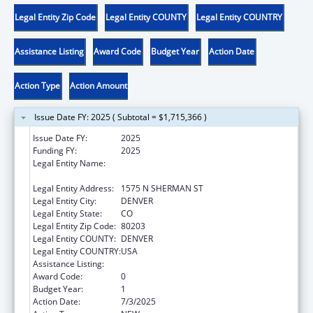
Legal Entity Zip Code
Legal Entity COUNTY
Legal Entity COUNTRY
Assistance Listing
Award Code
Budget Year
Action Date
Action Type
Action Amount
Issue Date FY: 2025 ( Subtotal = $1,715,366 )
Issue Date FY:
2025
Funding FY:
2025
Legal Entity Name:
DEPARTMENT OF HUMAN SERVICES
COLORADO
Legal Entity Address:
1575 N SHERMAN ST
Legal Entity City:
DENVER
Legal Entity State:
CO
Legal Entity Zip Code:
80203
Legal Entity COUNTY:
DENVER
Legal Entity COUNTRY:
USA
Assistance Listing:
Child Abuse and Neglect State Grants
Award Code:
0
Budget Year:
1
Action Date:
7/3/2025