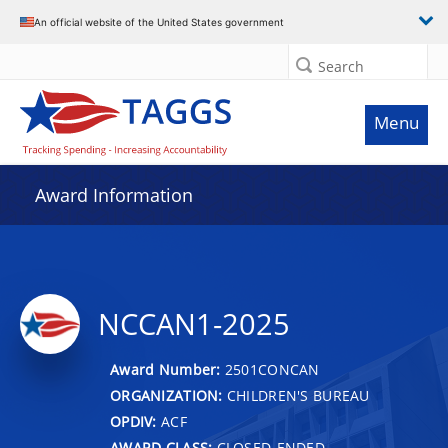
An official website of the United States government
Search
Menu
Award Information
NCCAN1-2025
Award Number:
2501CONCAN
ORGANIZATION:
CHILDREN'S BUREAU
OPDIV:
ACF
AWARD CLASS:
CLOSED-ENDED