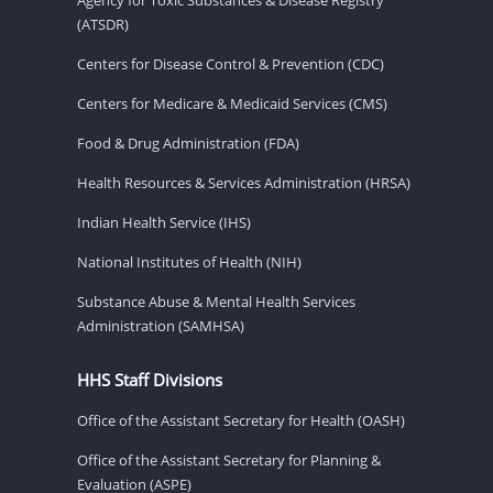
(ATSDR)
Centers for Disease Control & Prevention (CDC)
Centers for Medicare & Medicaid Services (CMS)
Food & Drug Administration (FDA)
Health Resources & Services Administration (HRSA)
Indian Health Service (IHS)
National Institutes of Health (NIH)
Substance Abuse & Mental Health Services
Administration (SAMHSA)
HHS Staff Divisions
Office of the Assistant Secretary for Health (OASH)
Office of the Assistant Secretary for Planning &
Evaluation (ASPE)