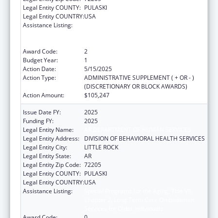
Legal Entity COUNTY:
PULASKI
Legal Entity COUNTRY:
USA
Assistance Listing:
Special Programs for the Aging, Title VII,
Chapter 2, Long Term Care Ombudsman
Services for Older Individuals
Award Code:
2
Budget Year:
1
Action Date:
5/15/2025
Action Type:
ADMINISTRATIVE SUPPLEMENT ( + OR - )
(DISCRETIONARY OR BLOCK AWARDS)
Action Amount:
$105,247
Issue Date FY:
2025
Funding FY:
2025
Legal Entity Name:
AR DEPARTMENT OF HUMAN SERVICES
Legal Entity Address:
DIVISION OF BEHAVIORAL HEALTH SERVICES
Legal Entity City:
LITTLE ROCK
Legal Entity State:
AR
Legal Entity Zip Code:
72205
Legal Entity COUNTY:
PULASKI
Legal Entity COUNTRY:
USA
Assistance Listing:
Special Programs for the Aging, Title VII,
Chapter 2, Long Term Care Ombudsman
Services for Older Individuals
Award Code:
0