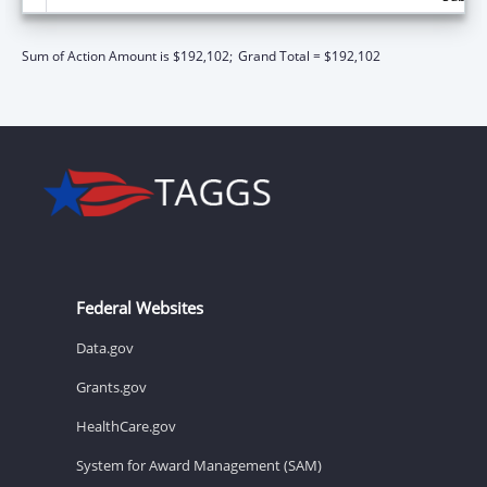
Sum of Action Amount is $192,102;
Grand Total = $192,102
Federal Websites
Data.gov
Grants.gov
HealthCare.gov
System for Award Management (SAM)