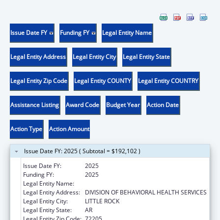
Issue Date FY
Funding FY
Legal Entity Name
Legal Entity Address
Legal Entity City
Legal Entity State
Legal Entity Zip Code
Legal Entity COUNTY
Legal Entity COUNTRY
Assistance Listing
Award Code
Budget Year
Action Date
Action Type
Action Amount
Issue Date FY: 2025 ( Subtotal = $192,102 )
Issue Date FY:
2025
Funding FY:
2025
Legal Entity Name:
AR DEPARTMENT OF HUMAN SERVICES
Legal Entity Address:
DIVISION OF BEHAVIORAL HEALTH SERVICES
Legal Entity City:
LITTLE ROCK
Legal Entity State:
AR
Legal Entity Zip Code:
72205