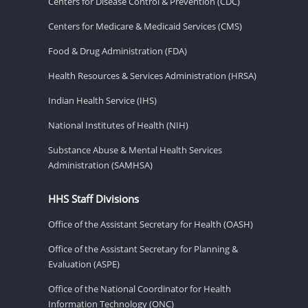
Centers for Disease Control & Prevention (CDC)
Centers for Medicare & Medicaid Services (CMS)
Food & Drug Administration (FDA)
Health Resources & Services Administration (HRSA)
Indian Health Service (IHS)
National Institutes of Health (NIH)
Substance Abuse & Mental Health Services
Administration (SAMHSA)
HHS Staff Divisions
Office of the Assistant Secretary for Health (OASH)
Office of the Assistant Secretary for Planning &
Evaluation (ASPE)
Office of the National Coordinator for Health
Information Technology (ONC)