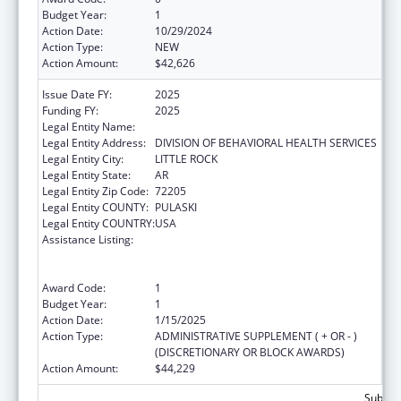
Budget Year:
1
Action Date:
10/29/2024
Action Type:
NEW
Action Amount:
$42,626
Issue Date FY:
2025
Funding FY:
2025
Legal Entity Name:
AR DEPARTMENT OF HUMAN SERVICES
Legal Entity Address:
DIVISION OF BEHAVIORAL HEALTH SERVICES
Legal Entity City:
LITTLE ROCK
Legal Entity State:
AR
Legal Entity Zip Code:
72205
Legal Entity COUNTY:
PULASKI
Legal Entity COUNTRY:
USA
Assistance Listing:
Special Programs for the Aging, Title VII,
Chapter 2, Long Term Care Ombudsman
Services for Older Individuals
Award Code:
1
Budget Year:
1
Action Date:
1/15/2025
Action Type:
ADMINISTRATIVE SUPPLEMENT ( + OR - )
(DISCRETIONARY OR BLOCK AWARDS)
Action Amount:
$44,229
Subtota