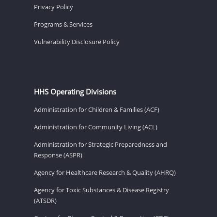
Privacy Policy
Programs & Services
Vulnerability Disclosure Policy
HHS Operating Divisions
Administration for Children & Families (ACF)
Administration for Community Living (ACL)
Administration for Strategic Preparedness and
Response (ASPR)
Agency for Healthcare Research & Quality (AHRQ)
Agency for Toxic Substances & Disease Registry
(ATSDR)