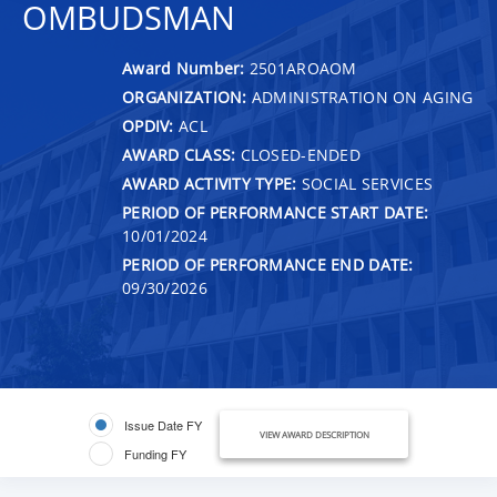
OMBUDSMAN
Award Number:
2501AROAOM
ORGANIZATION:
ADMINISTRATION ON AGING
OPDIV:
ACL
AWARD CLASS:
CLOSED-ENDED
AWARD ACTIVITY TYPE:
SOCIAL SERVICES
PERIOD OF PERFORMANCE START DATE:
10/01/2024
PERIOD OF PERFORMANCE END DATE:
09/30/2026
Issue Date FY
VIEW AWARD DESCRIPTION
Funding FY