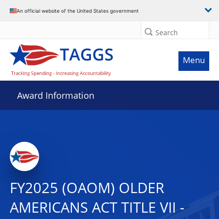
An official website of the United States government
Search
Menu
Award Information
FY2025 (OAOM) OLDER
AMERICANS ACT TITLE VII -