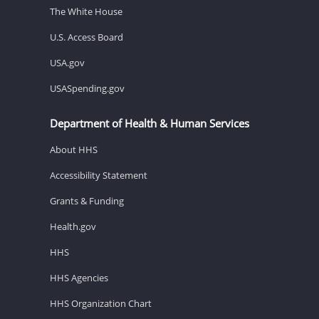
The White House
U.S. Access Board
USA.gov
USASpending.gov
Department of Health & Human Services
About HHS
Accessibility Statement
Grants & Funding
Health.gov
HHS
HHS Agencies
HHS Organization Chart