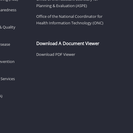
Planning & Evaluation (ASPE)
eparedness
Office of the National Coordinator for
Health Information Technology (ONC)
& Quality
Download A Document Viewer
isease
Download PDF Viewer
revention
 Services
A)