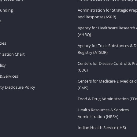
Funding
Administration for Strategic Pr
and Response (ASPR)
v
Agency for Healthcare Research 
(AHRQ)
ies
Agency for Toxic Substances & D
Registry (ATSDR)
ization Chart
Centers for Disease Control & P
licy
(CDC)
& Services
Centers for Medicare & Medicaid
ity Disclosure Policy
(CMS)
Food & Drug Administration (FD
Health Resources & Services
Administration (HRSA)
Indian Health Service (IHS)