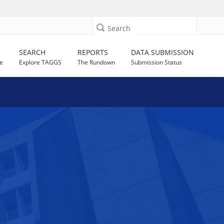
Search
SEARCH
REPORTS
DATA SUBMISSION
e
Explore TAGGS
The Rundown
Submission Status