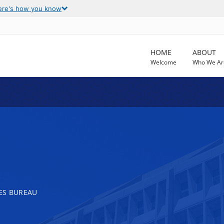
ere's how you know
HOME
ABOUT
Welcome
Who We Ar
ES BUREAU