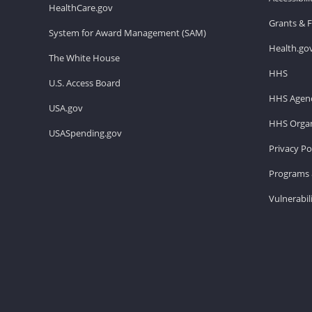
HealthCare.gov
Grants & 
System for Award Management (SAM)
Health.go
The White House
HHS
U.S. Access Board
HHS Agenc
USA.gov
HHS Organ
USASpending.gov
Privacy Po
Programs 
Vulnerabil