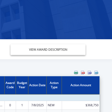
VIEW AWARD DESCRIPTION
Award
Budget
Action
Action Date
Action Amount
Code
Year
Type
ily Violence Prevention and Services/State Domestic Violence Coalitions
0
1
7/8/2025
NEW
$368,750