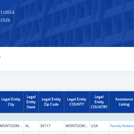
1/2024
/2026
Y
Legal
Legal
Legal Entity
Legal Entity
Legal Entity
Assistance
Entity
Entity
City
Zip Code
COUNTY
Listing
State
COUNTRY
MONTGOMERY
AL
36117
MONTGOMERY
USA
Fam