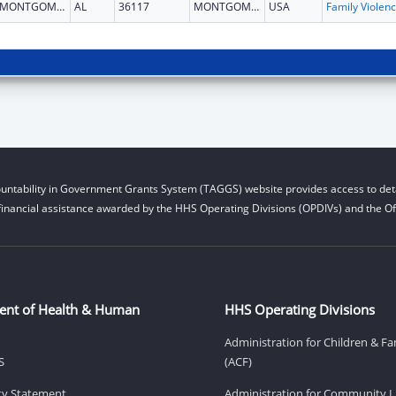
MONTGOMERY
AL
36117
MONTGOMERY
USA
Fam
untability in Government Grants System (TAGGS) website provides access to deta
financial assistance awarded by the HHS Operating Divisions (OPDIVs) and the Off
ent of Health & Human
HHS Operating Divisions
Administration for Children & Fa
S
(ACF)
ity Statement
Administration for Community Li