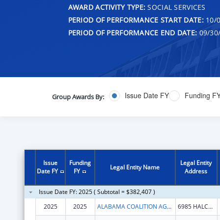
AWARD ACTIVITY TYPE:
SOCIAL SERVICES
PERIOD OF PERFORMANCE START DATE:
10/0
PERIOD OF PERFORMANCE END DATE:
09/30
Issue Date FY
Funding F
Group Awards By:
Issue
Funding
Legal Entity
Legal Entity Name
Date FY
FY
Address
Issue Date FY: 2025 ( Subtotal = $382,407 )
2025
2025
ALABAMA COALITION AGAINST
6985 HALCYON PARK DR