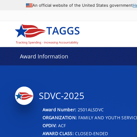
An official website of the United States government
H
Award Information
SDVC-2025
Award Number:
2501ALSDVC
ORGANIZATION:
FAMILY AND YOUTH SERVIC
OPDIV:
ACF
AWARD CLASS:
CLOSED-ENDED