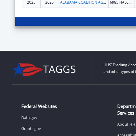
2025
2025
ALABAMA COALITION AGAINST
6985 HALCYON PARK DR
HHS’ Tracking Acco
and other types of 
Federal Websites
Departm
Services
Data.gov
About HH
Grants.gov
Accessibil