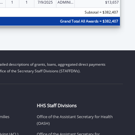
ily Violence Prevention and Services/State Domestic Violence Coalitions
1
1
7/9/2025
ADMINISTRATIVE SUPPLEMENT ( + OR - ) (DISCRETIONARY OR BLOCK AWARDS)
$13,657
Subtotal = $382,407
Grand Total All Awards = $382,407
iled descriptions of grants, loans, aggregated direct payments
ice of the Secretary Staff Divisions (STAFFDIVs).
HHS Staff Divisions
milies
Office of the Assistant Secretary for Health
(OASH)
ving (ACL)
Office of the Assistant Secretary for