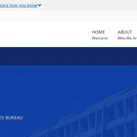
ere's how you know
HOME
ABOUT
Welcome
Who We Ar
ES BUREAU