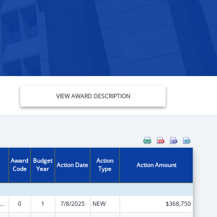
VIEW AWARD DESCRIPTION
Award
Budget
Action
Action Date
Action Amount
Code
Year
Type
ily Violence Prevention and Services/State Domestic Violence Coalitions
0
1
7/8/2025
NEW
$368,750