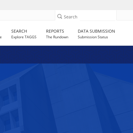
Search
SEARCH
REPORTS
DATA SUBMISSION
e
Explore TAGGS
The Rundown
Submission Status