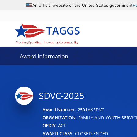
An official website of the United States government
H
Award Information
SDVC-2025
Award Number:
2501AKSDVC
ORGANIZATION:
FAMILY AND YOUTH SERVIC
OPDIV:
ACF
AWARD CLASS:
CLOSED-ENDED