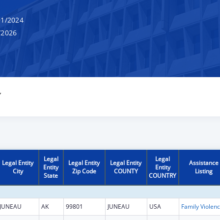
1/2024
/2026
Y
Legal
Legal
Legal Entity
Legal Entity
Legal Entity
Assistance
Entity
Entity
City
Zip Code
COUNTY
Listing
State
COUNTRY
JUNEAU
AK
99801
JUNEAU
USA
Fam