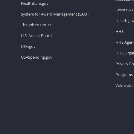
HealthCare.gov
Grants & 
System for Award Management (SAM)
Health.go
The White House
HHS
U.S. Access Board
HHS Agenc
USA.gov
HHS Organ
USASpending.gov
Privacy Po
Programs 
Vulnerabil