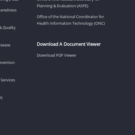
Planning & Evaluation (ASPE)
eparedness
Office of the National Coordinator for
Health Information Technology (ONC)
& Quality
Download A Document Viewer
isease
Download PDF Viewer
revention
 Services
A)