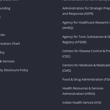
Funding
Administration for Strategic Pr
and Response (ASPR)
v
Agency for Healthcare Research 
(AHRQ)
ies
Agency for Toxic Substances & D
Registry (ATSDR)
ization Chart
Centers for Disease Control & P
licy
(CDC)
& Services
Centers for Medicare & Medicaid
ity Disclosure Policy
(CMS)
Food & Drug Administration (FD
Health Resources & Services
Administration (HRSA)
Indian Health Service (IHS)