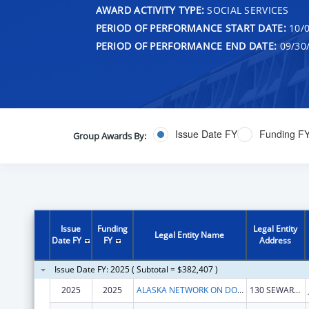
AWARD ACTIVITY TYPE:
SOCIAL SERVICES
PERIOD OF PERFORMANCE START DATE:
10/0
PERIOD OF PERFORMANCE END DATE:
09/30
Issue Date FY
Funding F
Group Awards By:
Issue
Funding
Legal Entity
Legal Entity Name
Date FY
FY
Address
Issue Date FY: 2025 ( Subtotal = $382,407 )
2025
2025
ALASKA NETWORK ON DOMESTIC VIOLENCE AND SEXUAL ASSAULT, INC.
130 SEWARD ST