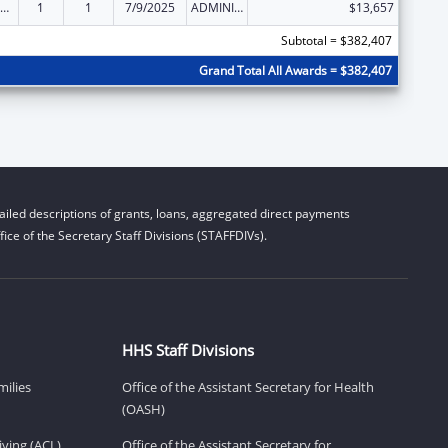
ily Violence Prevention and Services/State Domestic Violence Coalitions
1
1
7/9/2025
ADMINISTRATIVE SUPPLEMENT ( + OR - ) (DISCRETIONARY OR BLOCK AWARDS)
$13,657
Subtotal = $382,407
Grand Total All Awards = $382,407
iled descriptions of grants, loans, aggregated direct payments
ice of the Secretary Staff Divisions (STAFFDIVs).
HHS Staff Divisions
milies
Office of the Assistant Secretary for Health
(OASH)
ving (ACL)
Office of the Assistant Secretary for