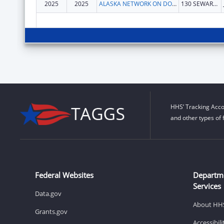
2025
2025
ALASKA NETWORK ON DOMESTIC VIOLENCE AND SEXUAL ASSAULT, INC.
130 SEWARD ST
HHS’ Tracking Acco
and other types of 
Federal Websites
Departm
Services
Data.gov
About HH
Grants.gov
Accessibil