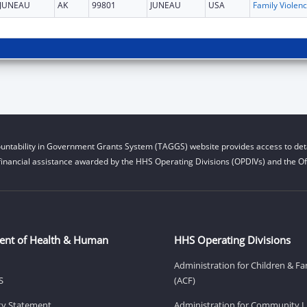
JUNEAU
AK
99801
JUNEAU
USA
Fam
untability in Government Grants System (TAGGS) website provides access to deta
financial assistance awarded by the HHS Operating Divisions (OPDIVs) and the Off
ent of Health & Human
HHS Operating Divisions
Administration for Children & Fa
S
(ACF)
ity Statement
Administration for Community Li