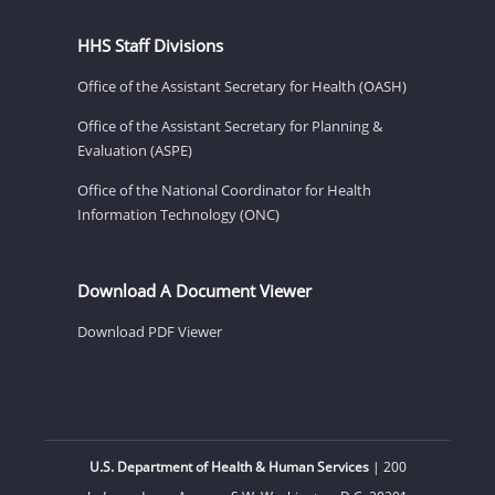
HHS Staff Divisions
Office of the Assistant Secretary for Health (OASH)
Office of the Assistant Secretary for Planning &
Evaluation (ASPE)
Office of the National Coordinator for Health
Information Technology (ONC)
Download A Document Viewer
Download PDF Viewer
U.S. Department of Health & Human Services
| 200