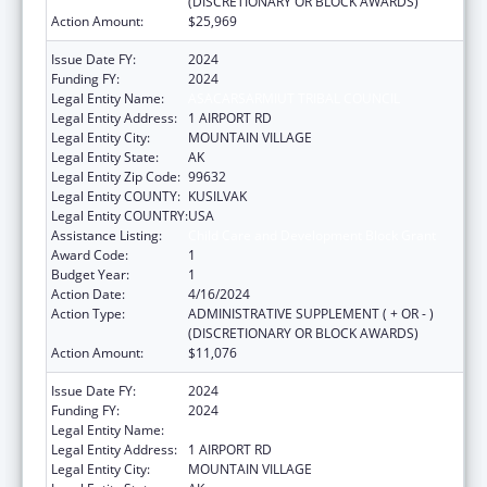
(DISCRETIONARY OR BLOCK AWARDS)
Action Amount:
$25,969
Issue Date FY:
2024
Funding FY:
2024
Legal Entity Name:
ASACARSARMIUT TRIBAL COUNCIL
Legal Entity Address:
1 AIRPORT RD
Legal Entity City:
MOUNTAIN VILLAGE
Legal Entity State:
AK
Legal Entity Zip Code:
99632
Legal Entity COUNTY:
KUSILVAK
Legal Entity COUNTRY:
USA
Assistance Listing:
Child Care and Development Block Grant
Award Code:
1
Budget Year:
1
Action Date:
4/16/2024
Action Type:
ADMINISTRATIVE SUPPLEMENT ( + OR - )
(DISCRETIONARY OR BLOCK AWARDS)
Action Amount:
$11,076
Issue Date FY:
2024
Funding FY:
2024
Legal Entity Name:
ASACARSARMIUT TRIBAL COUNCIL
Legal Entity Address:
1 AIRPORT RD
Legal Entity City:
MOUNTAIN VILLAGE