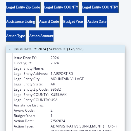
Legal Entity Zip Code
Legal Entity COUNTY
Legal Entity COUNTRY
Assistance Listing
Award Code
Budget Year
Action Date
Action Type
Action Amount
Issue Date FY: 2024 ( Subtotal = $176,569 )
Issue Date FY:
2024
Funding FY:
2024
Legal Entity Name:
ASACARSARMIUT TRIBAL COUNCIL
Legal Entity Address:
1 AIRPORT RD
Legal Entity City:
MOUNTAIN VILLAGE
Legal Entity State:
AK
Legal Entity Zip Code:
99632
Legal Entity COUNTY:
KUSILVAK
Legal Entity COUNTRY:
USA
Assistance Listing:
Child Care and Development Block Grant
Award Code:
2
Budget Year:
1
Action Date:
7/5/2024
Action Type:
ADMINISTRATIVE SUPPLEMENT ( + OR - )