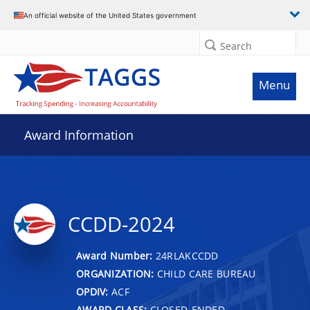
An official website of the United States government
Search
Menu
Award Information
CCDD-2024
Award Number:
24RLAKCCDD
ORGANIZATION:
CHILD CARE BUREAU
OPDIV:
ACF
AWARD CLASS:
CLOSED-ENDED