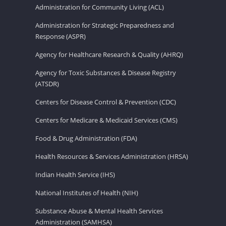
Administration for Community Living (ACL)
Administration for Strategic Preparedness and
Response (ASPR)
Agency for Healthcare Research & Quality (AHRQ)
Agency for Toxic Substances & Disease Registry
(ATSDR)
Centers for Disease Control & Prevention (CDC)
Centers for Medicare & Medicaid Services (CMS)
Food & Drug Administration (FDA)
Health Resources & Services Administration (HRSA)
Indian Health Service (IHS)
National Institutes of Health (NIH)
Substance Abuse & Mental Health Services
Administration (SAMHSA)