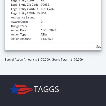
Legal Entity State:
AK
Legal Entity Zip Code:
99632
Legal Entity COUNTY:
KUSILVAK
Legal Entity COUNTRY:
USA
Assistance Listing:
Child Care and Development Block Grant
Award Code:
0
Budget Year:
1
Action Date:
10/13/2023
Action Type:
NEW
Action Amount:
$139,524
Subtota
Sum of Action Amount is $176,569;
Grand Total = $176,569