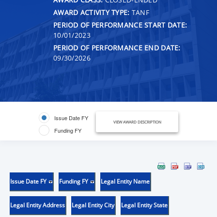
AWARD ACTIVITY TYPE:
TANF
PERIOD OF PERFORMANCE START DATE:
10/01/2023
PERIOD OF PERFORMANCE END DATE:
09/30/2026
Issue Date FY
VIEW AWARD DESCRIPTION
Funding FY
Issue Date FY
Funding FY
Legal Entity Name
Legal Entity Address
Legal Entity City
Legal Entity State