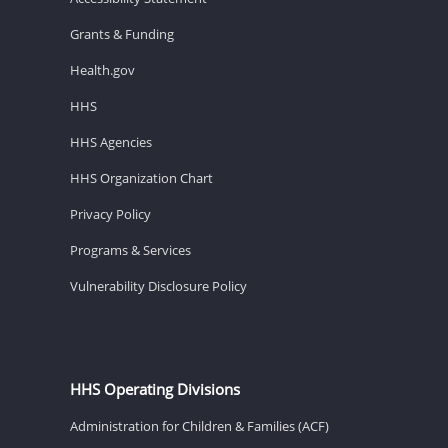
Grants & Funding
Health.gov
HHS
HHS Agencies
HHS Organization Chart
Privacy Policy
Programs & Services
Vulnerability Disclosure Policy
HHS Operating Divisions
Administration for Children & Families (ACF)