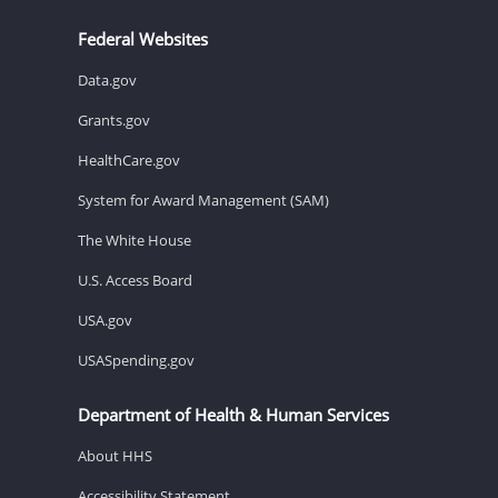
Federal Websites
Data.gov
Grants.gov
HealthCare.gov
System for Award Management (SAM)
The White House
U.S. Access Board
USA.gov
USASpending.gov
Department of Health & Human Services
About HHS
Accessibility Statement