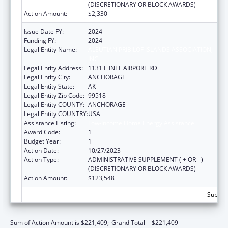
(DISCRETIONARY OR BLOCK AWARDS)
Action Amount:
$2,330
Issue Date FY:
2024
Funding FY:
2024
Legal Entity Name:
ALEUTIAN PRIBILOF ISLANDS ASSOCIATION,
INC.
Legal Entity Address:
1131 E INTL AIRPORT RD
Legal Entity City:
ANCHORAGE
Legal Entity State:
AK
Legal Entity Zip Code:
99518
Legal Entity COUNTY:
ANCHORAGE
Legal Entity COUNTRY:
USA
Assistance Listing:
Low-Income Home Energy Assistance
Award Code:
1
Budget Year:
1
Action Date:
10/27/2023
Action Type:
ADMINISTRATIVE SUPPLEMENT ( + OR - )
(DISCRETIONARY OR BLOCK AWARDS)
Action Amount:
$123,548
Subtota
Sum of Action Amount is $221,409;
Grand Total = $221,409