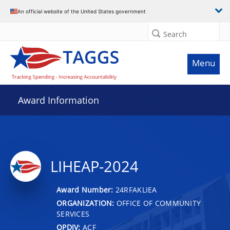
An official website of the United States government
Search
Menu
Award Information
LIHEAP-2024
Award Number:
24RFAKLIEA
ORGANIZATION:
OFFICE OF COMMUNITY
SERVICES
OPDIV:
ACF