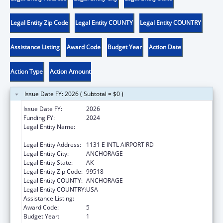
Legal Entity Zip Code
Legal Entity COUNTY
Legal Entity COUNTRY
Assistance Listing
Award Code
Budget Year
Action Date
Action Type
Action Amount
Issue Date FY: 2026 ( Subtotal = $0 )
Issue Date FY:
2026
Funding FY:
2024
Legal Entity Name:
ALEUTIAN PRIBILOF ISLANDS ASSOCIATION,
INC.
Legal Entity Address:
1131 E INTL AIRPORT RD
Legal Entity City:
ANCHORAGE
Legal Entity State:
AK
Legal Entity Zip Code:
99518
Legal Entity COUNTY:
ANCHORAGE
Legal Entity COUNTRY:
USA
Assistance Listing:
Low-Income Home Energy Assistance
Award Code:
5
Budget Year:
1