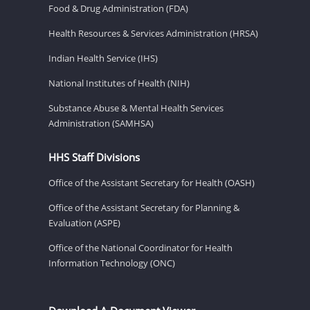
Food & Drug Administration (FDA)
Health Resources & Services Administration (HRSA)
Indian Health Service (IHS)
National Institutes of Health (NIH)
Substance Abuse & Mental Health Services
Administration (SAMHSA)
HHS Staff Divisions
Office of the Assistant Secretary for Health (OASH)
Office of the Assistant Secretary for Planning &
Evaluation (ASPE)
Office of the National Coordinator for Health
Information Technology (ONC)