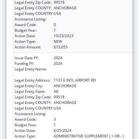
Legal Entity Zip Code:
99518
Legal Entity COUNTY:
ANCHORAGE
Legal Entity COUNTRY:
USA
Assistance Listing:
Low-Income Home Energy Assistance
Award Code:
0
Budget Year:
1
Action Date:
10/23/2023
Action Type:
NEW
Action Amount:
$73,655
Issue Date FY:
2024
Funding FY:
2024
Legal Entity Name:
ALEUTIAN PRIBILOF ISLANDS ASSOCIATION,
INC.
Legal Entity Address:
1131 E INTL AIRPORT RD
Legal Entity City:
ANCHORAGE
Legal Entity State:
AK
Legal Entity Zip Code:
99518
Legal Entity COUNTY:
ANCHORAGE
Legal Entity COUNTRY:
USA
Assistance Listing:
Low-Income Home Energy Assistance
Award Code:
3
Budget Year:
1
Action Date:
6/25/2024
Action Type:
ADMINISTRATIVE SUPPLEMENT ( + OR - )