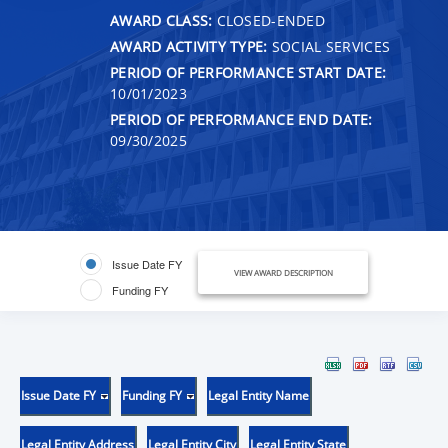
AWARD CLASS:
CLOSED-ENDED
AWARD ACTIVITY TYPE:
SOCIAL SERVICES
PERIOD OF PERFORMANCE START DATE:
10/01/2023
PERIOD OF PERFORMANCE END DATE:
09/30/2025
Issue Date FY
VIEW AWARD DESCRIPTION
Funding FY
Issue Date FY
Funding FY
Legal Entity Name
Legal Entity Address
Legal Entity City
Legal Entity State