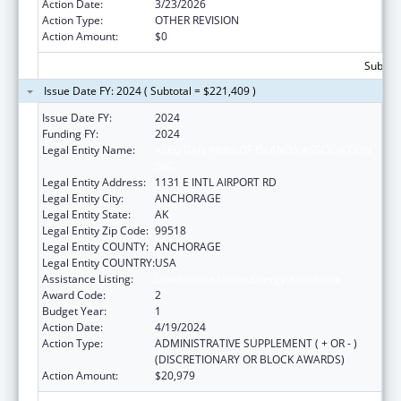
Action Date:
3/23/2026
Action Type:
OTHER REVISION
Action Amount:
$0
Subtota
Issue Date FY: 2024 ( Subtotal = $221,409 )
Issue Date FY:
2024
Funding FY:
2024
Legal Entity Name:
ALEUTIAN PRIBILOF ISLANDS ASSOCIATION,
INC.
Legal Entity Address:
1131 E INTL AIRPORT RD
Legal Entity City:
ANCHORAGE
Legal Entity State:
AK
Legal Entity Zip Code:
99518
Legal Entity COUNTY:
ANCHORAGE
Legal Entity COUNTRY:
USA
Assistance Listing:
Low-Income Home Energy Assistance
Award Code:
2
Budget Year:
1
Action Date:
4/19/2024
Action Type:
ADMINISTRATIVE SUPPLEMENT ( + OR - )
(DISCRETIONARY OR BLOCK AWARDS)
Action Amount:
$20,979