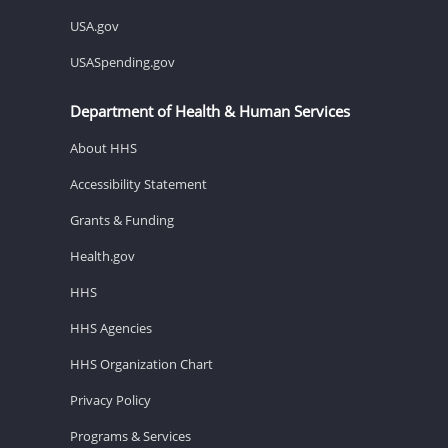
USA.gov
USASpending.gov
Department of Health & Human Services
About HHS
Accessibility Statement
Grants & Funding
Health.gov
HHS
HHS Agencies
HHS Organization Chart
Privacy Policy
Programs & Services