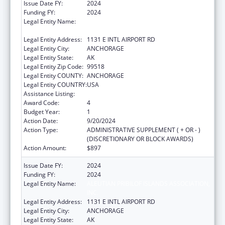
Issue Date FY:
2024
Funding FY:
2024
Legal Entity Name:
ALEUTIAN PRIBILOF ISLANDS ASSOCIATION,
INC.
Legal Entity Address:
1131 E INTL AIRPORT RD
Legal Entity City:
ANCHORAGE
Legal Entity State:
AK
Legal Entity Zip Code:
99518
Legal Entity COUNTY:
ANCHORAGE
Legal Entity COUNTRY:
USA
Assistance Listing:
Low-Income Home Energy Assistance
Award Code:
4
Budget Year:
1
Action Date:
9/20/2024
Action Type:
ADMINISTRATIVE SUPPLEMENT ( + OR - )
(DISCRETIONARY OR BLOCK AWARDS)
Action Amount:
$897
Issue Date FY:
2024
Funding FY:
2024
Legal Entity Name:
ALEUTIAN PRIBILOF ISLANDS ASSOCIATION,
INC.
Legal Entity Address:
1131 E INTL AIRPORT RD
Legal Entity City:
ANCHORAGE
Legal Entity State:
AK