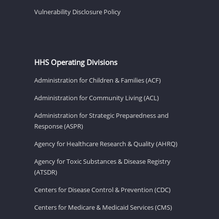
Vulnerability Disclosure Policy
HHS Operating Divisions
Administration for Children & Families (ACF)
Administration for Community Living (ACL)
Administration for Strategic Preparedness and
Response (ASPR)
Agency for Healthcare Research & Quality (AHRQ)
Agency for Toxic Substances & Disease Registry
(ATSDR)
Centers for Disease Control & Prevention (CDC)
Centers for Medicare & Medicaid Services (CMS)