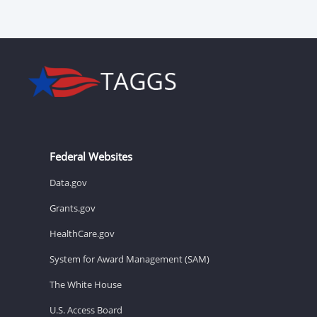
Federal Websites
Data.gov
Grants.gov
HealthCare.gov
System for Award Management (SAM)
The White House
U.S. Access Board