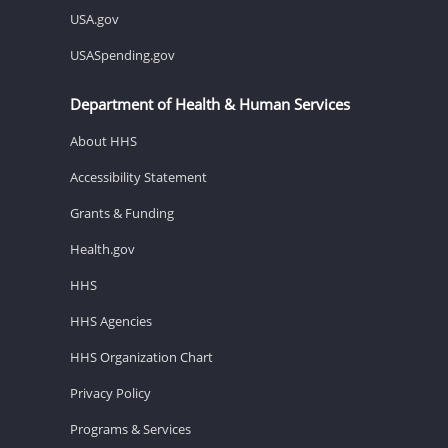
USA.gov
USASpending.gov
Department of Health & Human Services
About HHS
Accessibility Statement
Grants & Funding
Health.gov
HHS
HHS Agencies
HHS Organization Chart
Privacy Policy
Programs & Services