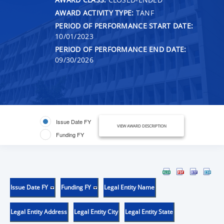
AWARD ACTIVITY TYPE:
TANF
PERIOD OF PERFORMANCE START DATE:
10/01/2023
PERIOD OF PERFORMANCE END DATE:
09/30/2026
Issue Date FY
VIEW AWARD DESCRIPTION
Funding FY
Issue Date FY
Funding FY
Legal Entity Name
Legal Entity Address
Legal Entity City
Legal Entity State