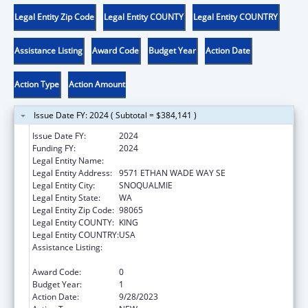
Legal Entity Zip Code
Legal Entity COUNTY
Legal Entity COUNTRY
Assistance Listing
Award Code
Budget Year
Action Date
Action Type
Action Amount
Issue Date FY: 2024 ( Subtotal = $384,141 )
Issue Date FY:
2024
Funding FY:
2024
Legal Entity Name:
SNOQUALMIE INDIAN TRIBE
Legal Entity Address:
9571 ETHAN WADE WAY SE
Legal Entity City:
SNOQUALMIE
Legal Entity State:
WA
Legal Entity Zip Code:
98065
Legal Entity COUNTY:
KING
Legal Entity COUNTRY:
USA
Assistance Listing:
Child Care Mandatory and Matching Funds
of the Child Care and Development Fund
Award Code:
0
Budget Year:
1
Action Date:
9/28/2023