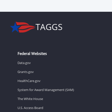
Federal Websites
Data.gov
Grants.gov
HealthCare.gov
System for Award Management (SAM)
The White House
U.S. Access Board