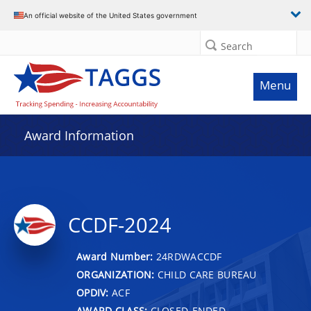
An official website of the United States government
Search
Menu
Award Information
CCDF-2024
Award Number:
24RDWACCDF
ORGANIZATION:
CHILD CARE BUREAU
OPDIV:
ACF
AWARD CLASS:
CLOSED-ENDED