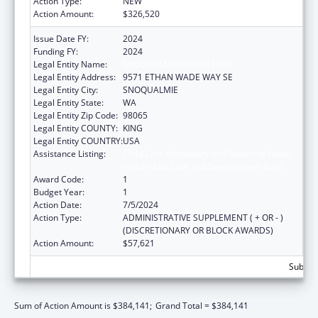
Action Type:
NEW
Action Amount:
$326,520
Issue Date FY:
2024
Funding FY:
2024
Legal Entity Name:
SNOQUALMIE INDIAN TRIBE
Legal Entity Address:
9571 ETHAN WADE WAY SE
Legal Entity City:
SNOQUALMIE
Legal Entity State:
WA
Legal Entity Zip Code:
98065
Legal Entity COUNTY:
KING
Legal Entity COUNTRY:
USA
Assistance Listing:
Child Care Mandatory and Matching Funds
of the Child Care and Development Fund
Award Code:
1
Budget Year:
1
Action Date:
7/5/2024
Action Type:
ADMINISTRATIVE SUPPLEMENT ( + OR - )
(DISCRETIONARY OR BLOCK AWARDS)
Action Amount:
$57,621
Subtota
Sum of Action Amount is $384,141;
Grand Total = $384,141