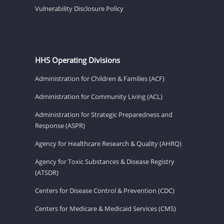
Vulnerability Disclosure Policy
HHS Operating Divisions
Administration for Children & Families (ACF)
Administration for Community Living (ACL)
Administration for Strategic Preparedness and
Response (ASPR)
Agency for Healthcare Research & Quality (AHRQ)
Agency for Toxic Substances & Disease Registry
(ATSDR)
Centers for Disease Control & Prevention (CDC)
Centers for Medicare & Medicaid Services (CMS)