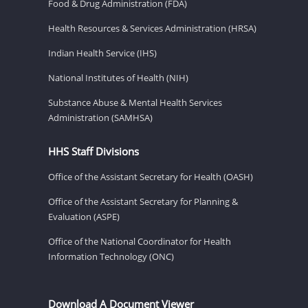
Food & Drug Administration (FDA)
Health Resources & Services Administration (HRSA)
Indian Health Service (IHS)
National Institutes of Health (NIH)
Substance Abuse & Mental Health Services
Administration (SAMHSA)
HHS Staff Divisions
Office of the Assistant Secretary for Health (OASH)
Office of the Assistant Secretary for Planning &
Evaluation (ASPE)
Office of the National Coordinator for Health
Information Technology (ONC)
Download A Document Viewer