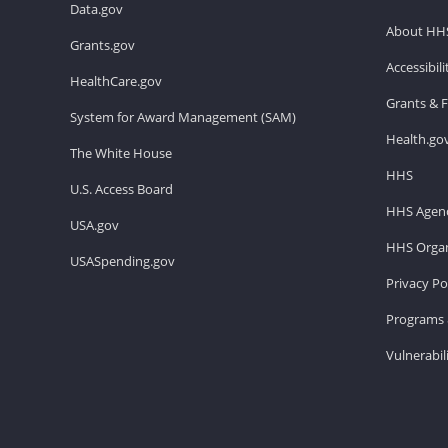
Data.gov
About HH
Grants.gov
Accessibil
HealthCare.gov
Grants & 
System for Award Management (SAM)
Health.go
The White House
HHS
U.S. Access Board
HHS Agenc
USA.gov
HHS Organ
USASpending.gov
Privacy Po
Programs 
Vulnerabil