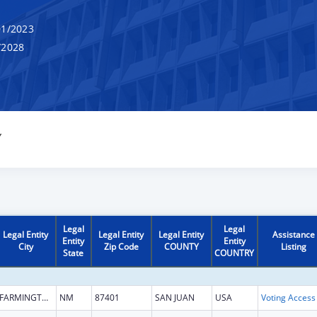
1/2023
/2028
Y
Legal
Legal
Legal Entity
Legal Entity
Legal Entity
Assistance
Entity
Entity
City
Zip Code
COUNTY
Listing
State
COUNTRY
FARMINGTON
NM
87401
SAN JUAN
USA