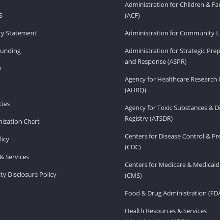
Administration for Children & Fa
S
(ACF)
ity Statement
Administration for Community Li
Funding
Administration for Strategic Pr
and Response (ASPR)
v
Agency for Healthcare Research 
(AHRQ)
ies
Agency for Toxic Substances & D
Registry (ATSDR)
ization Chart
Centers for Disease Control & P
licy
(CDC)
& Services
Centers for Medicare & Medicaid
ity Disclosure Policy
(CMS)
Food & Drug Administration (FD
Health Resources & Services