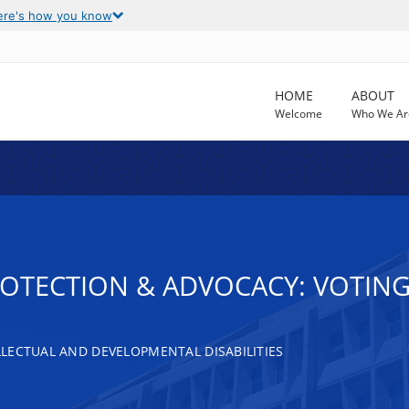
ere's how you know
HOME
ABOUT
Welcome
Who We Ar
ROTECTION & ADVOCACY: VOTING
LECTUAL AND DEVELOPMENTAL DISABILITIES