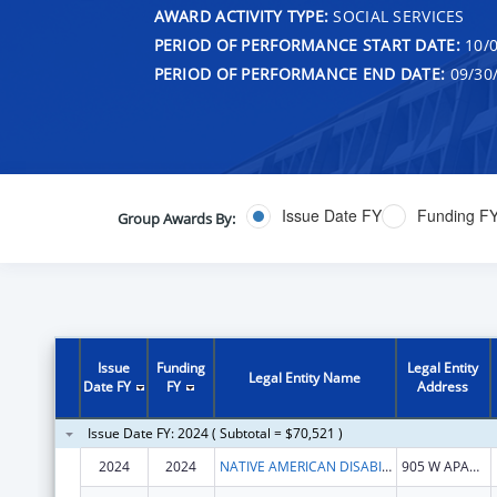
AWARD ACTIVITY TYPE:
SOCIAL SERVICES
PERIOD OF PERFORMANCE START DATE:
10/0
PERIOD OF PERFORMANCE END DATE:
09/30
Issue Date FY
Funding F
Group Awards By:
Issue
Funding
Legal Entity
Legal Entity Name
Date FY
FY
Address
Issue Date FY: 2024 ( Subtotal = $70,521 )
2024
2024
NATIVE AMERICAN DISABILITY LAW CENTER INC
905 W APACHE ST