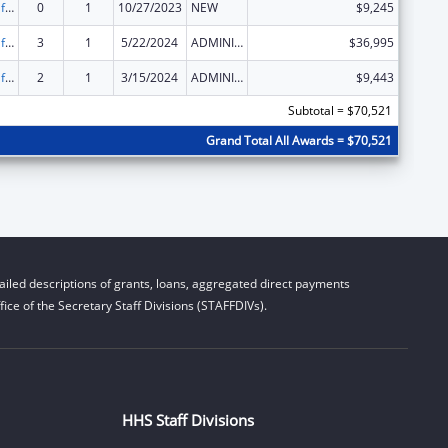
Voting Access for Individuals with Disabilities-Grants for Protection and Advocacy Systems
0
1
10/27/2023
NEW
$9,245
Voting Access for Individuals with Disabilities-Grants for Protection and Advocacy Systems
3
1
5/22/2024
ADMINISTRATIVE SUPPLEMENT ( + OR - ) (DISCRETIONARY OR BLOCK AWARDS)
$36,995
Voting Access for Individuals with Disabilities-Grants for Protection and Advocacy Systems
2
1
3/15/2024
ADMINISTRATIVE SUPPLEMENT ( + OR - ) (DISCRETIONARY OR BLOCK AWARDS)
$9,443
Subtotal = $70,521
Grand Total All Awards = $70,521
iled descriptions of grants, loans, aggregated direct payments
ice of the Secretary Staff Divisions (STAFFDIVs).
HHS Staff Divisions