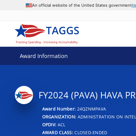
An official website of the United States government
H
Award Information
FY2024 (PAVA) HAVA P
Award Number:
24QZNMPAVA
ORGANIZATION:
ADMINISTRATION ON INTEL
OPDIV:
ACL
AWARD CLASS:
CLOSED-ENDED