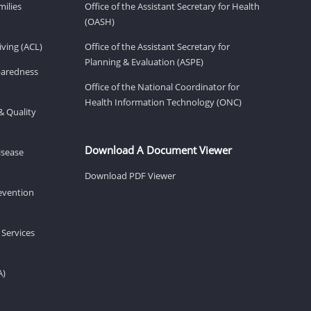
milies
Office of the Assistant Secretary for Health
(OASH)
ving (ACL)
Office of the Assistant Secretary for
Planning & Evaluation (ASPE)
eparedness
Office of the National Coordinator for
Health Information Technology (ONC)
& Quality
Download A Document Viewer
isease
Download PDF Viewer
revention
 Services
A)