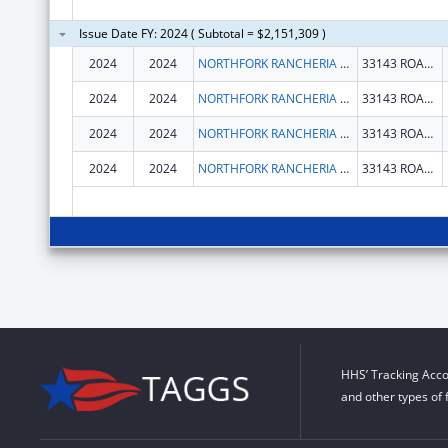
Issue Date FY: 2024 ( Subtotal = $2,151,309 )
2024
2024
NORTHFORK RANCHERIA OF MONO INDIANS OF CALIFORNIA
33143 ROAD 222
2024
2024
NORTHFORK RANCHERIA OF MONO INDIANS OF CALIFORNIA
33143 ROAD 222
2024
2024
NORTHFORK RANCHERIA OF MONO INDIANS OF CALIFORNIA
33143 ROAD 222
2024
2024
NORTHFORK RANCHERIA OF MONO INDIANS OF CALIFORNIA
33143 ROAD 222
HHS’ Tracking Acco
and other types of 