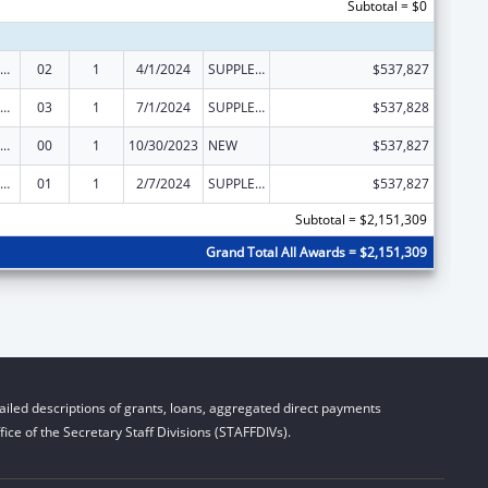
Subtotal = $0
emporary Assistance for Needy Families
02
1
4/1/2024
SUPPLEMENT FOR EXPANSION
$537,827
emporary Assistance for Needy Families
03
1
7/1/2024
SUPPLEMENT FOR EXPANSION
$537,828
emporary Assistance for Needy Families
00
1
10/30/2023
NEW
$537,827
emporary Assistance for Needy Families
01
1
2/7/2024
SUPPLEMENT FOR EXPANSION
$537,827
Subtotal = $2,151,309
Grand Total All Awards = $2,151,309
iled descriptions of grants, loans, aggregated direct payments
ice of the Secretary Staff Divisions (STAFFDIVs).