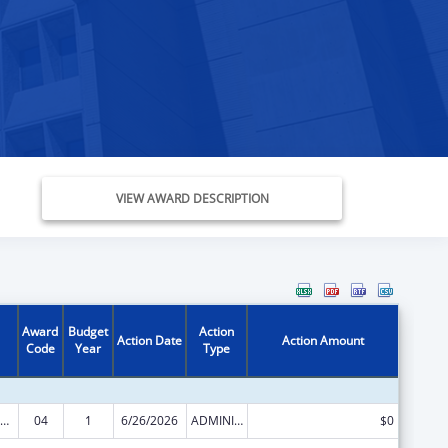
VIEW AWARD DESCRIPTION
Award
Budget
Action
Action Date
Action Amount
Code
Year
Type
emporary Assistance for Needy Families
04
1
6/26/2026
ADMINISTRATIVE SUPPLEMENT ( + OR - ) (DISCRETIONARY OR BLOCK AWARDS)
$0