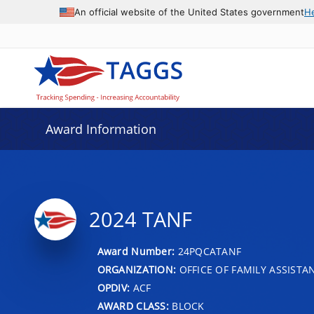
An official website of the United States government
H
Award Information
2024 TANF
Award Number:
24PQCATANF
ORGANIZATION:
OFFICE OF FAMILY ASSISTA
OPDIV:
ACF
AWARD CLASS:
BLOCK