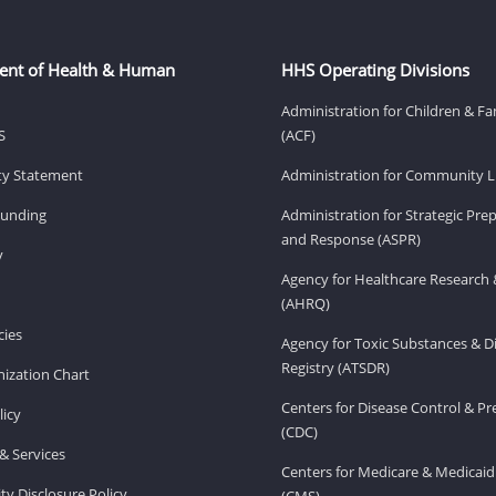
ent of Health & Human
HHS Operating Divisions
Administration for Children & Fa
S
(ACF)
ity Statement
Administration for Community Li
Funding
Administration for Strategic Pr
and Response (ASPR)
v
Agency for Healthcare Research 
(AHRQ)
ies
Agency for Toxic Substances & D
Registry (ATSDR)
ization Chart
Centers for Disease Control & P
licy
(CDC)
& Services
Centers for Medicare & Medicaid
ity Disclosure Policy
(CMS)