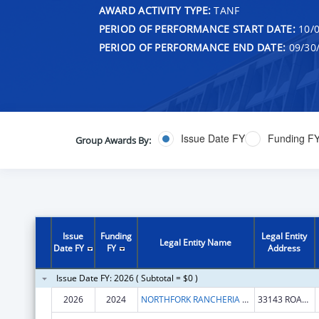
AWARD ACTIVITY TYPE:
TANF
PERIOD OF PERFORMANCE START DATE:
10/0
PERIOD OF PERFORMANCE END DATE:
09/30
Issue Date FY
Funding F
Group Awards By:
Issue
Funding
Legal Entity
Legal Entity Name
Date FY
FY
Address
Issue Date FY: 2026 ( Subtotal = $0 )
2026
2024
NORTHFORK RANCHERIA OF MONO INDIANS OF CALIFORNIA
33143 ROAD 222