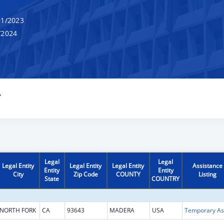
1/2023
/2024
Y
Legal
Legal
Legal Entity
Legal Entity
Legal Entity
Assistance
Entity
Entity
City
Zip Code
COUNTY
Listing
State
COUNTRY
NORTH FORK
CA
93643
MADERA
USA
T