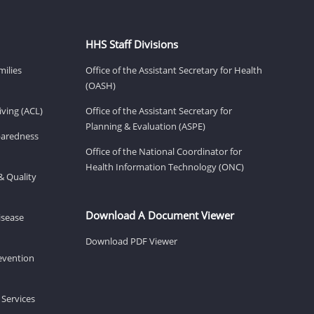
HHS Staff Divisions
milies
Office of the Assistant Secretary for Health
(OASH)
ving (ACL)
Office of the Assistant Secretary for
Planning & Evaluation (ASPE)
eparedness
Office of the National Coordinator for
Health Information Technology (ONC)
& Quality
Download A Document Viewer
isease
Download PDF Viewer
revention
 Services