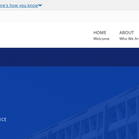
ere's how you know
HOME
ABOUT
Welcome
Who We Ar
NCE