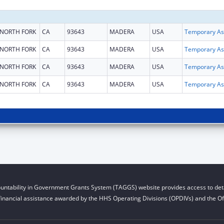
NORTH FORK
CA
93643
MADERA
USA
T
NORTH FORK
CA
93643
MADERA
USA
T
NORTH FORK
CA
93643
MADERA
USA
T
NORTH FORK
CA
93643
MADERA
USA
T
untability in Government Grants System (TAGGS) website provides access to deta
financial assistance awarded by the HHS Operating Divisions (OPDIVs) and the Off