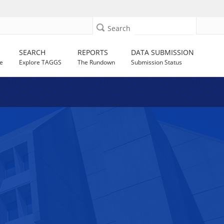
Search
SEARCH
REPORTS
DATA SUBMISSION
e
Explore TAGGS
The Rundown
Submission Status