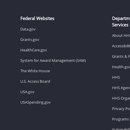
Federal Websites
Departm
Services
Data.gov
About HH
Grants.gov
Accessibil
HealthCare.gov
Grants & 
System for Award Management (SAM)
Health.go
The White House
HHS
U.S. Access Board
HHS Agenc
USA.gov
HHS Organ
USASpending.gov
Privacy Po
Programs 
Vulnerabil