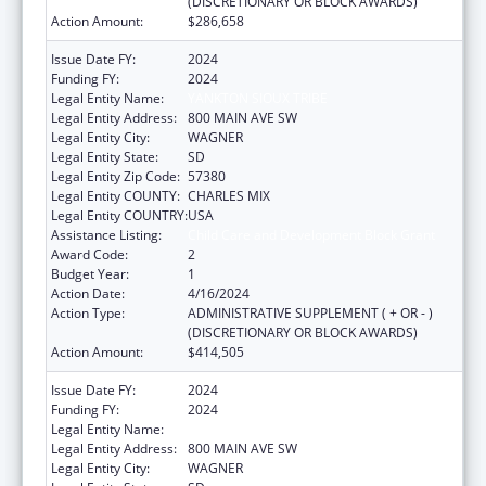
(DISCRETIONARY OR BLOCK AWARDS)
Action Amount:
$286,658
Issue Date FY:
2024
Funding FY:
2024
Legal Entity Name:
YANKTON SIOUX TRIBE
Legal Entity Address:
800 MAIN AVE SW
Legal Entity City:
WAGNER
Legal Entity State:
SD
Legal Entity Zip Code:
57380
Legal Entity COUNTY:
CHARLES MIX
Legal Entity COUNTRY:
USA
Assistance Listing:
Child Care and Development Block Grant
Award Code:
2
Budget Year:
1
Action Date:
4/16/2024
Action Type:
ADMINISTRATIVE SUPPLEMENT ( + OR - )
(DISCRETIONARY OR BLOCK AWARDS)
Action Amount:
$414,505
Issue Date FY:
2024
Funding FY:
2024
Legal Entity Name:
YANKTON SIOUX TRIBE
Legal Entity Address:
800 MAIN AVE SW
Legal Entity City:
WAGNER