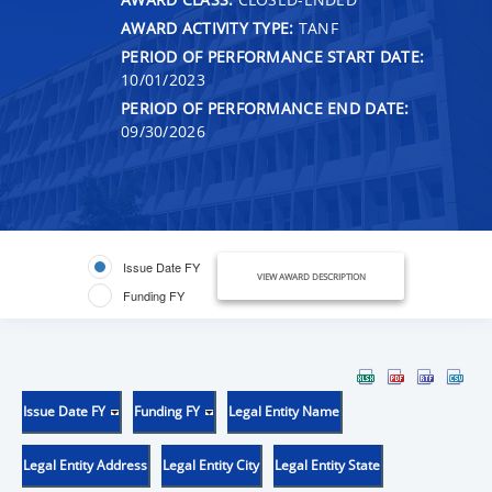
AWARD ACTIVITY TYPE:
TANF
PERIOD OF PERFORMANCE START DATE:
10/01/2023
PERIOD OF PERFORMANCE END DATE:
09/30/2026
Issue Date FY
VIEW AWARD DESCRIPTION
Funding FY
Issue Date FY
Funding FY
Legal Entity Name
Legal Entity Address
Legal Entity City
Legal Entity State