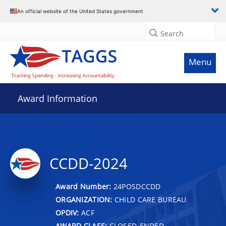
An official website of the United States government
Search
Menu
Award Information
CCDD-2024
Award Number:
24POSDCCDD
ORGANIZATION:
CHILD CARE BUREAU
OPDIV:
ACF
AWARD CLASS:
CLOSED-ENDED