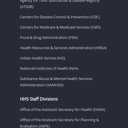
Agency for Toxic Substances & Disease Registry
(ATSDR)
Centers for Disease Control & Prevention (CDC)
Centers for Medicare & Medicaid Services (CMS)
Food & Drug Administration (FDA)
Health Resources & Services Administration (HRSA)
Indian Health Service (IHS)
National Institutes of Health (NIH)
Substance Abuse & Mental Health Services
Administration (SAMHSA)
HHS Staff Divisions
Office of the Assistant Secretary for Health (OASH)
Office of the Assistant Secretary for Planning &
Evaluation (ASPE)