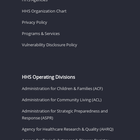
HHS Organization Chart
Privacy Policy
Programs & Services
Vulnerability Disclosure Policy
HHS Operating Divisions
Administration for Children & Families (ACF)
Administration for Community Living (ACL)
Administration for Strategic Preparedness and
Response (ASPR)
Agency for Healthcare Research & Quality (AHRQ)