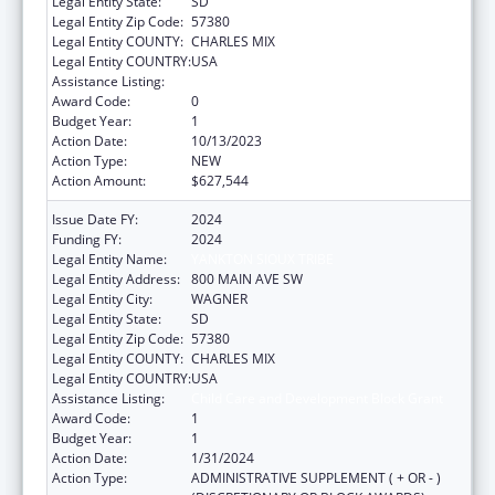
Legal Entity State:
SD
Legal Entity Zip Code:
57380
Legal Entity COUNTY:
CHARLES MIX
Legal Entity COUNTRY:
USA
Assistance Listing:
Child Care and Development Block Grant
Award Code:
0
Budget Year:
1
Action Date:
10/13/2023
Action Type:
NEW
Action Amount:
$627,544
Issue Date FY:
2024
Funding FY:
2024
Legal Entity Name:
YANKTON SIOUX TRIBE
Legal Entity Address:
800 MAIN AVE SW
Legal Entity City:
WAGNER
Legal Entity State:
SD
Legal Entity Zip Code:
57380
Legal Entity COUNTY:
CHARLES MIX
Legal Entity COUNTRY:
USA
Assistance Listing:
Child Care and Development Block Grant
Award Code:
1
Budget Year:
1
Action Date:
1/31/2024
Action Type:
ADMINISTRATIVE SUPPLEMENT ( + OR - )