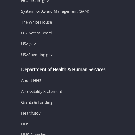
HealthCare.gov
System for Award Management (SAM)
The White House
U.S. Access Board
USA.gov
USASpending.gov
Department of Health & Human Services
About HHS
Accessibility Statement
Grants & Funding
Health.gov
HHS
HHS Agencies