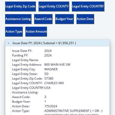
Legal Entity Zip Code
Legal Entity COUNTY
Legal Entity COUNTRY
Assistance Listing
Award Code
Budget Year
Action Date
Action Type
Action Amount
Issue Date FY: 2024 ( Subtotal = $1,956,251 )
Issue Date FY:
2024
Funding FY:
2024
Legal Entity Name:
YANKTON SIOUX TRIBE
Legal Entity Address:
800 MAIN AVE SW
Legal Entity City:
WAGNER
Legal Entity State:
SD
Legal Entity Zip Code:
57380
Legal Entity COUNTY:
CHARLES MIX
Legal Entity COUNTRY:
USA
Assistance Listing:
Child Care and Development Block Grant
Award Code:
3
Budget Year:
1
Action Date:
7/5/2024
Action Type:
ADMINISTRATIVE SUPPLEMENT ( + OR - )