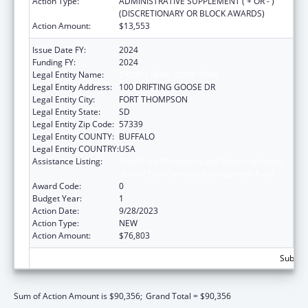
Action Type:
ADMINISTRATIVE SUPPLEMENT ( + OR - )
(DISCRETIONARY OR BLOCK AWARDS)
Action Amount:
$13,553
Issue Date FY:
2024
Funding FY:
2024
Legal Entity Name:
CROW CREEK SIOUX TRIBE
Legal Entity Address:
100 DRIFTING GOOSE DR
Legal Entity City:
FORT THOMPSON
Legal Entity State:
SD
Legal Entity Zip Code:
57339
Legal Entity COUNTY:
BUFFALO
Legal Entity COUNTRY:
USA
Assistance Listing:
Child Care Mandatory and Matching Funds
of the Child Care and Development Fund
Award Code:
0
Budget Year:
1
Action Date:
9/28/2023
Action Type:
NEW
Action Amount:
$76,803
Subtota
Sum of Action Amount is $90,356;
Grand Total = $90,356