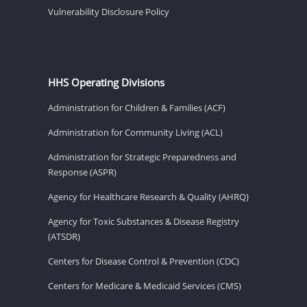
Vulnerability Disclosure Policy
HHS Operating Divisions
Administration for Children & Families (ACF)
Administration for Community Living (ACL)
Administration for Strategic Preparedness and
Response (ASPR)
Agency for Healthcare Research & Quality (AHRQ)
Agency for Toxic Substances & Disease Registry
(ATSDR)
Centers for Disease Control & Prevention (CDC)
Centers for Medicare & Medicaid Services (CMS)