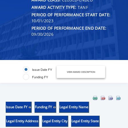
AWARD ACTIVITY TYPE:
TANF
PERIOD OF PERFORMANCE START DATE:
10/01/2023
PERIOD OF PERFORMANCE END DATE:
09/30/2026
Issue Date FY
VIEW AWARD DESCRIPTION
Funding FY
Issue Date FY
Funding FY
Legal Entity Name
Legal Entity Address
Legal Entity City
Legal Entity State