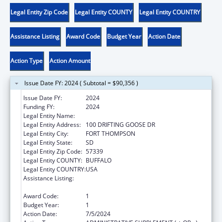
Legal Entity Zip Code
Legal Entity COUNTY
Legal Entity COUNTRY
Assistance Listing
Award Code
Budget Year
Action Date
Action Type
Action Amount
Issue Date FY: 2024 ( Subtotal = $90,356 )
Issue Date FY:
2024
Funding FY:
2024
Legal Entity Name:
CROW CREEK SIOUX TRIBE
Legal Entity Address:
100 DRIFTING GOOSE DR
Legal Entity City:
FORT THOMPSON
Legal Entity State:
SD
Legal Entity Zip Code:
57339
Legal Entity COUNTY:
BUFFALO
Legal Entity COUNTRY:
USA
Assistance Listing:
Child Care Mandatory and Matching Funds
of the Child Care and Development Fund
Award Code:
1
Budget Year:
1
Action Date:
7/5/2024