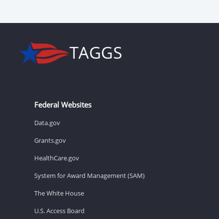
Federal Websites
Data.gov
Grants.gov
HealthCare.gov
System for Award Management (SAM)
The White House
U.S. Access Board