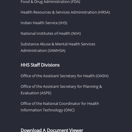
Food & Drug Administration (FDA)
Health Resources & Services Administration (HRSA)
Indian Health Service (IHS)
National Institutes of Health (NIH)
Substance Abuse & Mental Health Services
Administration (SAMHSA)
HHS Staff Divisions
Office of the Assistant Secretary for Health (OASH)
Office of the Assistant Secretary for Planning &
Evaluation (ASPE)
Office of the National Coordinator for Health
Information Technology (ONC)
Download A Document Viewer