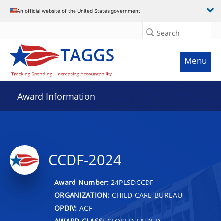
An official website of the United States government
Search
Menu
Award Information
CCDF-2024
Award Number:
24PLSDCCDF
ORGANIZATION:
CHILD CARE BUREAU
OPDIV:
ACF
AWARD CLASS:
CLOSED-ENDED