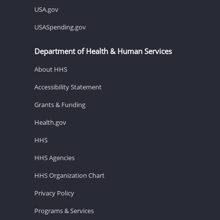
USA.gov
USASpending.gov
Department of Health & Human Services
About HHS
Accessibility Statement
Grants & Funding
Health.gov
HHS
HHS Agencies
HHS Organization Chart
Privacy Policy
Programs & Services