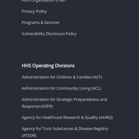
Privacy Policy
Programs & Services
Vulnerability Disclosure Policy
HHS Operating Divisions
Administration for Children & Families (ACF)
Administration for Community Living (ACL)
Administration for Strategic Preparedness and
Response (ASPR)
Agency for Healthcare Research & Quality (AHRQ)
Agency for Toxic Substances & Disease Registry
(ATSDR)