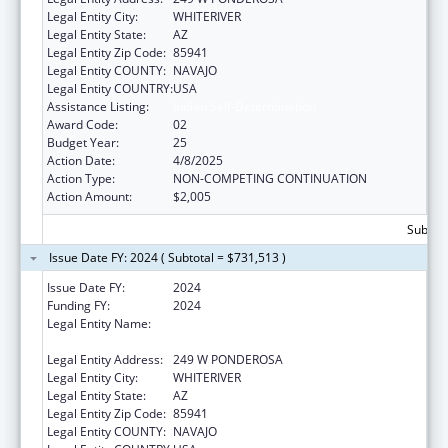
Legal Entity City:
WHITERIVER
Legal Entity State:
AZ
Legal Entity Zip Code:
85941
Legal Entity COUNTY:
NAVAJO
Legal Entity COUNTRY:
USA
Assistance Listing:
Indian Self-Determination
Award Code:
02
Budget Year:
25
Action Date:
4/8/2025
Action Type:
NON-COMPETING CONTINUATION
Action Amount:
$2,005
Subtota
Issue Date FY: 2024 ( Subtotal = $731,513 )
Issue Date FY:
2024
Funding FY:
2024
Legal Entity Name:
APACHE BEHAVIORAL HEALTH SERVICES,
INC
Legal Entity Address:
249 W PONDEROSA
Legal Entity City:
WHITERIVER
Legal Entity State:
AZ
Legal Entity Zip Code:
85941
Legal Entity COUNTY:
NAVAJO