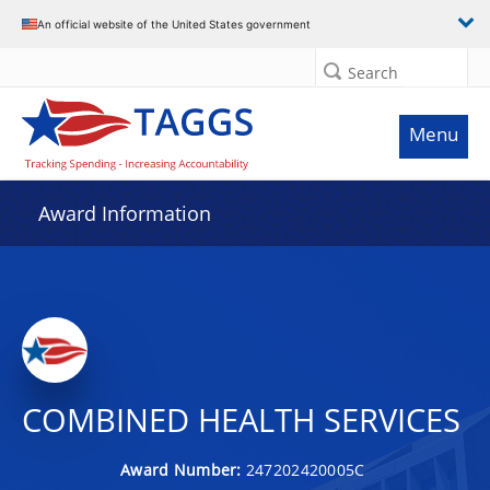
An official website of the United States government
Search
Menu
Award Information
COMBINED HEALTH SERVICES
Award Number:
247202420005C