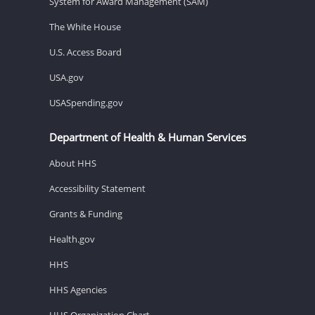
System for Award Management (SAM)
The White House
U.S. Access Board
USA.gov
USASpending.gov
Department of Health & Human Services
About HHS
Accessibility Statement
Grants & Funding
Health.gov
HHS
HHS Agencies
HHS Organization Chart