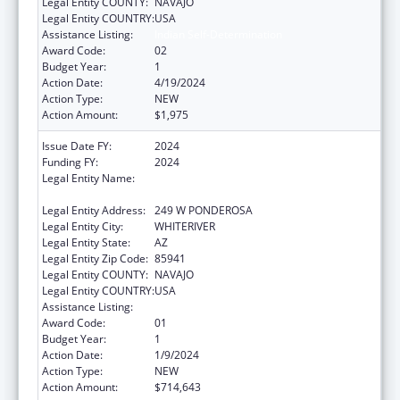
Legal Entity COUNTY:
NAVAJO
Legal Entity COUNTRY:
USA
Assistance Listing:
Indian Self-Determination
Award Code:
02
Budget Year:
1
Action Date:
4/19/2024
Action Type:
NEW
Action Amount:
$1,975
Issue Date FY:
2024
Funding FY:
2024
Legal Entity Name:
APACHE BEHAVIORAL HEALTH SERVICES,
INC
Legal Entity Address:
249 W PONDEROSA
Legal Entity City:
WHITERIVER
Legal Entity State:
AZ
Legal Entity Zip Code:
85941
Legal Entity COUNTY:
NAVAJO
Legal Entity COUNTRY:
USA
Assistance Listing:
Indian Self-Determination
Award Code:
01
Budget Year:
1
Action Date:
1/9/2024
Action Type:
NEW
Action Amount:
$714,643