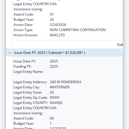
Legal Entity COUNTRY:
USA
Assistance Listing:
Indian Self-Determination
Award Code:
01
Budget Year:
26
Action Date:
2/24/2026
Action Type:
NON-COMPETING CONTINUATION
Action Amount:
$643,255
Subtota
Issue Date FY: 2025 ( Subtotal = $1,026,881 )
Issue Date FY:
2025
Funding FY:
2025
Legal Entity Name:
APACHE BEHAVIORAL HEALTH SERVICES,
INC
Legal Entity Address:
249 W PONDEROSA
Legal Entity City:
WHITERIVER
Legal Entity State:
AZ
Legal Entity Zip Code:
85941
Legal Entity COUNTY:
NAVAJO
Legal Entity COUNTRY:
USA
Assistance Listing:
Indian Self-Determination
Award Code:
06
Budget Year:
1
Action Date:
1/17/2025