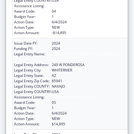
Legal Entity COUNTRY:
USA
Assistance Listing:
Indian Self-Determination
Award Code:
04
Budget Year:
1
Action Date:
6/4/2024
Action Type:
NEW
Action Amount:
-$14,895
Issue Date FY:
2024
Funding FY:
2024
Legal Entity Name:
APACHE BEHAVIORAL HEALTH SERVICES,
INC
Legal Entity Address:
249 W PONDEROSA
Legal Entity City:
WHITERIVER
Legal Entity State:
AZ
Legal Entity Zip Code:
85941
Legal Entity COUNTY:
NAVAJO
Legal Entity COUNTRY:
USA
Assistance Listing:
Indian Self-Determination
Award Code:
05
Budget Year:
1
Action Date:
6/4/2024
Action Type:
NEW
Action Amount:
$14,895