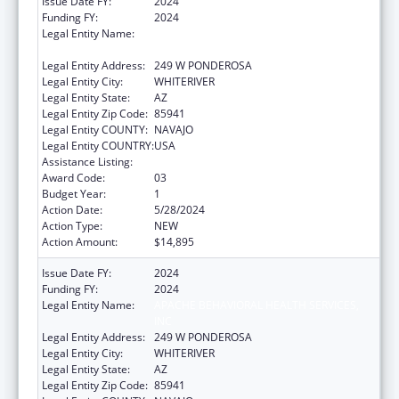
Issue Date FY:
2024
Funding FY:
2024
Legal Entity Name:
APACHE BEHAVIORAL HEALTH SERVICES,
INC
Legal Entity Address:
249 W PONDEROSA
Legal Entity City:
WHITERIVER
Legal Entity State:
AZ
Legal Entity Zip Code:
85941
Legal Entity COUNTY:
NAVAJO
Legal Entity COUNTRY:
USA
Assistance Listing:
Indian Self-Determination
Award Code:
03
Budget Year:
1
Action Date:
5/28/2024
Action Type:
NEW
Action Amount:
$14,895
Issue Date FY:
2024
Funding FY:
2024
Legal Entity Name:
APACHE BEHAVIORAL HEALTH SERVICES,
INC
Legal Entity Address:
249 W PONDEROSA
Legal Entity City:
WHITERIVER
Legal Entity State:
AZ
Legal Entity Zip Code:
85941