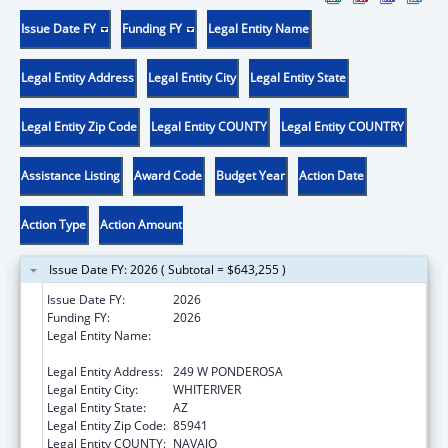
Issue Date FY
Funding FY
Legal Entity Name
Legal Entity Address
Legal Entity City
Legal Entity State
Legal Entity Zip Code
Legal Entity COUNTY
Legal Entity COUNTRY
Assistance Listing
Award Code
Budget Year
Action Date
Action Type
Action Amount
Issue Date FY: 2026 ( Subtotal = $643,255 )
Issue Date FY:
2026
Funding FY:
2026
Legal Entity Name:
APACHE BEHAVIORAL HEALTH SERVICES,
INC
Legal Entity Address:
249 W PONDEROSA
Legal Entity City:
WHITERIVER
Legal Entity State:
AZ
Legal Entity Zip Code:
85941
Legal Entity COUNTY:
NAVAJO