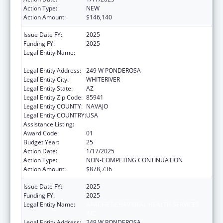
Action Type:
NEW
Action Amount:
$146,140
Issue Date FY:
2025
Funding FY:
2025
Legal Entity Name:
APACHE BEHAVIORAL HEALTH SERVICES,
INC
Legal Entity Address:
249 W PONDEROSA
Legal Entity City:
WHITERIVER
Legal Entity State:
AZ
Legal Entity Zip Code:
85941
Legal Entity COUNTY:
NAVAJO
Legal Entity COUNTRY:
USA
Assistance Listing:
Indian Self-Determination
Award Code:
01
Budget Year:
25
Action Date:
1/17/2025
Action Type:
NON-COMPETING CONTINUATION
Action Amount:
$878,736
Issue Date FY:
2025
Funding FY:
2025
Legal Entity Name:
APACHE BEHAVIORAL HEALTH SERVICES,
INC
Legal Entity Address:
249 W PONDEROSA