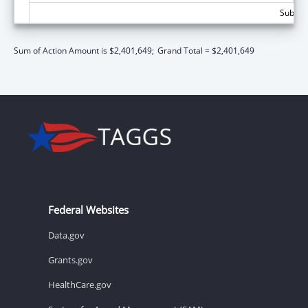
Subtota
Sum of Action Amount is $2,401,649;
Grand Total = $2,401,649
Federal Websites
Data.gov
Grants.gov
HealthCare.gov