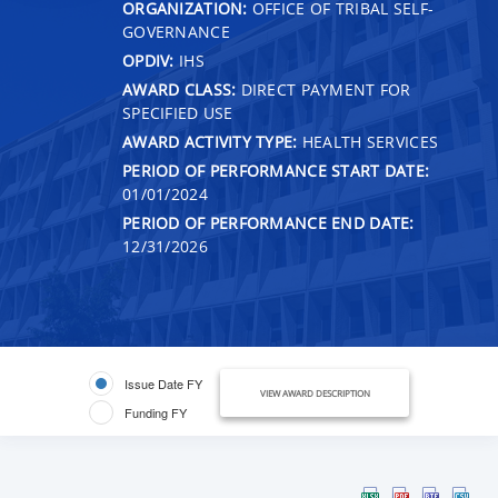
ORGANIZATION:
OFFICE OF TRIBAL SELF-
GOVERNANCE
OPDIV:
IHS
AWARD CLASS:
DIRECT PAYMENT FOR
SPECIFIED USE
AWARD ACTIVITY TYPE:
HEALTH SERVICES
PERIOD OF PERFORMANCE START DATE:
01/01/2024
PERIOD OF PERFORMANCE END DATE:
12/31/2026
Issue Date FY
VIEW AWARD DESCRIPTION
Funding FY