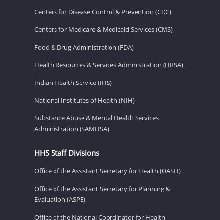
Centers for Disease Control & Prevention (CDC)
Centers for Medicare & Medicaid Services (CMS)
Food & Drug Administration (FDA)
Health Resources & Services Administration (HRSA)
Indian Health Service (IHS)
National Institutes of Health (NIH)
Substance Abuse & Mental Health Services
Administration (SAMHSA)
HHS Staff Divisions
Office of the Assistant Secretary for Health (OASH)
Office of the Assistant Secretary for Planning &
Evaluation (ASPE)
Office of the National Coordinator for Health