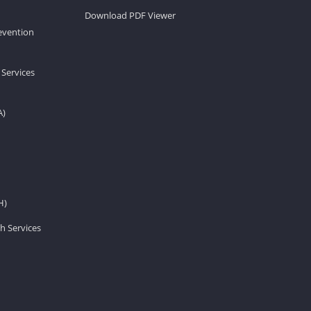
Download PDF Viewer
revention
 Services
A)
H)
h Services