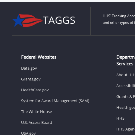
HHS’ Tracking Acco
and other types of 
Federal Websites
Departm
Services
Data.gov
About HH
Grants.gov
Accessibil
HealthCare.gov
Grants & 
System for Award Management (SAM)
Health.go
The White House
HHS
U.S. Access Board
HHS Agenc
USA.gov