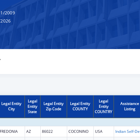
1/2009
/2026
Y
Legal
Legal
Legal Entity
Legal Entity
Legal Entity
Assistance
Entity
Entity
City
Zip Code
COUNTY
Listing
State
COUNTRY
FREDONIA
AZ
86022
COCONINO
USA