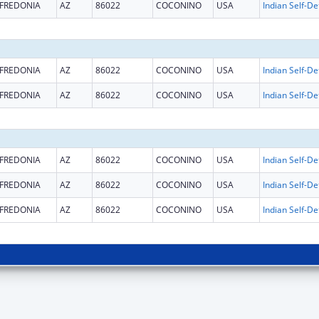
FREDONIA
AZ
86022
COCONINO
USA
FREDONIA
AZ
86022
COCONINO
USA
FREDONIA
AZ
86022
COCONINO
USA
FREDONIA
AZ
86022
COCONINO
USA
FREDONIA
AZ
86022
COCONINO
USA
FREDONIA
AZ
86022
COCONINO
USA