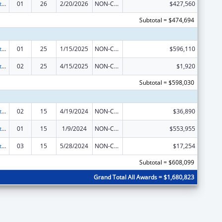
Indian Self-Determination
01
26
2/20/2026
NON-COMPETING CONTINUATION
$427,560
Subtotal = $474,694
Indian Self-Determination
01
25
1/15/2025
NON-COMPETING CONTINUATION
$596,110
Indian Self-Determination
02
25
4/15/2025
NON-COMPETING CONTINUATION
$1,920
Subtotal = $598,030
Indian Self-Determination
02
15
4/19/2024
NON-COMPETING CONTINUATION
$36,890
Indian Self-Determination
01
15
1/9/2024
NON-COMPETING CONTINUATION
$553,955
Indian Self-Determination
03
15
5/28/2024
NON-COMPETING CONTINUATION
$17,254
Subtotal = $608,099
Grand Total All Awards = $1,680,823