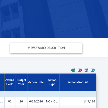
VIEW AWARD DESCRIPTION
Award
Budget
Action
Action Date
Action Amount
Code
Year
Type
Indian Self-Determination
02
26
6/29/2026
NON-COMPETING CONTINUATION
$47,134