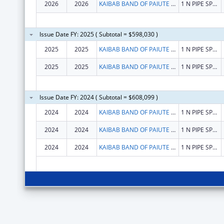
2026
2026
KAIBAB BAND OF PAIUTE INDIANS
1 N PIPE SPRINGS RD
Issue Date FY: 2025 ( Subtotal = $598,030 )
2025
2025
KAIBAB BAND OF PAIUTE INDIANS
1 N PIPE SPRINGS RD
2025
2025
KAIBAB BAND OF PAIUTE INDIANS
1 N PIPE SPRINGS RD
Issue Date FY: 2024 ( Subtotal = $608,099 )
2024
2024
KAIBAB BAND OF PAIUTE INDIANS
1 N PIPE SPRINGS RD
2024
2024
KAIBAB BAND OF PAIUTE INDIANS
1 N PIPE SPRINGS RD
2024
2024
KAIBAB BAND OF PAIUTE INDIANS
1 N PIPE SPRINGS RD