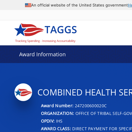
An official website of the United States government
H
Award Information
COMBINED HEALTH SER
Award Number:
247200600020C
ORGANIZATION:
OFFICE OF TRIBAL SELF-G
OPDIV:
IHS
AWARD CLASS:
DIRECT PAYMENT FOR SPECIF