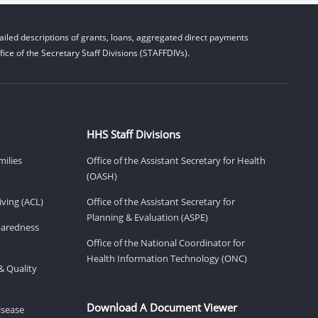
iled descriptions of grants, loans, aggregated direct payments
ice of the Secretary Staff Divisions (STAFFDIVs).
HHS Staff Divisions
milies
Office of the Assistant Secretary for Health
(OASH)
ving (ACL)
Office of the Assistant Secretary for
Planning & Evaluation (ASPE)
eparedness
Office of the National Coordinator for
Health Information Technology (ONC)
& Quality
Download A Document Viewer
isease