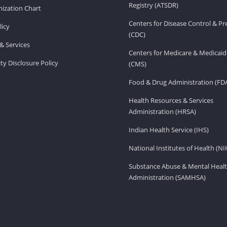
Registry (ATSDR)
ization Chart
Centers for Disease Control & P
licy
(CDC)
& Services
Centers for Medicare & Medicaid
ity Disclosure Policy
(CMS)
Food & Drug Administration (FD
Health Resources & Services
Administration (HRSA)
Indian Health Service (IHS)
National Institutes of Health (NI
Substance Abuse & Mental Healt
Administration (SAMHSA)