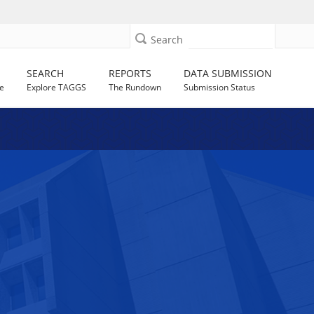
Search
SEARCH
REPORTS
DATA SUBMISSION
e
Explore TAGGS
The Rundown
Submission Status