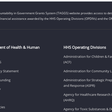
untability in Government Grants System (TAGGS) website provides access to deta
financial assistance awarded by the HHS Operating Divisions (OPDIVs) and the Off
ent of Health & Human
HHS Operating Divisions
Administration for Children & Fa
S
(ACF)
ity Statement
Administration for Community Li
Funding
Administration for Strategic Pr
and Response (ASPR)
v
Agency for Healthcare Research 
(AHRQ)
ies
Agency for Toxic Substances & D