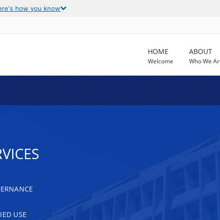
ere's how you know
HOME
ABOUT
Welcome
Who We Ar
VICES
OVERNANCE
IED USE