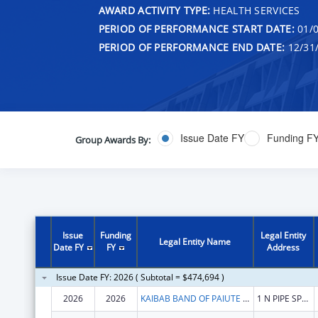
AWARD ACTIVITY TYPE:
HEALTH SERVICES
PERIOD OF PERFORMANCE START DATE:
01/0
PERIOD OF PERFORMANCE END DATE:
12/31
Issue Date FY
Funding F
Group Awards By:
Issue
Funding
Legal Entity
Legal Entity Name
Date FY
FY
Address
Issue Date FY: 2026 ( Subtotal = $474,694 )
2026
2026
KAIBAB BAND OF PAIUTE INDIANS
1 N PIPE SPRINGS RD