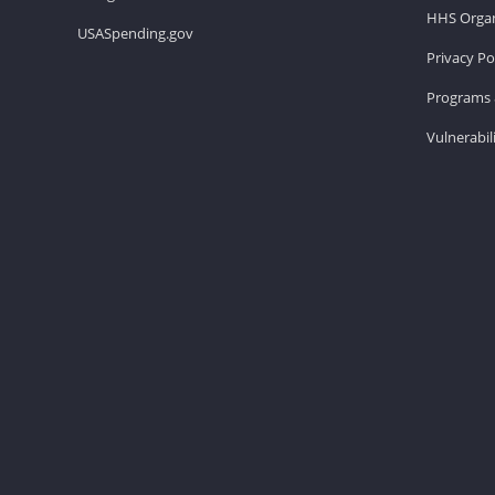
HHS Organ
USASpending.gov
Privacy Po
Programs 
Vulnerabil