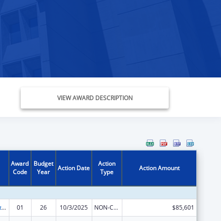
VIEW AWARD DESCRIPTION
Award
Budget
Action
Action Date
Action Amount
Code
Year
Type
Indian Self-Determination
01
26
10/3/2025
NON-COMPETING CONTINUATION
$85,601