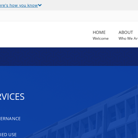
ere's how you know
HOME
ABOUT
Welcome
Who We Ar
VICES
OVERNANCE
IED USE