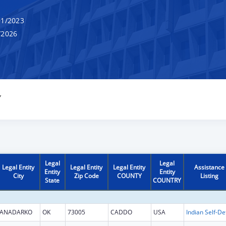
1/2023
/2026
Y
Legal
Legal
Legal Entity
Legal Entity
Legal Entity
Assistance
Entity
Entity
City
Zip Code
COUNTY
Listing
State
COUNTRY
ANADARKO
OK
73005
CADDO
USA