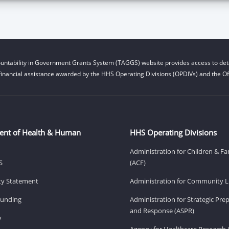
untability in Government Grants System (TAGGS) website provides access to deta
financial assistance awarded by the HHS Operating Divisions (OPDIVs) and the Off
ent of Health & Human
HHS Operating Divisions
Administration for Children & Fa
S
(ACF)
ity Statement
Administration for Community Li
Funding
Administration for Strategic Pr
and Response (ASPR)
v
Agency for Healthcare Research 