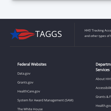
HHS’ Tracking Acco
and other types of 
Federal Websites
Departm
Services
Data.gov
About HH
Grants.gov
Accessibil
HealthCare.gov
Grants & 
System for Award Management (SAM)
Health.go
The White House