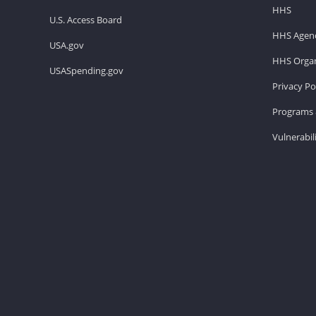
HHS
U.S. Access Board
HHS Agenc
USA.gov
HHS Organ
USASpending.gov
Privacy Po
Programs 
Vulnerabil