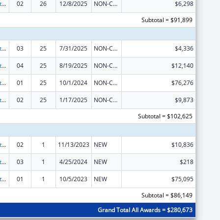
Indian Self-Determination
02
26
12/8/2025
NON-COMPETING CONTINUATION
$6,298
Subtotal = $91,899
Indian Self-Determination
03
25
7/31/2025
NON-COMPETING CONTINUATION
$4,336
Indian Self-Determination
04
25
8/19/2025
NON-COMPETING CONTINUATION
$12,140
Indian Self-Determination
01
25
10/1/2024
NON-COMPETING CONTINUATION
$76,276
Indian Self-Determination
02
25
1/17/2025
NON-COMPETING CONTINUATION
$9,873
Subtotal = $102,625
Indian Self-Determination
02
1
11/13/2023
NEW
$10,836
Indian Self-Determination
03
1
4/25/2024
NEW
$218
Indian Self-Determination
01
1
10/5/2023
NEW
$75,095
Subtotal = $86,149
Grand Total All Awards = $280,673