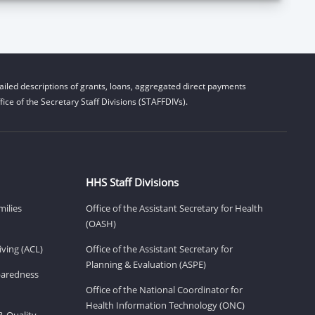
iled descriptions of grants, loans, aggregated direct payments
ice of the Secretary Staff Divisions (STAFFDIVs).
HHS Staff Divisions
milies
Office of the Assistant Secretary for Health
(OASH)
ving (ACL)
Office of the Assistant Secretary for
Planning & Evaluation (ASPE)
eparedness
Office of the National Coordinator for
Health Information Technology (ONC)
& Quality