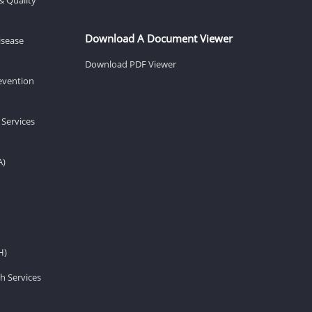
Download A Document Viewer
isease
Download PDF Viewer
revention
 Services
A)
H)
h Services