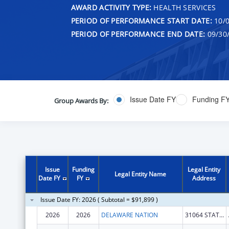
AWARD ACTIVITY TYPE:
HEALTH SERVICES
PERIOD OF PERFORMANCE START DATE:
10/0
PERIOD OF PERFORMANCE END DATE:
09/30
Issue Date FY
Funding F
Group Awards By:
Issue
Funding
Legal Entity
Legal Entity Name
Date FY
FY
Address
Issue Date FY: 2026 ( Subtotal = $91,899 )
2026
2026
DELAWARE NATION
31064 STATE HWY 281 BLDG 100