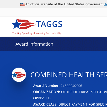
An official website of the United States government
H
Award Information
COMBINED HEALTH SER
Award Number:
24620240006
ORGANIZATION:
OFFICE OF TRIBAL SELF-G
OPDIV:
IHS
AWARD CLASS:
DIRECT PAYMENT FOR SPECIF