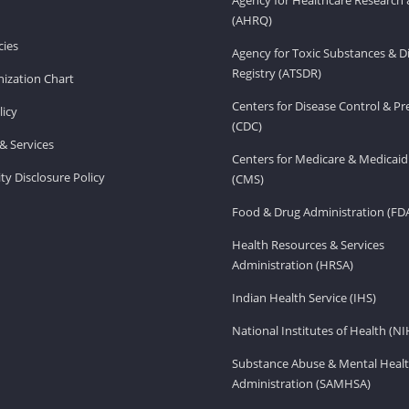
(AHRQ)
ies
Agency for Toxic Substances & D
Registry (ATSDR)
ization Chart
Centers for Disease Control & P
licy
(CDC)
& Services
Centers for Medicare & Medicaid
ity Disclosure Policy
(CMS)
Food & Drug Administration (FD
Health Resources & Services
Administration (HRSA)
Indian Health Service (IHS)
National Institutes of Health (NI
Substance Abuse & Mental Healt
Administration (SAMHSA)