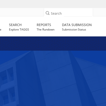
Search
SEARCH
REPORTS
DATA SUBMISSION
e
Explore TAGGS
The Rundown
Submission Status