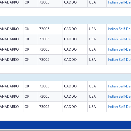
ANADARKO
OK
73005
CADDO
USA
ANADARKO
OK
73005
CADDO
USA
ANADARKO
OK
73005
CADDO
USA
ANADARKO
OK
73005
CADDO
USA
ANADARKO
OK
73005
CADDO
USA
ANADARKO
OK
73005
CADDO
USA
ANADARKO
OK
73005
CADDO
USA
ANADARKO
OK
73005
CADDO
USA