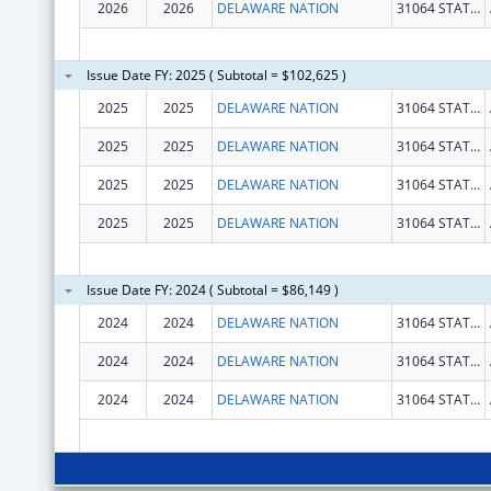
2026
2026
DELAWARE NATION
31064 STATE HWY 281 BLDG 100
Issue Date FY: 2025 ( Subtotal = $102,625 )
2025
2025
DELAWARE NATION
31064 STATE HWY 281 BLDG 100
2025
2025
DELAWARE NATION
31064 STATE HWY 281 BLDG 100
2025
2025
DELAWARE NATION
31064 STATE HWY 281 BLDG 100
2025
2025
DELAWARE NATION
31064 STATE HWY 281 BLDG 100
Issue Date FY: 2024 ( Subtotal = $86,149 )
2024
2024
DELAWARE NATION
31064 STATE HWY 281 BLDG 100
2024
2024
DELAWARE NATION
31064 STATE HWY 281 BLDG 100
2024
2024
DELAWARE NATION
31064 STATE HWY 281 BLDG 100