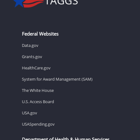
Federal Websites
Data.gov
Grants.gov
HealthCare.gov
System for Award Management (SAM)
The White House
U.S. Access Board
USA.gov
USASpending.gov
Department of Health & Human Services