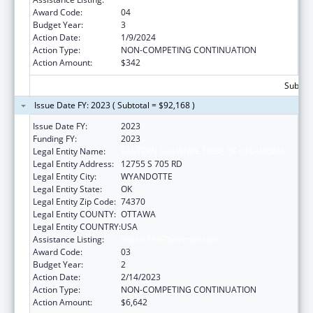
Award Code:
04
Budget Year:
3
Action Date:
1/9/2024
Action Type:
NON-COMPETING CONTINUATION
Action Amount:
$342
Subtota
Issue Date FY: 2023 ( Subtotal = $92,168 )
Issue Date FY:
2023
Funding FY:
2023
Legal Entity Name:
EASTERN SHAWNEE TRIBE OF OKLAHOMA
Legal Entity Address:
12755 S 705 RD
Legal Entity City:
WYANDOTTE
Legal Entity State:
OK
Legal Entity Zip Code:
74370
Legal Entity COUNTY:
OTTAWA
Legal Entity COUNTRY:
USA
Assistance Listing:
Indian Self-Determination
Award Code:
03
Budget Year:
2
Action Date:
2/14/2023
Action Type:
NON-COMPETING CONTINUATION
Action Amount:
$6,642