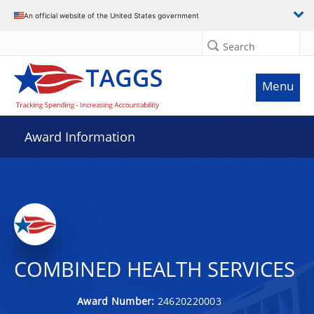
An official website of the United States government
Search
Menu
Award Information
COMBINED HEALTH SERVICES
Award Number:
24620220003