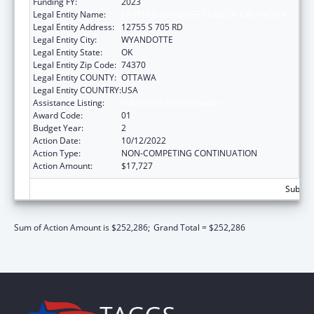
Funding FY:
2023
Legal Entity Name:
EASTERN SHAWNEE TRIBE OF OKLAHOMA
Legal Entity Address:
12755 S 705 RD
Legal Entity City:
WYANDOTTE
Legal Entity State:
OK
Legal Entity Zip Code:
74370
Legal Entity COUNTY:
OTTAWA
Legal Entity COUNTRY:
USA
Assistance Listing:
Indian Self-Determination
Award Code:
01
Budget Year:
2
Action Date:
10/12/2022
Action Type:
NON-COMPETING CONTINUATION
Action Amount:
$17,727
Subtota
Sum of Action Amount is $252,286;
Grand Total = $252,286