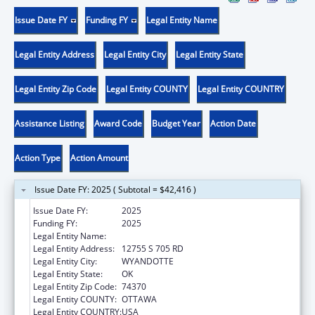
Issue Date FY
Funding FY
Legal Entity Name
Legal Entity Address
Legal Entity City
Legal Entity State
Legal Entity Zip Code
Legal Entity COUNTY
Legal Entity COUNTRY
Assistance Listing
Award Code
Budget Year
Action Date
Action Type
Action Amount
Issue Date FY: 2025 ( Subtotal = $42,416 )
Issue Date FY:
2025
Funding FY:
2025
Legal Entity Name:
EASTERN SHAWNEE TRIBE
Legal Entity Address:
12755 S 705 RD
Legal Entity City:
WYANDOTTE
Legal Entity State:
OK
Legal Entity Zip Code:
74370
Legal Entity COUNTY:
OTTAWA
Legal Entity COUNTRY:
USA