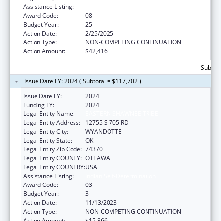
Assistance Listing:
Indian Self-Determination
Award Code:
08
Budget Year:
25
Action Date:
2/25/2025
Action Type:
NON-COMPETING CONTINUATION
Action Amount:
$42,416
Subtota
Issue Date FY: 2024 ( Subtotal = $117,702 )
Issue Date FY:
2024
Funding FY:
2024
Legal Entity Name:
EASTERN SHAWNEE TRIBE
Legal Entity Address:
12755 S 705 RD
Legal Entity City:
WYANDOTTE
Legal Entity State:
OK
Legal Entity Zip Code:
74370
Legal Entity COUNTY:
OTTAWA
Legal Entity COUNTRY:
USA
Assistance Listing:
Indian Self-Determination
Award Code:
03
Budget Year:
3
Action Date:
11/13/2023
Action Type:
NON-COMPETING CONTINUATION
Action Amount:
$15,866