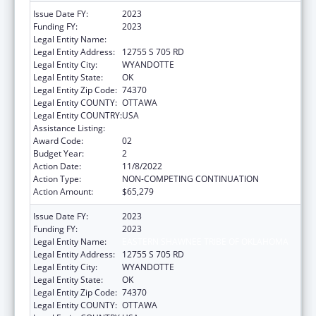
Issue Date FY:
2023
Funding FY:
2023
Legal Entity Name:
EASTERN SHAWNEE TRIBE OF OKLAHOMA
Legal Entity Address:
12755 S 705 RD
Legal Entity City:
WYANDOTTE
Legal Entity State:
OK
Legal Entity Zip Code:
74370
Legal Entity COUNTY:
OTTAWA
Legal Entity COUNTRY:
USA
Assistance Listing:
Indian Self-Determination
Award Code:
02
Budget Year:
2
Action Date:
11/8/2022
Action Type:
NON-COMPETING CONTINUATION
Action Amount:
$65,279
Issue Date FY:
2023
Funding FY:
2023
Legal Entity Name:
EASTERN SHAWNEE TRIBE OF OKLAHOMA
Legal Entity Address:
12755 S 705 RD
Legal Entity City:
WYANDOTTE
Legal Entity State:
OK
Legal Entity Zip Code:
74370
Legal Entity COUNTY:
OTTAWA