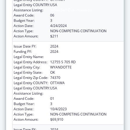
Legal Entity COUNTRY:
USA
Assistance Listing:
Indian Self-Determination
Award Code:
06
Budget Year:
3
Action Date:
4/24/2024
Action Type:
NON-COMPETING CONTINUATION
Action Amount:
$211
Issue Date FY:
2024
Funding FY:
2024
Legal Entity Name:
EASTERN SHAWNEE TRIBE
Legal Entity Address:
12755 S 705 RD
Legal Entity City:
WYANDOTTE
Legal Entity State:
OK
Legal Entity Zip Code:
74370
Legal Entity COUNTY:
OTTAWA
Legal Entity COUNTRY:
USA
Assistance Listing:
Indian Self-Determination
Award Code:
01
Budget Year:
3
Action Date:
10/4/2023
Action Type:
NON-COMPETING CONTINUATION
Action Amount:
$69,910
Issue Date FY:
2024