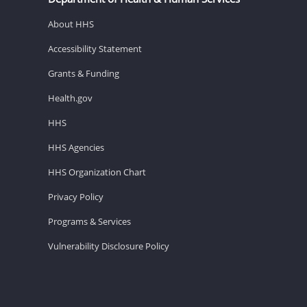
About HHS
Accessibility Statement
Grants & Funding
Health.gov
HHS
HHS Agencies
HHS Organization Chart
Privacy Policy
Programs & Services
Vulnerability Disclosure Policy