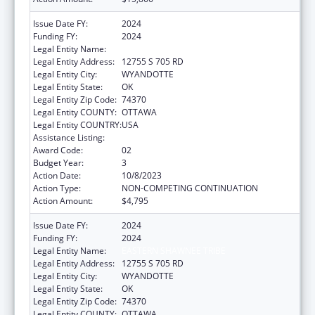
Issue Date FY:
2024
Funding FY:
2024
Legal Entity Name:
EASTERN SHAWNEE TRIBE
Legal Entity Address:
12755 S 705 RD
Legal Entity City:
WYANDOTTE
Legal Entity State:
OK
Legal Entity Zip Code:
74370
Legal Entity COUNTY:
OTTAWA
Legal Entity COUNTRY:
USA
Assistance Listing:
Indian Self-Determination
Award Code:
02
Budget Year:
3
Action Date:
10/8/2023
Action Type:
NON-COMPETING CONTINUATION
Action Amount:
$4,795
Issue Date FY:
2024
Funding FY:
2024
Legal Entity Name:
EASTERN SHAWNEE TRIBE
Legal Entity Address:
12755 S 705 RD
Legal Entity City:
WYANDOTTE
Legal Entity State:
OK
Legal Entity Zip Code:
74370
Legal Entity COUNTY:
OTTAWA