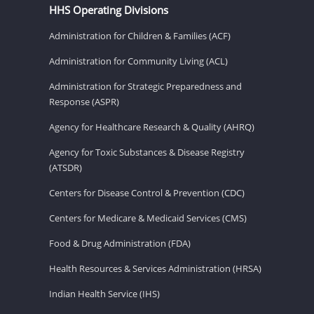
HHS Operating Divisions
Administration for Children & Families (ACF)
Administration for Community Living (ACL)
Administration for Strategic Preparedness and
Response (ASPR)
Agency for Healthcare Research & Quality (AHRQ)
Agency for Toxic Substances & Disease Registry
(ATSDR)
Centers for Disease Control & Prevention (CDC)
Centers for Medicare & Medicaid Services (CMS)
Food & Drug Administration (FDA)
Health Resources & Services Administration (HRSA)
Indian Health Service (IHS)