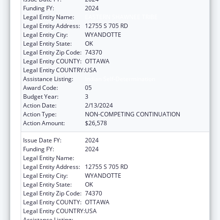
Funding FY:
2024
Legal Entity Name:
EASTERN SHAWNEE TRIBE
Legal Entity Address:
12755 S 705 RD
Legal Entity City:
WYANDOTTE
Legal Entity State:
OK
Legal Entity Zip Code:
74370
Legal Entity COUNTY:
OTTAWA
Legal Entity COUNTRY:
USA
Assistance Listing:
Indian Self-Determination
Award Code:
05
Budget Year:
3
Action Date:
2/13/2024
Action Type:
NON-COMPETING CONTINUATION
Action Amount:
$26,578
Issue Date FY:
2024
Funding FY:
2024
Legal Entity Name:
EASTERN SHAWNEE TRIBE
Legal Entity Address:
12755 S 705 RD
Legal Entity City:
WYANDOTTE
Legal Entity State:
OK
Legal Entity Zip Code:
74370
Legal Entity COUNTY:
OTTAWA
Legal Entity COUNTRY:
USA
Assistance Listing:
Indian Self-Determination