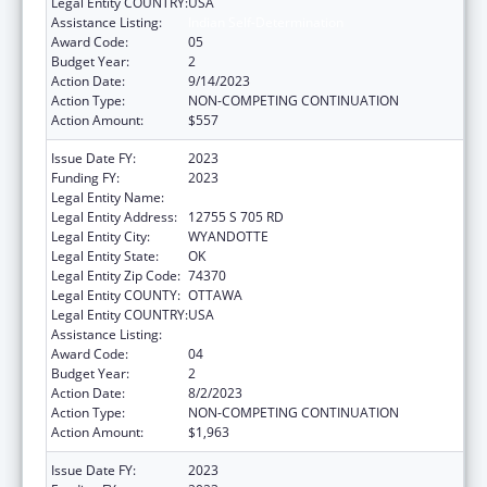
Legal Entity COUNTRY:
USA
Assistance Listing:
Indian Self-Determination
Award Code:
05
Budget Year:
2
Action Date:
9/14/2023
Action Type:
NON-COMPETING CONTINUATION
Action Amount:
$557
Issue Date FY:
2023
Funding FY:
2023
Legal Entity Name:
EASTERN SHAWNEE TRIBE OF OKLAHOMA
Legal Entity Address:
12755 S 705 RD
Legal Entity City:
WYANDOTTE
Legal Entity State:
OK
Legal Entity Zip Code:
74370
Legal Entity COUNTY:
OTTAWA
Legal Entity COUNTRY:
USA
Assistance Listing:
Indian Self-Determination
Award Code:
04
Budget Year:
2
Action Date:
8/2/2023
Action Type:
NON-COMPETING CONTINUATION
Action Amount:
$1,963
Issue Date FY:
2023