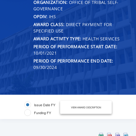
ORGANIZATION:
OFFICE OF TRIBAL SELF-
GOVERNANCE
OPDIV:
IHS
AWARD CLASS:
DIRECT PAYMENT FOR
SPECIFIED USE
AWARD ACTIVITY TYPE:
HEALTH SERVICES
PERIOD OF PERFORMANCE START DATE:
10/01/2021
PERIOD OF PERFORMANCE END DATE:
09/30/2024
Issue Date FY
VIEW AWARD DESCRIPTION
Funding FY