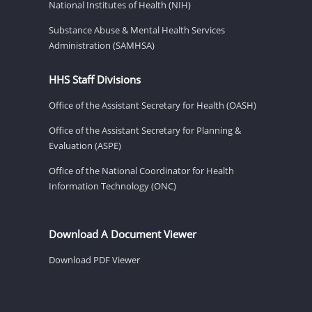
National Institutes of Health (NIH)
Substance Abuse & Mental Health Services
Administration (SAMHSA)
HHS Staff Divisions
Office of the Assistant Secretary for Health (OASH)
Office of the Assistant Secretary for Planning &
Evaluation (ASPE)
Office of the National Coordinator for Health
Information Technology (ONC)
Download A Document Viewer
Download PDF Viewer