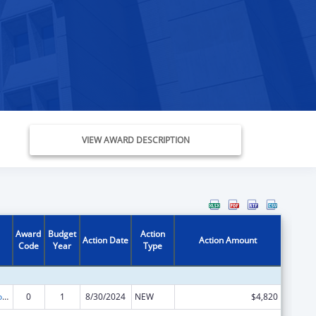
VIEW AWARD DESCRIPTION
Award
Budget
Action
Action Date
Action Amount
Code
Year
Type
Medicare Enrollment Assistance Program
0
1
8/30/2024
NEW
$4,820