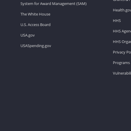
System for Award Management (SAM)
Health.go
The White House
HHS
U.S. Access Board
HHS Agenc
USA.gov
HHS Organ
USASpending.gov
Privacy Po
Programs 
Vulnerabil