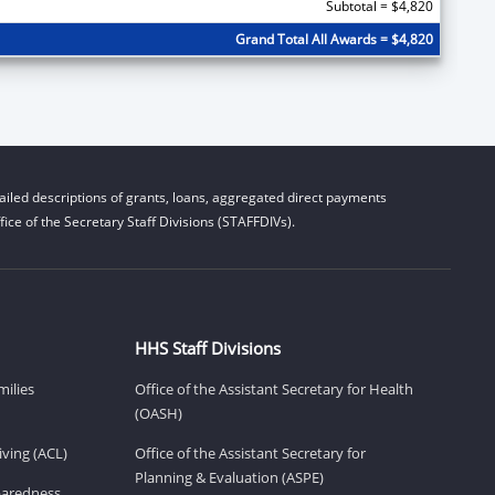
Subtotal = $4,820
Grand Total All Awards = $4,820
iled descriptions of grants, loans, aggregated direct payments
ice of the Secretary Staff Divisions (STAFFDIVs).
HHS Staff Divisions
milies
Office of the Assistant Secretary for Health
(OASH)
ving (ACL)
Office of the Assistant Secretary for
Planning & Evaluation (ASPE)
eparedness