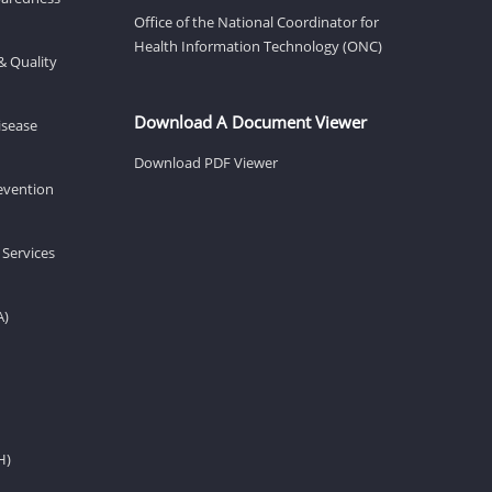
Office of the National Coordinator for
Health Information Technology (ONC)
& Quality
Download A Document Viewer
isease
Download PDF Viewer
revention
 Services
A)
H)