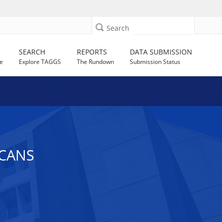
Search
SEARCH
REPORTS
DATA SUBMISSION
e
Explore TAGGS
The Rundown
Submission Status
ICANS