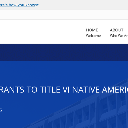
ere's how you know
HOME
ABOUT
Welcome
Who We Ar
RANTS TO TITLE VI NATIVE AMER
G