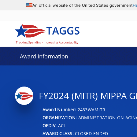
An official website of the United States government
H
Award Information
FY2024 (MITR) MIPPA G
Award Number:
2433WAMITR
ORGANIZATION:
ADMINISTRATION ON AGIN
OPDIV:
ACL
AWARD CLASS:
CLOSED-ENDED