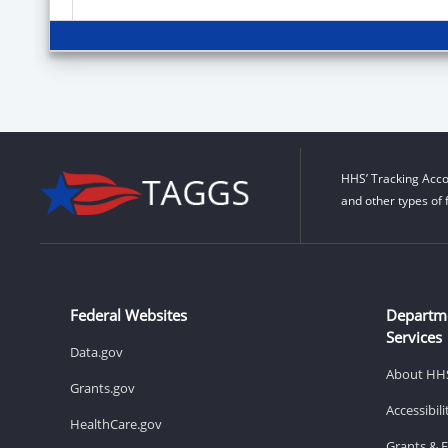
HHS’ Tracking Acco
and other types of 
Federal Websites
Departm
Services
Data.gov
About HH
Grants.gov
Accessibil
HealthCare.gov
Grants & 