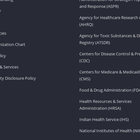
and Response (ASPR)
v
Agency for Healthcare Research 
(AHRQ)
ies
Agency for Toxic Substances & D
Registry (ATSDR)
ization Chart
Centers for Disease Control & P
licy
(CDC)
& Services
Centers for Medicare & Medicaid
ity Disclosure Policy
(CMS)
Food & Drug Administration (FD
Health Resources & Services
Administration (HRSA)
Indian Health Service (IHS)
National Institutes of Health (NI