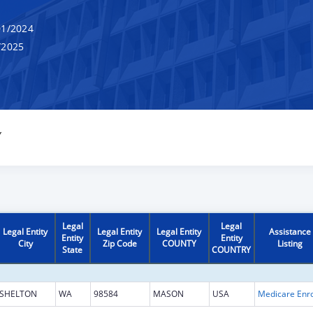
1/2024
/2025
Y
Legal
Legal
Legal Entity
Legal Entity
Legal Entity
Assistance
Entity
Entity
City
Zip Code
COUNTY
Listing
State
COUNTRY
SHELTON
WA
98584
MASON
USA