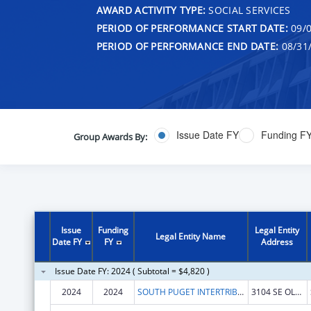
AWARD ACTIVITY TYPE:
SOCIAL SERVICES
PERIOD OF PERFORMANCE START DATE:
09/0
PERIOD OF PERFORMANCE END DATE:
08/31
Issue Date FY
Funding F
Group Awards By:
Issue
Funding
Legal Entity
Legal Entity Name
Date FY
FY
Address
Issue Date FY: 2024 ( Subtotal = $4,820 )
2024
2024
SOUTH PUGET INTERTRIBAL PLANNING AGENCY
3104 SE OLD OLYMPIC HWY