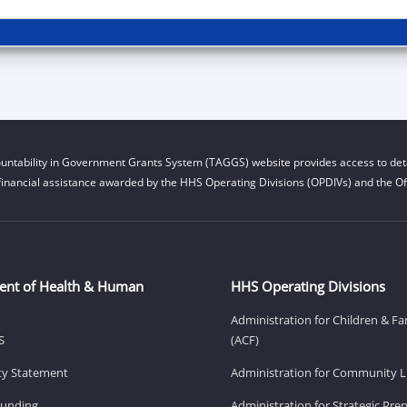
untability in Government Grants System (TAGGS) website provides access to deta
financial assistance awarded by the HHS Operating Divisions (OPDIVs) and the Off
ent of Health & Human
HHS Operating Divisions
Administration for Children & Fa
S
(ACF)
ity Statement
Administration for Community Li
Funding
Administration for Strategic Pr