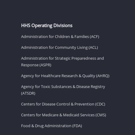
HHS Operating Divisions
Administration for Children & Families (ACF)
Administration for Community Living (ACL)
Administration for Strategic Preparedness and
Response (ASPR)
Agency for Healthcare Research & Quality (AHRQ)
Agency for Toxic Substances & Disease Registry
(ATSDR)
Centers for Disease Control & Prevention (CDC)
Centers for Medicare & Medicaid Services (CMS)
Food & Drug Administration (FDA)