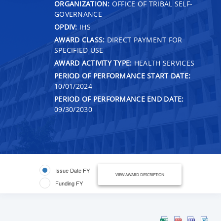
ORGANIZATION:
OFFICE OF TRIBAL SELF-
GOVERNANCE
OPDIV:
IHS
AWARD CLASS:
DIRECT PAYMENT FOR
SPECIFIED USE
AWARD ACTIVITY TYPE:
HEALTH SERVICES
PERIOD OF PERFORMANCE START DATE:
10/01/2024
PERIOD OF PERFORMANCE END DATE:
09/30/2030
Issue Date FY
VIEW AWARD DESCRIPTION
Funding FY