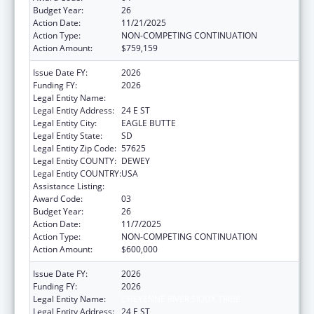
Budget Year:
26
Action Date:
11/21/2025
Action Type:
NON-COMPETING CONTINUATION
Action Amount:
$759,159
Issue Date FY:
2026
Funding FY:
2026
Legal Entity Name:
CHEYENNE RIVER SIOUX TRIBE
Legal Entity Address:
24 E ST
Legal Entity City:
EAGLE BUTTE
Legal Entity State:
SD
Legal Entity Zip Code:
57625
Legal Entity COUNTY:
DEWEY
Legal Entity COUNTRY:
USA
Assistance Listing:
Indian Self-Determination
Award Code:
03
Budget Year:
26
Action Date:
11/7/2025
Action Type:
NON-COMPETING CONTINUATION
Action Amount:
$600,000
Issue Date FY:
2026
Funding FY:
2026
Legal Entity Name:
CHEYENNE RIVER SIOUX TRIBE
Legal Entity Address:
24 E ST