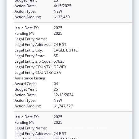
Budget Year:
25
Action Date:
4/15/2025
Action Type:
NEW
Action Amount:
$133,459
Issue Date FY:
2025
Funding FY:
2025
Legal Entity Name:
CHEYENNE RIVER SIOUX TRIBE
Legal Entity Address:
24 E ST
Legal Entity City:
EAGLE BUTTE
Legal Entity State:
SD
Legal Entity Zip Code:
57625
Legal Entity COUNTY:
DEWEY
Legal Entity COUNTRY:
USA
Assistance Listing:
Indian Self-Determination
Award Code:
04
Budget Year:
25
Action Date:
12/18/2024
Action Type:
NEW
Action Amount:
$1,747,527
Issue Date FY:
2025
Funding FY:
2025
Legal Entity Name:
CHEYENNE RIVER SIOUX TRIBE
Legal Entity Address:
24 E ST