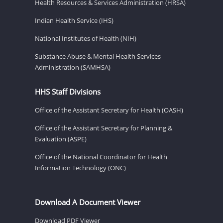
Health Resources & Services Administration (HRSA)
Indian Health Service (IHS)
National Institutes of Health (NIH)
Substance Abuse & Mental Health Services
Administration (SAMHSA)
HHS Staff Divisions
Office of the Assistant Secretary for Health (OASH)
Office of the Assistant Secretary for Planning &
Evaluation (ASPE)
Office of the National Coordinator for Health
Information Technology (ONC)
Download A Document Viewer
Download PDF Viewer