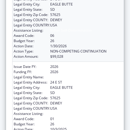
Legal Entity City:
EAGLE BUTTE
Legal Entity State:
SD
Legal Entity Zip Code:
57625
Legal Entity COUNTY:
DEWEY
Legal Entity COUNTRY:
USA
Assistance Listing:
Indian Self-Determination
Award Code:
06
Budget Year:
26
Action Date:
1/30/2026
Action Type:
NON-COMPETING CONTINUATION
Action Amount:
$99,028
Issue Date FY:
2026
Funding FY:
2026
Legal Entity Name:
CHEYENNE RIVER SIOUX TRIBE
Legal Entity Address:
24 E ST
Legal Entity City:
EAGLE BUTTE
Legal Entity State:
SD
Legal Entity Zip Code:
57625
Legal Entity COUNTY:
DEWEY
Legal Entity COUNTRY:
USA
Assistance Listing:
Indian Self-Determination
Award Code:
01
Budget Year:
26
Action Date:
10/3/2025