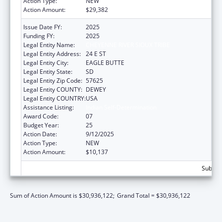
Action Type:
NEW
Action Amount:
$29,382
Issue Date FY:
2025
Funding FY:
2025
Legal Entity Name:
CHEYENNE RIVER SIOUX TRIBE
Legal Entity Address:
24 E ST
Legal Entity City:
EAGLE BUTTE
Legal Entity State:
SD
Legal Entity Zip Code:
57625
Legal Entity COUNTY:
DEWEY
Legal Entity COUNTRY:
USA
Assistance Listing:
Indian Self-Determination
Award Code:
07
Budget Year:
25
Action Date:
9/12/2025
Action Type:
NEW
Action Amount:
$10,137
Subtota
Sum of Action Amount is $30,936,122;
Grand Total = $30,936,122