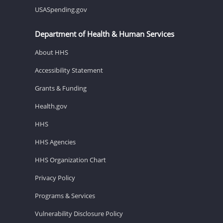
USASpending.gov
Department of Health & Human Services
About HHS
Accessibility Statement
Grants & Funding
Health.gov
HHS
HHS Agencies
HHS Organization Chart
Privacy Policy
Programs & Services
Vulnerability Disclosure Policy