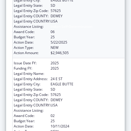
Legal Entity City:
EAGLE BUTTE
Legal Entity State:
SD
Legal Entity Zip Code:
57625
Legal Entity COUNTY:
DEWEY
Legal Entity COUNTRY:
USA
Assistance Listing:
Indian Self-Determination
Award Code:
06
Budget Year:
25
Action Date:
5/22/2025
Action Type:
NEW
Action Amount:
$2,946,505
Issue Date FY:
2025
Funding FY:
2025
Legal Entity Name:
CHEYENNE RIVER SIOUX TRIBE
Legal Entity Address:
24 E ST
Legal Entity City:
EAGLE BUTTE
Legal Entity State:
SD
Legal Entity Zip Code:
57625
Legal Entity COUNTY:
DEWEY
Legal Entity COUNTRY:
USA
Assistance Listing:
Indian Self-Determination
Award Code:
02
Budget Year:
25
Action Date:
10/11/2024