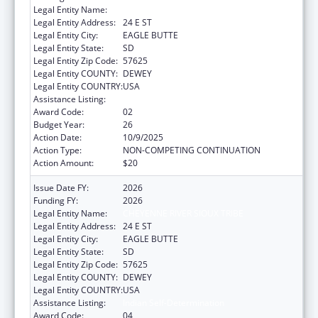
Legal Entity Name:
CHEYENNE RIVER SIOUX TRIBE
Legal Entity Address:
24 E ST
Legal Entity City:
EAGLE BUTTE
Legal Entity State:
SD
Legal Entity Zip Code:
57625
Legal Entity COUNTY:
DEWEY
Legal Entity COUNTRY:
USA
Assistance Listing:
Indian Self-Determination
Award Code:
02
Budget Year:
26
Action Date:
10/9/2025
Action Type:
NON-COMPETING CONTINUATION
Action Amount:
$20
Issue Date FY:
2026
Funding FY:
2026
Legal Entity Name:
CHEYENNE RIVER SIOUX TRIBE
Legal Entity Address:
24 E ST
Legal Entity City:
EAGLE BUTTE
Legal Entity State:
SD
Legal Entity Zip Code:
57625
Legal Entity COUNTY:
DEWEY
Legal Entity COUNTRY:
USA
Assistance Listing:
Indian Self-Determination
Award Code:
04