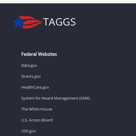
Federal Websites
Data.gov
Grants.gov
HealthCare.gov
System for Award Management (SAM)
The White House
U.S. Access Board
USA.gov