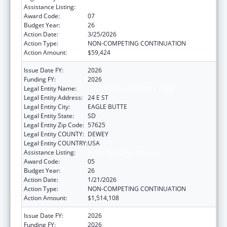
Assistance Listing:
Indian Self-Determination
Award Code:
07
Budget Year:
26
Action Date:
3/25/2026
Action Type:
NON-COMPETING CONTINUATION
Action Amount:
$59,424
Issue Date FY:
2026
Funding FY:
2026
Legal Entity Name:
CHEYENNE RIVER SIOUX TRIBE
Legal Entity Address:
24 E ST
Legal Entity City:
EAGLE BUTTE
Legal Entity State:
SD
Legal Entity Zip Code:
57625
Legal Entity COUNTY:
DEWEY
Legal Entity COUNTRY:
USA
Assistance Listing:
Indian Self-Determination
Award Code:
05
Budget Year:
26
Action Date:
1/21/2026
Action Type:
NON-COMPETING CONTINUATION
Action Amount:
$1,514,108
Issue Date FY:
2026
Funding FY:
2026