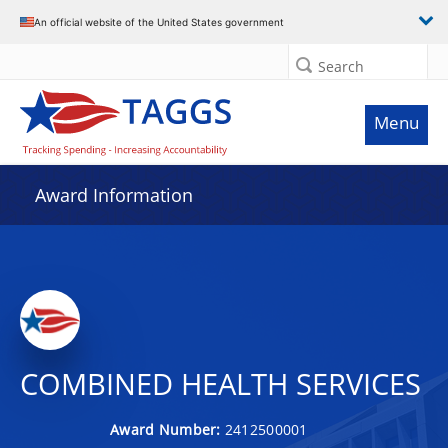
An official website of the United States government
Search
Menu
Award Information
COMBINED HEALTH SERVICES
Award Number:
2412500001