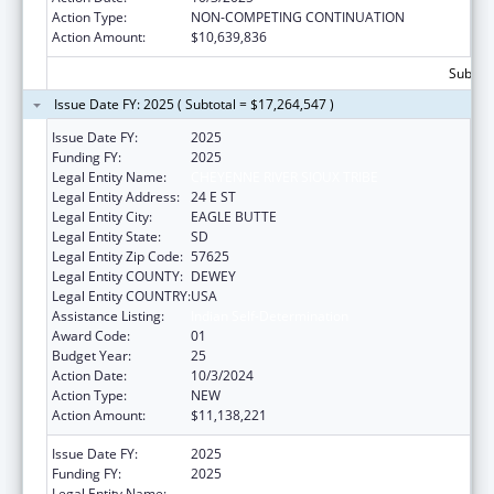
Action Type:
NON-COMPETING CONTINUATION
Action Amount:
$10,639,836
Subtota
Issue Date FY: 2025 ( Subtotal = $17,264,547 )
Issue Date FY:
2025
Funding FY:
2025
Legal Entity Name:
CHEYENNE RIVER SIOUX TRIBE
Legal Entity Address:
24 E ST
Legal Entity City:
EAGLE BUTTE
Legal Entity State:
SD
Legal Entity Zip Code:
57625
Legal Entity COUNTY:
DEWEY
Legal Entity COUNTRY:
USA
Assistance Listing:
Indian Self-Determination
Award Code:
01
Budget Year:
25
Action Date:
10/3/2024
Action Type:
NEW
Action Amount:
$11,138,221
Issue Date FY:
2025
Funding FY:
2025
Legal Entity Name:
CHEYENNE RIVER SIOUX TRIBE