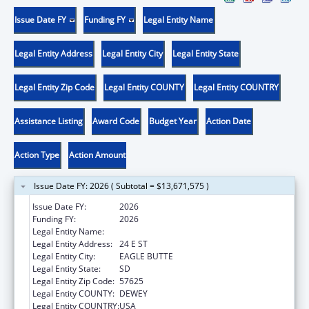
Issue Date FY
Funding FY
Legal Entity Name
Legal Entity Address
Legal Entity City
Legal Entity State
Legal Entity Zip Code
Legal Entity COUNTY
Legal Entity COUNTRY
Assistance Listing
Award Code
Budget Year
Action Date
Action Type
Action Amount
Issue Date FY: 2026 ( Subtotal = $13,671,575 )
Issue Date FY:
2026
Funding FY:
2026
Legal Entity Name:
CHEYENNE RIVER SIOUX TRIBE
Legal Entity Address:
24 E ST
Legal Entity City:
EAGLE BUTTE
Legal Entity State:
SD
Legal Entity Zip Code:
57625
Legal Entity COUNTY:
DEWEY
Legal Entity COUNTRY:
USA