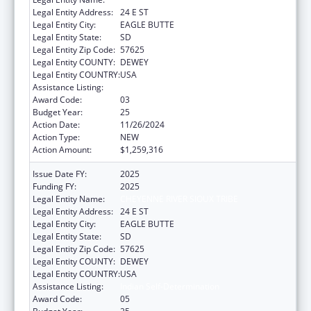
Legal Entity Address:
24 E ST
Legal Entity City:
EAGLE BUTTE
Legal Entity State:
SD
Legal Entity Zip Code:
57625
Legal Entity COUNTY:
DEWEY
Legal Entity COUNTRY:
USA
Assistance Listing:
Indian Self-Determination
Award Code:
03
Budget Year:
25
Action Date:
11/26/2024
Action Type:
NEW
Action Amount:
$1,259,316
Issue Date FY:
2025
Funding FY:
2025
Legal Entity Name:
CHEYENNE RIVER SIOUX TRIBE
Legal Entity Address:
24 E ST
Legal Entity City:
EAGLE BUTTE
Legal Entity State:
SD
Legal Entity Zip Code:
57625
Legal Entity COUNTY:
DEWEY
Legal Entity COUNTRY:
USA
Assistance Listing:
Indian Self-Determination
Award Code:
05