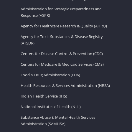
Administration for Strategic Preparedness and
Response (ASPR)
Agency for Healthcare Research & Quality (AHRQ)
Agency for Toxic Substances & Disease Registry
(ATSDR)
Centers for Disease Control & Prevention (CDC)
Centers for Medicare & Medicaid Services (CMS)
Food & Drug Administration (FDA)
Health Resources & Services Administration (HRSA)
Indian Health Service (IHS)
National Institutes of Health (NIH)
Substance Abuse & Mental Health Services
Administration (SAMHSA)