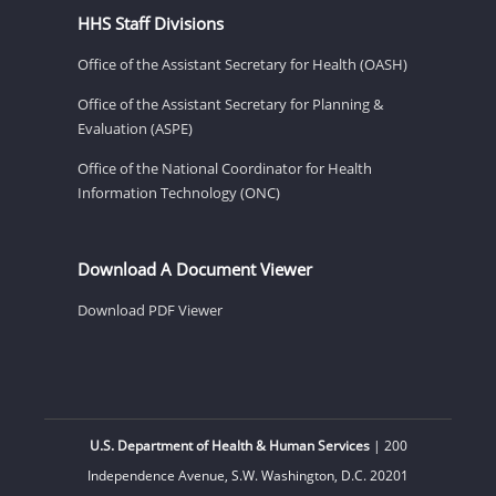
HHS Staff Divisions
Office of the Assistant Secretary for Health (OASH)
Office of the Assistant Secretary for Planning &
Evaluation (ASPE)
Office of the National Coordinator for Health
Information Technology (ONC)
Download A Document Viewer
Download PDF Viewer
U.S. Department of Health & Human Services
| 200
Independence Avenue, S.W. Washington, D.C. 20201