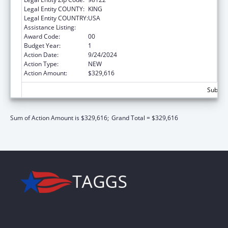
Legal Entity COUNTY:
KING
Legal Entity COUNTRY:
USA
Assistance Listing:
ACL Centers for Independent Living
Award Code:
00
Budget Year:
1
Action Date:
9/24/2024
Action Type:
NEW
Action Amount:
$329,616
Subtota
Sum of Action Amount is $329,616;
Grand Total = $329,616