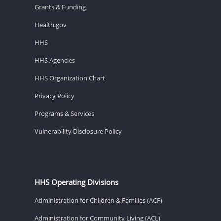
Grants & Funding
Health.gov
HHS
HHS Agencies
HHS Organization Chart
Privacy Policy
Programs & Services
Vulnerability Disclosure Policy
HHS Operating Divisions
Administration for Children & Families (ACF)
Administration for Community Living (ACL)