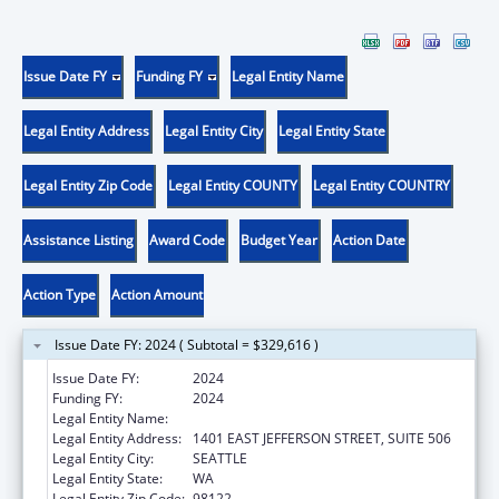
Issue Date FY
Funding FY
Legal Entity Name
Legal Entity Address
Legal Entity City
Legal Entity State
Legal Entity Zip Code
Legal Entity COUNTY
Legal Entity COUNTRY
Assistance Listing
Award Code
Budget Year
Action Date
Action Type
Action Amount
Issue Date FY: 2024 ( Subtotal = $329,616 )
Issue Date FY:
2024
Funding FY:
2024
Legal Entity Name:
DISABILITY EMPOWERMENT CENTER
Legal Entity Address:
1401 EAST JEFFERSON STREET, SUITE 506
Legal Entity City:
SEATTLE
Legal Entity State:
WA
Legal Entity Zip Code:
98122