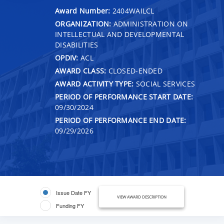
Award Number:
2404WAILCL
ORGANIZATION:
ADMINISTRATION ON
INTELLECTUAL AND DEVELOPMENTAL
DISABILITIES
OPDIV:
ACL
AWARD CLASS:
CLOSED-ENDED
AWARD ACTIVITY TYPE:
SOCIAL SERVICES
PERIOD OF PERFORMANCE START DATE:
09/30/2024
PERIOD OF PERFORMANCE END DATE:
09/29/2026
Issue Date FY
VIEW AWARD DESCRIPTION
Funding FY