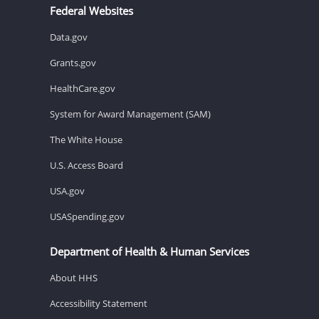
Federal Websites
Data.gov
Grants.gov
HealthCare.gov
System for Award Management (SAM)
The White House
U.S. Access Board
USA.gov
USASpending.gov
Department of Health & Human Services
About HHS
Accessibility Statement