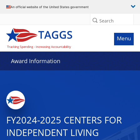
An official website of the United States government
Search
Menu
Award Information
FY2024-2025 CENTERS FOR
INDEPENDENT LIVING