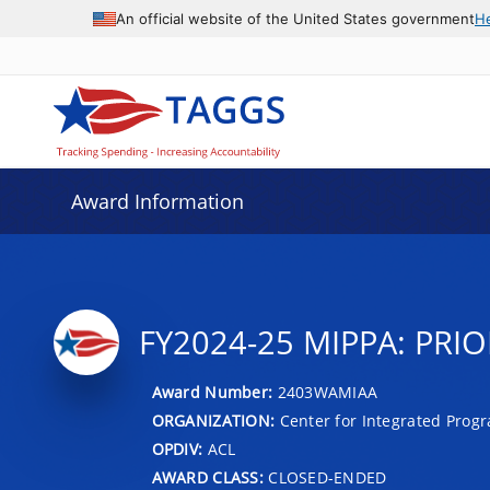
An official website of the United States government
H
Award Information
FY2024-25 MIPPA: PRIO
Award Number:
2403WAMIAA
ORGANIZATION:
Center for Integrated Prog
OPDIV:
ACL
AWARD CLASS:
CLOSED-ENDED