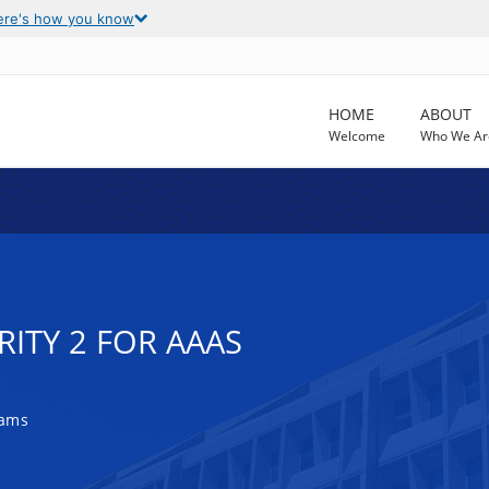
ere's how you know
HOME
ABOUT
Welcome
Who We Ar
RITY 2 FOR AAAS
rams