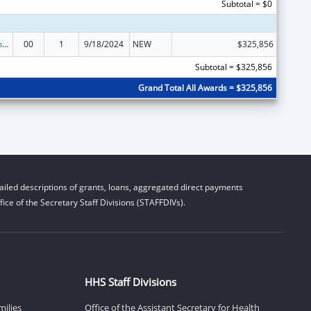
Subtotal = $0
Medicare Enrollment Assistance Program
00
1
9/18/2024
NEW
$325,856
Subtotal = $325,856
Grand Total All Awards = $325,856
iled descriptions of grants, loans, aggregated direct payments
ice of the Secretary Staff Divisions (STAFFDIVs).
HHS Staff Divisions
milies
Office of the Assistant Secretary for Health