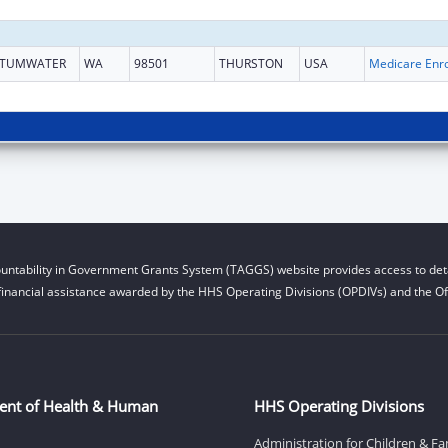
TUMWATER
WA
98501
THURSTON
USA
untability in Government Grants System (TAGGS) website provides access to deta
financial assistance awarded by the HHS Operating Divisions (OPDIVs) and the Off
ent of Health & Human
HHS Operating Divisions
Administration for Children & Fa