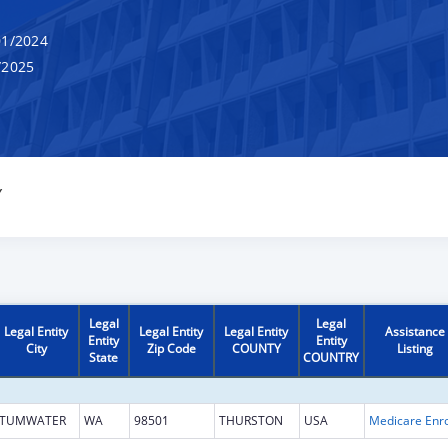
1/2024
/2025
Y
Legal
Legal
Legal Entity
Legal Entity
Legal Entity
Assistance
Entity
Entity
City
Zip Code
COUNTY
Listing
State
COUNTRY
TUMWATER
WA
98501
THURSTON
USA