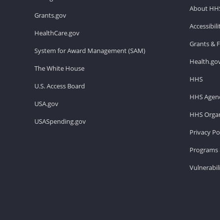
About HH
Grants.gov
Accessibil
HealthCare.gov
Grants & 
System for Award Management (SAM)
Health.go
The White House
HHS
U.S. Access Board
HHS Agenc
USA.gov
HHS Organ
USASpending.gov
Privacy Po
Programs 
Vulnerabil