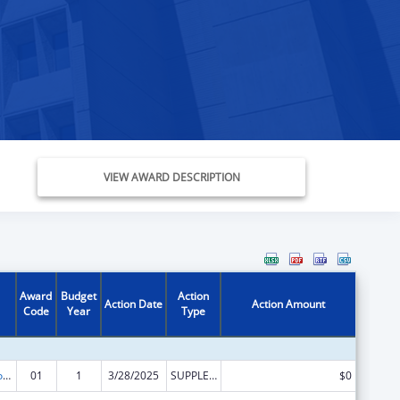
VIEW AWARD DESCRIPTION
Award
Budget
Action
Action Date
Action Amount
Code
Year
Type
Medicare Enrollment Assistance Program
01
1
3/28/2025
SUPPLEMENT FOR EXPANSION
$0