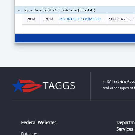
Issue Date FY: 2024 ( Subtotal = $325,856 )
2024
2024
INSURANCE COMMISSIONER, WASHINGTON STATE
5000 CAPITOL BLVD SE
HHS’ Tracking Acco
and other types of 
Federal Websites
Departm
Services
Data.gov