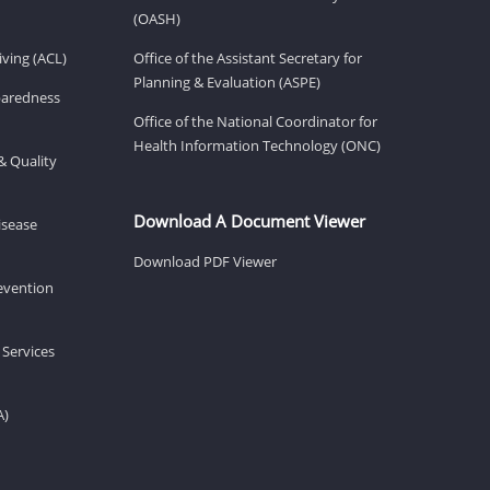
(OASH)
ving (ACL)
Office of the Assistant Secretary for
Planning & Evaluation (ASPE)
eparedness
Office of the National Coordinator for
Health Information Technology (ONC)
& Quality
Download A Document Viewer
isease
Download PDF Viewer
revention
 Services
A)