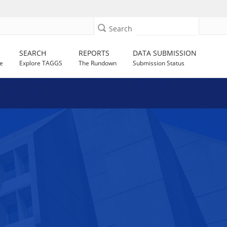
Search
SEARCH
REPORTS
DATA SUBMISSION
e
Explore TAGGS
The Rundown
Submission Status