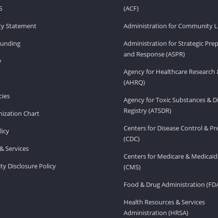
S
(ACF)
ity Statement
Administration for Community Li
Funding
Administration for Strategic Pr
and Response (ASPR)
v
Agency for Healthcare Research 
(AHRQ)
ies
Agency for Toxic Substances & D
Registry (ATSDR)
ization Chart
Centers for Disease Control & P
licy
(CDC)
& Services
Centers for Medicare & Medicaid
ity Disclosure Policy
(CMS)
Food & Drug Administration (FD
Health Resources & Services
Administration (HRSA)