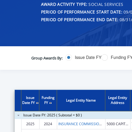
AWARD ACTIVITY TYPE:
SOCIAL SERVICES
PERIOD OF PERFORMANCE START DATE:
09/0
PERIOD OF PERFORMANCE END DATE:
08/31
Issue Date FY
Funding F
Group Awards By:
Issue
Funding
Legal Entity
Legal Entity Name
Date FY
FY
Address
Issue Date FY: 2025 ( Subtotal = $0 )
2025
2024
INSURANCE COMMISSIONER, WASHINGTON STATE
5000 CAPITOL BLVD SE