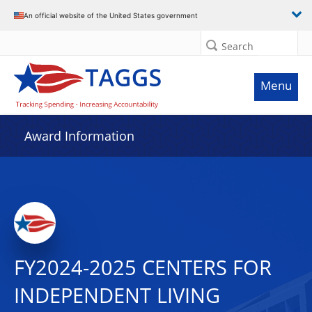
An official website of the United States government
Search
Menu
Award Information
FY2024-2025 CENTERS FOR
INDEPENDENT LIVING