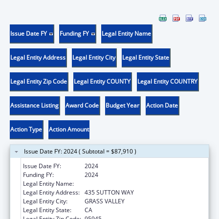
Issue Date FY
Funding FY
Legal Entity Name
Legal Entity Address
Legal Entity City
Legal Entity State
Legal Entity Zip Code
Legal Entity COUNTY
Legal Entity COUNTRY
Assistance Listing
Award Code
Budget Year
Action Date
Action Type
Action Amount
Issue Date FY: 2024 ( Subtotal = $87,910 )
Issue Date FY:
2024
Funding FY:
2024
Legal Entity Name:
FREED CENTER FOR INDEPENDENT LIVING
Legal Entity Address:
435 SUTTON WAY
Legal Entity City:
GRASS VALLEY
Legal Entity State:
CA
Legal Entity Zip Code:
95945