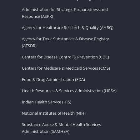
Administration for Strategic Preparedness and
Response (ASPR)
Agency for Healthcare Research & Quality (AHRQ)
Agency for Toxic Substances & Disease Registry
(ATSDR)
Centers for Disease Control & Prevention (CDC)
Centers for Medicare & Medicaid Services (CMS)
Food & Drug Administration (FDA)
Health Resources & Services Administration (HRSA)
Indian Health Service (IHS)
National Institutes of Health (NIH)
Substance Abuse & Mental Health Services
Administration (SAMHSA)