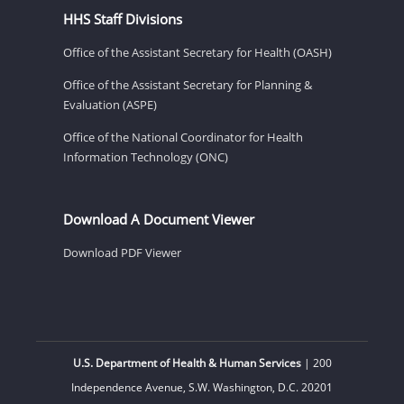
HHS Staff Divisions
Office of the Assistant Secretary for Health (OASH)
Office of the Assistant Secretary for Planning &
Evaluation (ASPE)
Office of the National Coordinator for Health
Information Technology (ONC)
Download A Document Viewer
Download PDF Viewer
U.S. Department of Health & Human Services
| 200
Independence Avenue, S.W. Washington, D.C. 20201