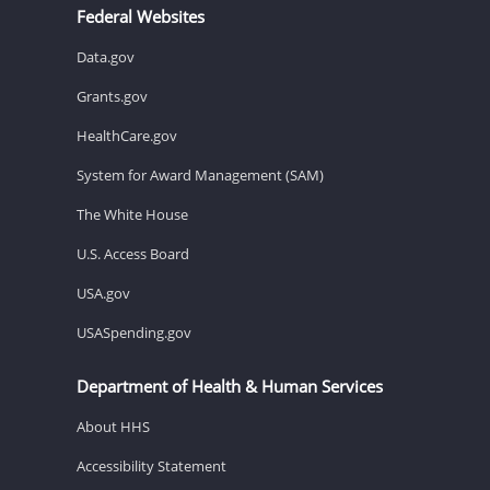
Federal Websites
Data.gov
Grants.gov
HealthCare.gov
System for Award Management (SAM)
The White House
U.S. Access Board
USA.gov
USASpending.gov
Department of Health & Human Services
About HHS
Accessibility Statement