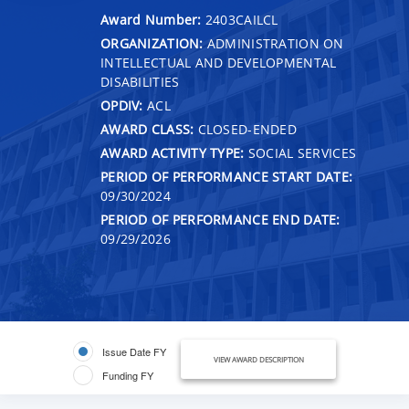
Award Number:
2403CAILCL
ORGANIZATION:
ADMINISTRATION ON
INTELLECTUAL AND DEVELOPMENTAL
DISABILITIES
OPDIV:
ACL
AWARD CLASS:
CLOSED-ENDED
AWARD ACTIVITY TYPE:
SOCIAL SERVICES
PERIOD OF PERFORMANCE START DATE:
09/30/2024
PERIOD OF PERFORMANCE END DATE:
09/29/2026
Issue Date FY
VIEW AWARD DESCRIPTION
Funding FY