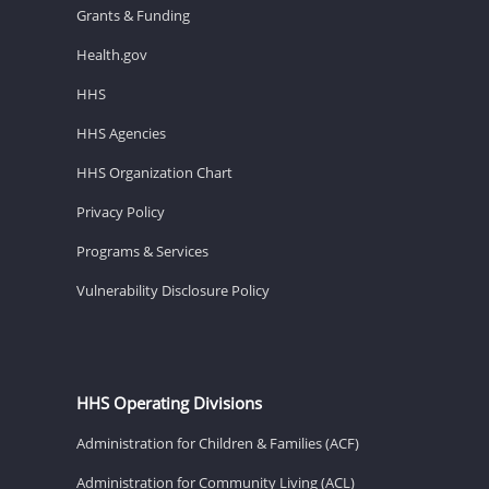
Grants & Funding
Health.gov
HHS
HHS Agencies
HHS Organization Chart
Privacy Policy
Programs & Services
Vulnerability Disclosure Policy
HHS Operating Divisions
Administration for Children & Families (ACF)
Administration for Community Living (ACL)