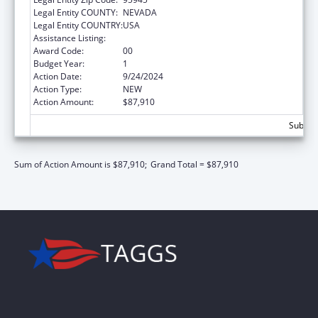
Legal Entity COUNTY:
NEVADA
Legal Entity COUNTRY:
USA
Assistance Listing:
ACL Centers for Independent Living
Award Code:
00
Budget Year:
1
Action Date:
9/24/2024
Action Type:
NEW
Action Amount:
$87,910
Subtota
Sum of Action Amount is $87,910;
Grand Total = $87,910