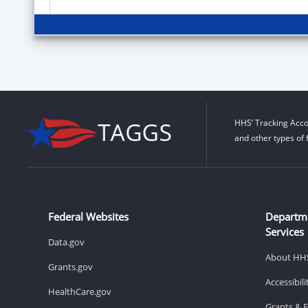
HHS’ Tracking Acco
and other types of 
Federal Websites
Departm
Services
Data.gov
About HH
Grants.gov
Accessibil
HealthCare.gov
Grants & 