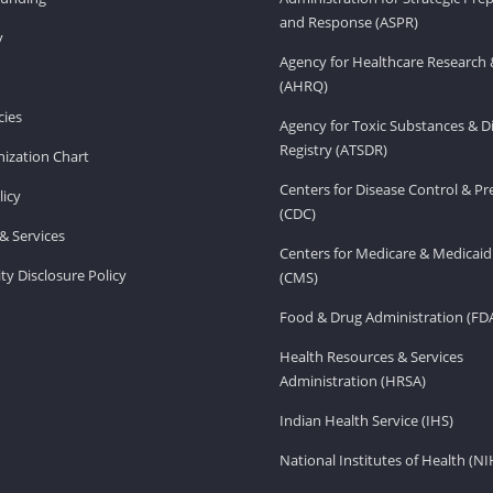
and Response (ASPR)
v
Agency for Healthcare Research 
(AHRQ)
ies
Agency for Toxic Substances & D
Registry (ATSDR)
ization Chart
Centers for Disease Control & P
licy
(CDC)
& Services
Centers for Medicare & Medicaid
ity Disclosure Policy
(CMS)
Food & Drug Administration (FD
Health Resources & Services
Administration (HRSA)
Indian Health Service (IHS)
National Institutes of Health (NI