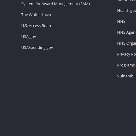
System for Award Management (SAM)
Health.go
The White House
HHS
U.S. Access Board
HHS Agenc
USA.gov
HHS Organ
USASpending.gov
Privacy Po
Programs 
Vulnerabil