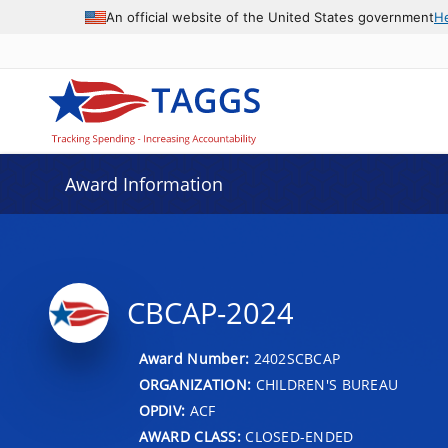
An official website of the United States government
H
Award Information
CBCAP-2024
Award Number:
2402SCBCAP
ORGANIZATION:
CHILDREN'S BUREAU
OPDIV:
ACF
AWARD CLASS:
CLOSED-ENDED