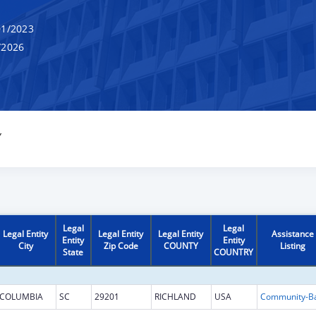
1/2023
/2026
Y
Legal
Legal
Legal Entity
Legal Entity
Legal Entity
Assistance
Entity
Entity
City
Zip Code
COUNTY
Listing
State
COUNTRY
COLUMBIA
SC
29201
RICHLAND
USA