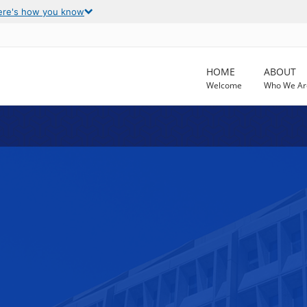
ere's how you know
HOME
ABOUT
Welcome
Who We Ar