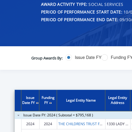
AWARD ACTIVITY TYPE:
SOCIAL SERVICES
PERIOD OF PERFORMANCE START DATE:
10/0
PERIOD OF PERFORMANCE END DATE:
09/30
Issue Date FY
Funding F
Group Awards By:
Issue
Funding
Legal Entity
Legal Entity Name
Date FY
FY
Address
Issue Date FY: 2024 ( Subtotal = $795,168 )
2024
2024
THE CHILDRENS TRUST FUND OF SOUTH CAROLINA
1330 LADY ST