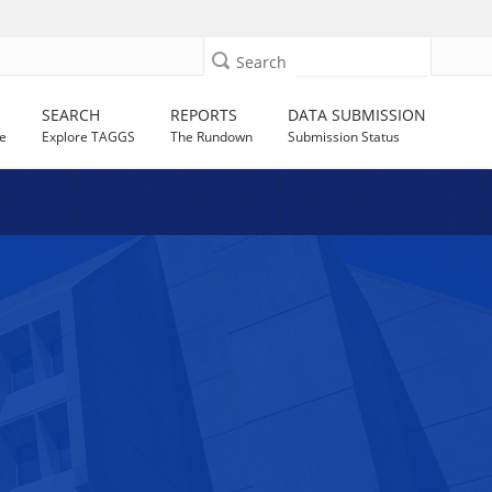
Search
SEARCH
REPORTS
DATA SUBMISSION
e
Explore TAGGS
The Rundown
Submission Status