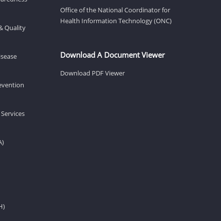
Office of the National Coordinator for
Health Information Technology (ONC)
& Quality
Download A Document Viewer
isease
Download PDF Viewer
revention
 Services
A)
H)