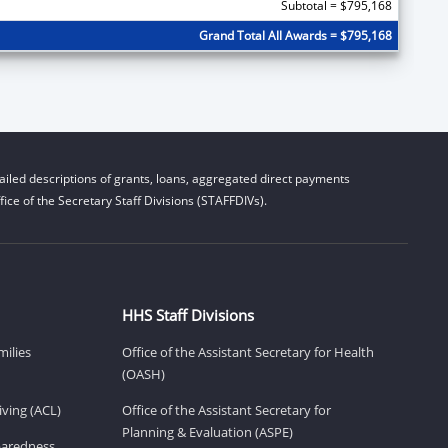
Subtotal = $795,168
Grand Total All Awards = $795,168
iled descriptions of grants, loans, aggregated direct payments
ice of the Secretary Staff Divisions (STAFFDIVs).
HHS Staff Divisions
milies
Office of the Assistant Secretary for Health
(OASH)
ving (ACL)
Office of the Assistant Secretary for
Planning & Evaluation (ASPE)
eparedness