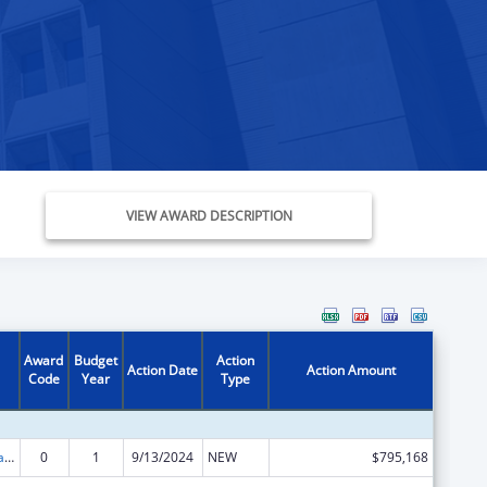
VIEW AWARD DESCRIPTION
Award
Budget
Action
Action Date
Action Amount
Code
Year
Type
Community-Based Child Abuse Prevention Grants
0
1
9/13/2024
NEW
$795,168