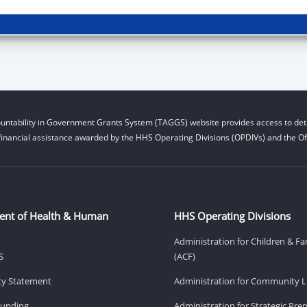
untability in Government Grants System (TAGGS) website provides access to deta
financial assistance awarded by the HHS Operating Divisions (OPDIVs) and the Off
ent of Health & Human
HHS Operating Divisions
Administration for Children & Fa
S
(ACF)
ity Statement
Administration for Community Li
Funding
Administration for Strategic Pr