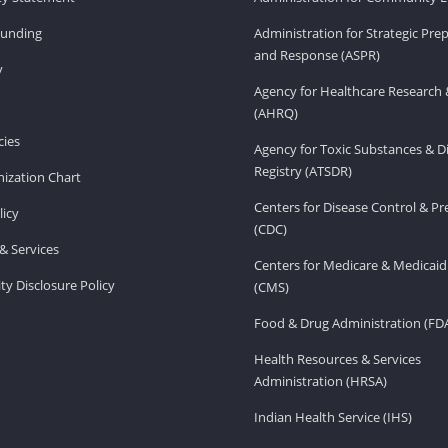
Funding
Administration for Strategic Pr
and Response (ASPR)
v
Agency for Healthcare Research 
(AHRQ)
ies
Agency for Toxic Substances & D
Registry (ATSDR)
ization Chart
Centers for Disease Control & P
licy
(CDC)
& Services
Centers for Medicare & Medicaid
ity Disclosure Policy
(CMS)
Food & Drug Administration (FD
Health Resources & Services
Administration (HRSA)
Indian Health Service (IHS)