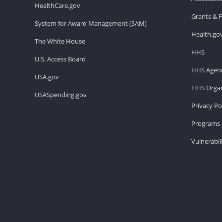
HealthCare.gov
Grants & 
System for Award Management (SAM)
Health.go
The White House
HHS
U.S. Access Board
HHS Agenc
USA.gov
HHS Organ
USASpending.gov
Privacy Po
Programs 
Vulnerabil