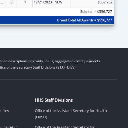
State Court Improvement Program
0
1
12/21/2023
NEW
$552,962
Subtotal = $556,727
Grand Total All Awards = $556,727
iled descriptions of grants, loans, aggregated direct payments
ice of the Secretary Staff Divisions (STAFFDIVs).
HHS Staff Divisions
milies
Office of the Assistant Secretary for Health
(OASH)
ving (ACL)
Office of the Assistant Secretary for