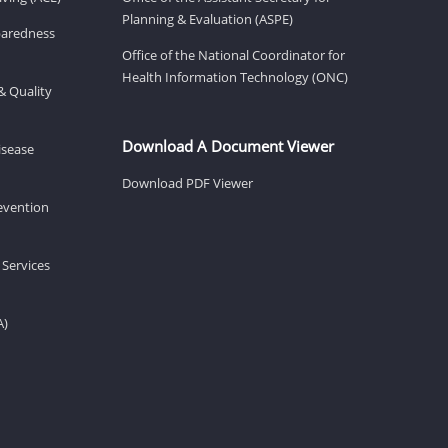
Planning & Evaluation (ASPE)
eparedness
Office of the National Coordinator for
Health Information Technology (ONC)
& Quality
Download A Document Viewer
isease
Download PDF Viewer
revention
 Services
A)