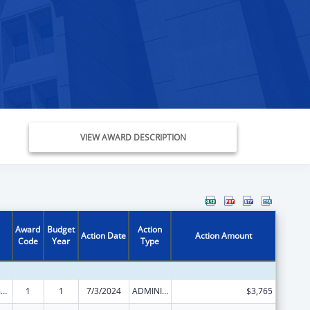
VIEW AWARD DESCRIPTION
Award
Budget
Action
Action Date
Action Amount
Code
Year
Type
State Court Improvement Program
1
1
7/3/2024
ADMINISTRATIVE SUPPLEMENT ( + OR - ) (DISCRETIONARY OR BLOCK AWARDS)
$3,765