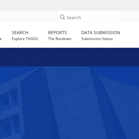
Search
SEARCH
REPORTS
DATA SUBMISSION
e
Explore TAGGS
The Rundown
Submission Status