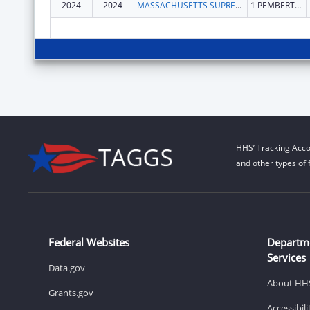
2024
2024
MASSACHUSETTS SUPREME JUDICIAL COURT
1 PEMBERTON SQ
HHS’ Tracking Acco
and other types of 
Federal Websites
Departm
Services
Data.gov
About HH
Grants.gov
Accessibil