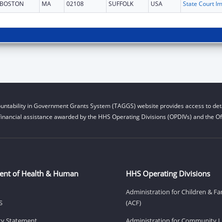
BOSTON
MA
02108
SUFFOLK
USA
untability in Government Grants System (TAGGS) website provides access to deta
financial assistance awarded by the HHS Operating Divisions (OPDIVs) and the Off
ent of Health & Human
HHS Operating Divisions
Administration for Children & Fa
S
(ACF)
ity Statement
Administration for Community Li