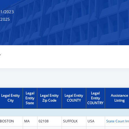
1/2023
/2025
Y
Legal
Legal
Legal Entity
Legal Entity
Legal Entity
Assistance
Entity
Entity
City
Zip Code
COUNTY
Listing
State
COUNTRY
BOSTON
MA
02108
SUFFOLK
USA