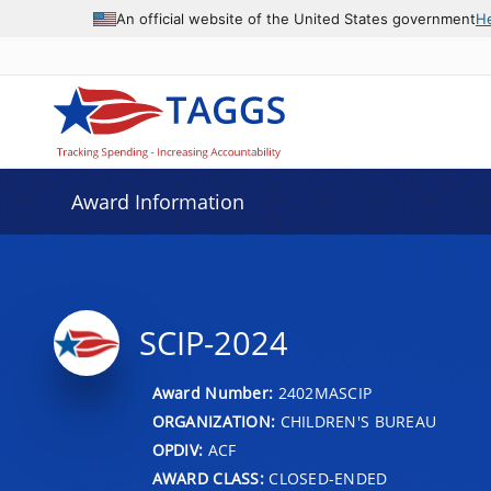
An official website of the United States government
H
Award Information
SCIP-2024
Award Number:
2402MASCIP
ORGANIZATION:
CHILDREN'S BUREAU
OPDIV:
ACF
AWARD CLASS:
CLOSED-ENDED