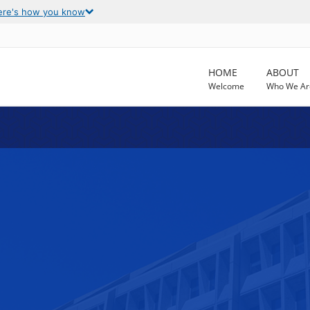
ere's how you know
HOME
ABOUT
Welcome
Who We Ar