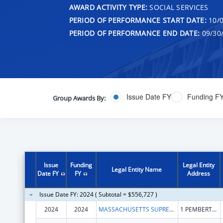
AWARD ACTIVITY TYPE:
SOCIAL SERVICES
PERIOD OF PERFORMANCE START DATE:
10/0
PERIOD OF PERFORMANCE END DATE:
09/30
Issue Date FY
Funding F
Group Awards By:
Issue
Funding
Legal Entity
Legal Entity Name
Date FY
FY
Address
Issue Date FY: 2024 ( Subtotal = $556,727 )
2024
2024
MASSACHUSETTS SUPREME JUDICIAL COURT
1 PEMBERTON SQ