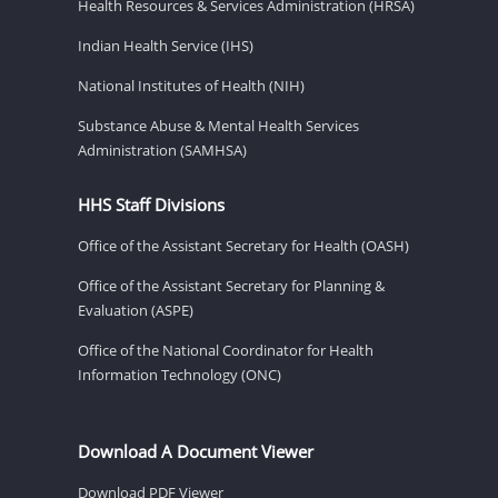
Health Resources & Services Administration (HRSA)
Indian Health Service (IHS)
National Institutes of Health (NIH)
Substance Abuse & Mental Health Services
Administration (SAMHSA)
HHS Staff Divisions
Office of the Assistant Secretary for Health (OASH)
Office of the Assistant Secretary for Planning &
Evaluation (ASPE)
Office of the National Coordinator for Health
Information Technology (ONC)
Download A Document Viewer
Download PDF Viewer