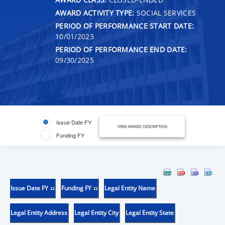
AWARD ACTIVITY TYPE:
SOCIAL SERVICES
PERIOD OF PERFORMANCE START DATE:
10/01/2023
PERIOD OF PERFORMANCE END DATE:
09/30/2025
Issue Date FY
VIEW AWARD DESCRIPTION
Funding FY
Issue Date FY
Funding FY
Legal Entity Name
Legal Entity Address
Legal Entity City
Legal Entity State