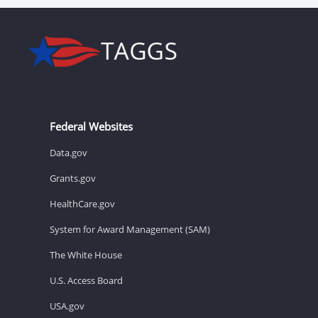
Federal Websites
Data.gov
Grants.gov
HealthCare.gov
System for Award Management (SAM)
The White House
U.S. Access Board
USA.gov