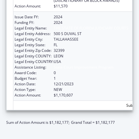
(DISCRETIONARY OR BLOCK AWARDS)
Action Amount:
$11,570
Issue Date FY:
2024
Funding FY:
2024
Legal Entity Name:
THE STATE OF FLORIDA JUDICIARY COURTS
Legal Entity Address:
500 S DUVAL ST
Legal Entity City:
TALLAHASSEE
Legal Entity State:
FL
Legal Entity Zip Code:
32399
Legal Entity COUNTY:
LEON
Legal Entity COUNTRY:
USA
Assistance Listing:
State Court Improvement Program
Award Code:
0
Budget Year:
1
Action Date:
12/21/2023
Action Type:
NEW
Action Amount:
$1,170,607
Subtota
Sum of Action Amount is $1,182,177;
Grand Total = $1,182,177