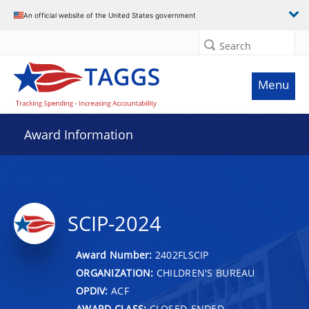
An official website of the United States government
Search
Menu
Award Information
SCIP-2024
Award Number:
2402FLSCIP
ORGANIZATION:
CHILDREN'S BUREAU
OPDIV:
ACF
AWARD CLASS:
CLOSED-ENDED