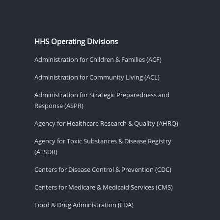
HHS Operating Divisions
Administration for Children & Families (ACF)
Administration for Community Living (ACL)
Administration for Strategic Preparedness and
Response (ASPR)
Agency for Healthcare Research & Quality (AHRQ)
Agency for Toxic Substances & Disease Registry
(ATSDR)
Centers for Disease Control & Prevention (CDC)
Centers for Medicare & Medicaid Services (CMS)
Food & Drug Administration (FDA)