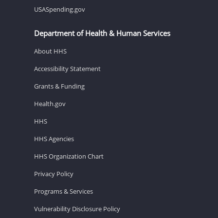
USASpending.gov
Department of Health & Human Services
About HHS
Accessibility Statement
Grants & Funding
Health.gov
HHS
HHS Agencies
HHS Organization Chart
Privacy Policy
Programs & Services
Vulnerability Disclosure Policy