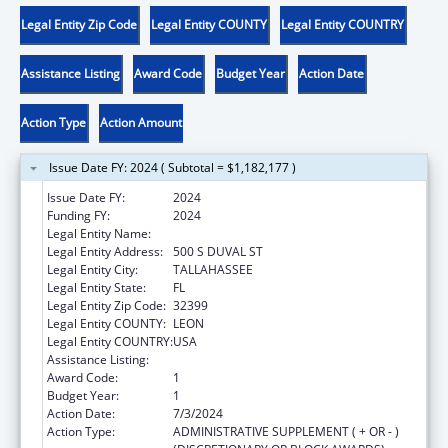
Legal Entity Zip Code
Legal Entity COUNTY
Legal Entity COUNTRY
Assistance Listing
Award Code
Budget Year
Action Date
Action Type
Action Amount
Issue Date FY: 2024 ( Subtotal = $1,182,177 )
Issue Date FY:
2024
Funding FY:
2024
Legal Entity Name:
THE STATE OF FLORIDA JUDICIARY COURTS
Legal Entity Address:
500 S DUVAL ST
Legal Entity City:
TALLAHASSEE
Legal Entity State:
FL
Legal Entity Zip Code:
32399
Legal Entity COUNTY:
LEON
Legal Entity COUNTRY:
USA
Assistance Listing:
State Court Improvement Program
Award Code:
1
Budget Year:
1
Action Date:
7/3/2024
Action Type:
ADMINISTRATIVE SUPPLEMENT ( + OR - )