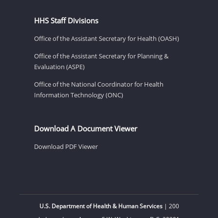
HHS Staff Divisions
Office of the Assistant Secretary for Health (OASH)
Office of the Assistant Secretary for Planning &
Evaluation (ASPE)
Office of the National Coordinator for Health
Information Technology (ONC)
Download A Document Viewer
Download PDF Viewer
U.S. Department of Health & Human Services
| 200