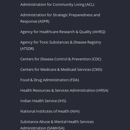
Administration for Community Living (ACL)
Administration for Strategic Preparedness and
Response (ASPR)
Agency for Healthcare Research & Quality (AHRQ)
Agency for Toxic Substances & Disease Registry
(ATSDR)
Centers for Disease Control & Prevention (CDC)
Centers for Medicare & Medicaid Services (CMS)
Food & Drug Administration (FDA)
Health Resources & Services Administration (HRSA)
Indian Health Service (IHS)
National Institutes of Health (NIH)
Substance Abuse & Mental Health Services
Administration (SAMHSA)