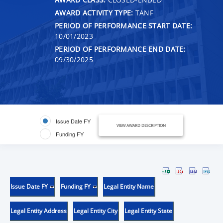
AWARD ACTIVITY TYPE:
TANF
PERIOD OF PERFORMANCE START DATE:
10/01/2023
PERIOD OF PERFORMANCE END DATE:
09/30/2025
Issue Date FY
VIEW AWARD DESCRIPTION
Funding FY
Issue Date FY
Funding FY
Legal Entity Name
Legal Entity Address
Legal Entity City
Legal Entity State