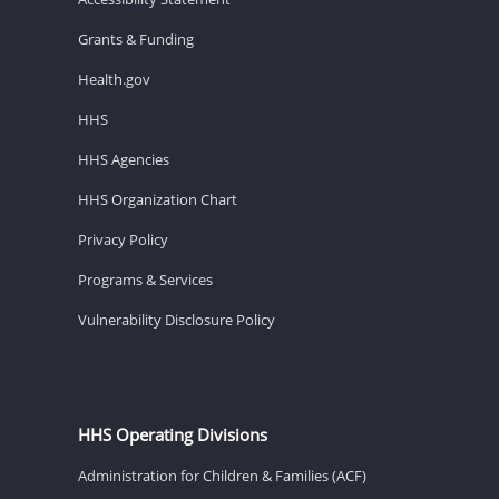
Grants & Funding
Health.gov
HHS
HHS Agencies
HHS Organization Chart
Privacy Policy
Programs & Services
Vulnerability Disclosure Policy
HHS Operating Divisions
Administration for Children & Families (ACF)