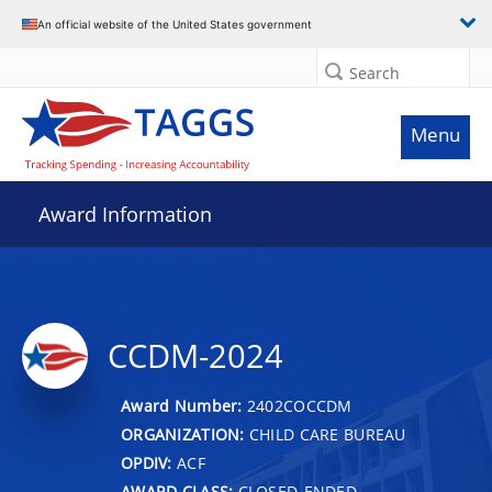
An official website of the United States government
Search
Menu
Award Information
CCDM-2024
Award Number:
2402COCCDM
ORGANIZATION:
CHILD CARE BUREAU
OPDIV:
ACF
AWARD CLASS:
CLOSED-ENDED