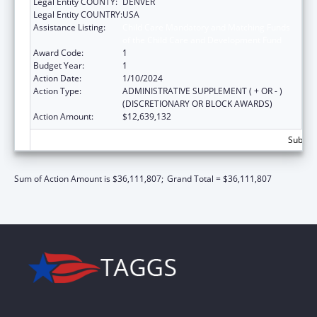
Legal Entity COUNTY:
DENVER
Legal Entity COUNTRY:
USA
Assistance Listing:
Child Care Mandatory and Matching Funds
of the Child Care and Development Fund
Award Code:
1
Budget Year:
1
Action Date:
1/10/2024
Action Type:
ADMINISTRATIVE SUPPLEMENT ( + OR - )
(DISCRETIONARY OR BLOCK AWARDS)
Action Amount:
$12,639,132
Subtota
Sum of Action Amount is $36,111,807;
Grand Total = $36,111,807