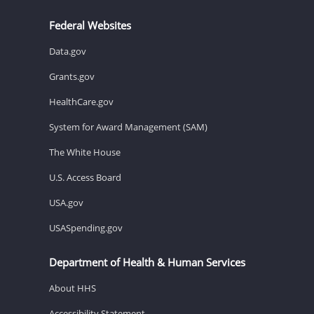
Federal Websites
Data.gov
Grants.gov
HealthCare.gov
System for Award Management (SAM)
The White House
U.S. Access Board
USA.gov
USASpending.gov
Department of Health & Human Services
About HHS
Accessibility Statement