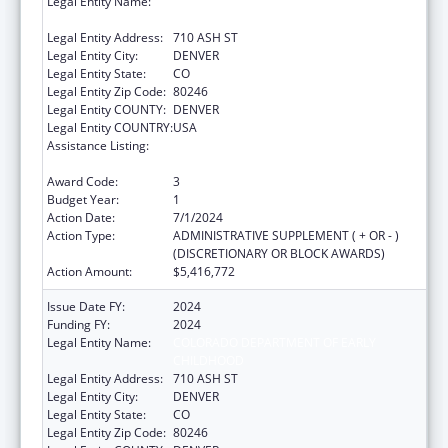
Legal Entity Name:
COLORADO DEPARTMENT OF EARLY
CHILDHOOD
Legal Entity Address:
710 ASH ST
Legal Entity City:
DENVER
Legal Entity State:
CO
Legal Entity Zip Code:
80246
Legal Entity COUNTY:
DENVER
Legal Entity COUNTRY:
USA
Assistance Listing:
Child Care Mandatory and Matching Funds
of the Child Care and Development Fund
Award Code:
3
Budget Year:
1
Action Date:
7/1/2024
Action Type:
ADMINISTRATIVE SUPPLEMENT ( + OR - )
(DISCRETIONARY OR BLOCK AWARDS)
Action Amount:
$5,416,772
Issue Date FY:
2024
Funding FY:
2024
Legal Entity Name:
COLORADO DEPARTMENT OF EARLY
CHILDHOOD
Legal Entity Address:
710 ASH ST
Legal Entity City:
DENVER
Legal Entity State:
CO
Legal Entity Zip Code:
80246