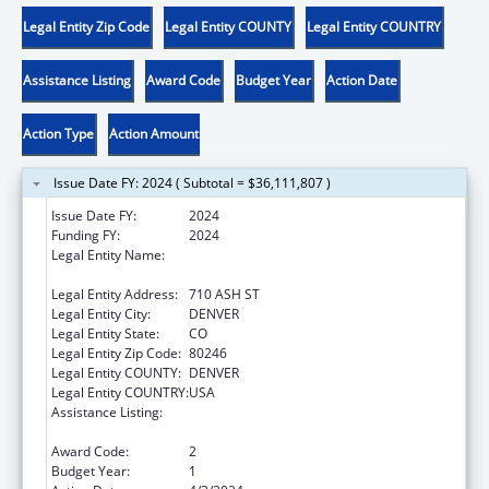
Legal Entity Zip Code
Legal Entity COUNTY
Legal Entity COUNTRY
Assistance Listing
Award Code
Budget Year
Action Date
Action Type
Action Amount
Issue Date FY: 2024 ( Subtotal = $36,111,807 )
Issue Date FY:
2024
Funding FY:
2024
Legal Entity Name:
COLORADO DEPARTMENT OF EARLY
CHILDHOOD
Legal Entity Address:
710 ASH ST
Legal Entity City:
DENVER
Legal Entity State:
CO
Legal Entity Zip Code:
80246
Legal Entity COUNTY:
DENVER
Legal Entity COUNTRY:
USA
Assistance Listing:
Child Care Mandatory and Matching Funds
of the Child Care and Development Fund
Award Code:
2
Budget Year:
1