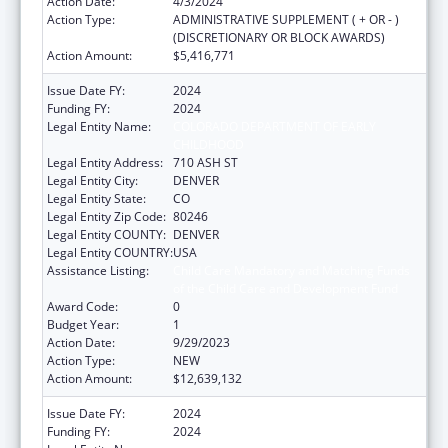
Action Date:
4/3/2024
Action Type:
ADMINISTRATIVE SUPPLEMENT ( + OR - )
(DISCRETIONARY OR BLOCK AWARDS)
Action Amount:
$5,416,771
Issue Date FY:
2024
Funding FY:
2024
Legal Entity Name:
COLORADO DEPARTMENT OF EARLY
CHILDHOOD
Legal Entity Address:
710 ASH ST
Legal Entity City:
DENVER
Legal Entity State:
CO
Legal Entity Zip Code:
80246
Legal Entity COUNTY:
DENVER
Legal Entity COUNTRY:
USA
Assistance Listing:
Child Care Mandatory and Matching Funds
of the Child Care and Development Fund
Award Code:
0
Budget Year:
1
Action Date:
9/29/2023
Action Type:
NEW
Action Amount:
$12,639,132
Issue Date FY:
2024
Funding FY:
2024