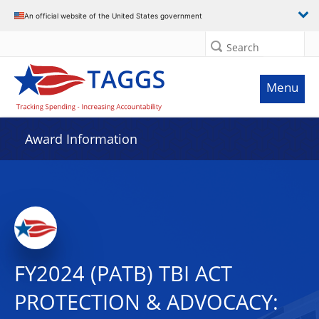
An official website of the United States government
Search
Menu
Award Information
FY2024 (PATB) TBI ACT
PROTECTION & ADVOCACY: