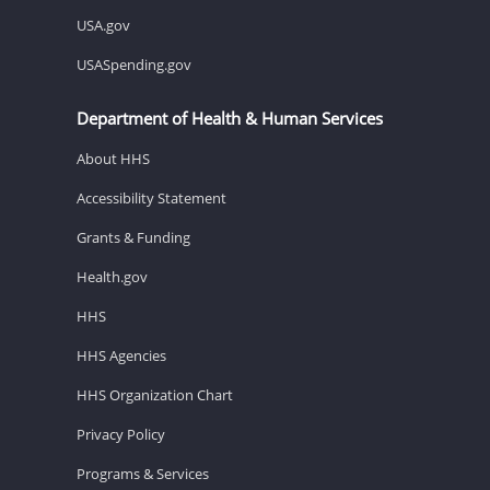
USA.gov
USASpending.gov
Department of Health & Human Services
About HHS
Accessibility Statement
Grants & Funding
Health.gov
HHS
HHS Agencies
HHS Organization Chart
Privacy Policy
Programs & Services