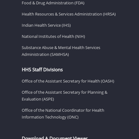
Food & Drug Administration (FDA)
Health Resources & Services Administration (HRSA)
Indian Health Service (IHS)
National Institutes of Health (NIH)
Substance Abuse & Mental Health Services
Administration (SAMHSA)
HHS Staff Divisions
Office of the Assistant Secretary for Health (OASH)
Office of the Assistant Secretary for Planning &
Evaluation (ASPE)
Office of the National Coordinator for Health
Information Technology (ONC)
Download A Document Viewer