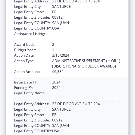
Legal Entity Address:
22 DE DIEGO AVE SUITE 204
Legal Entity City:
SANTURCE
Legal Entity State:
PR
Legal Entity Zip Code:
00912
Legal Entity COUNTY:
SAN JUAN
Legal Entity COUNTRY:
USA
Assistance Listing:
State Grants for Protection and Advocacy
Services
Award Code:
2
Budget Year:
1
Action Date:
3/15/2024
Action Type:
ADMINISTRATIVE SUPPLEMENT ( + OR - )
(DISCRETIONARY OR BLOCK AWARDS)
Action Amount:
$6,832
Issue Date FY:
2024
Funding FY:
2024
Legal Entity Name:
OFICINA DE PROTECCION Y DEFENSA DE
PERSONAS CON IMPEDIMENTOS DE PR
Legal Entity Address:
22 DE DIEGO AVE SUITE 204
Legal Entity City:
SANTURCE
Legal Entity State:
PR
Legal Entity Zip Code:
00912
Legal Entity COUNTY:
SAN JUAN
Legal Entity COUNTRY:
USA