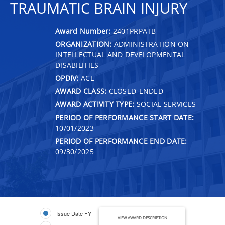
TRAUMATIC BRAIN INJURY
Award Number:
2401PRPATB
ORGANIZATION:
ADMINISTRATION ON
INTELLECTUAL AND DEVELOPMENTAL
DISABILITIES
OPDIV:
ACL
AWARD CLASS:
CLOSED-ENDED
AWARD ACTIVITY TYPE:
SOCIAL SERVICES
PERIOD OF PERFORMANCE START DATE:
10/01/2023
PERIOD OF PERFORMANCE END DATE:
09/30/2025
Issue Date FY
VIEW AWARD DESCRIPTION