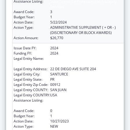
Assistance Listing:
State Grants for Protection and Advocacy
Services
Award Code:
3
Budget Year:
1
Action Date:
5/22/2024
Action Type:
ADMINISTRATIVE SUPPLEMENT ( + OR - )
(DISCRETIONARY OR BLOCK AWARDS)
Action Amount:
$26,770
Issue Date FY:
2024
Funding FY:
2024
Legal Entity Name:
OFICINA DE PROTECCION Y DEFENSA DE
PERSONAS CON IMPEDIMENTOS DE PR
Legal Entity Address:
22 DE DIEGO AVE SUITE 204
Legal Entity City:
SANTURCE
Legal Entity State:
PR
Legal Entity Zip Code:
00912
Legal Entity COUNTY:
SAN JUAN
Legal Entity COUNTRY:
USA
Assistance Listing:
State Grants for Protection and Advocacy
Services
Award Code:
0
Budget Year:
1
Action Date:
10/27/2023
Action Type:
NEW