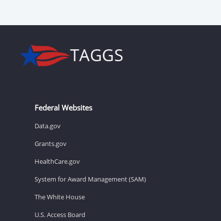
Federal Websites
Data.gov
Grants.gov
HealthCare.gov
System for Award Management (SAM)
The White House
U.S. Access Board