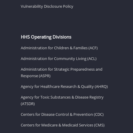
Vulnerability Disclosure Policy
HHS Operating Divisions
Administration for Children & Families (ACF)
Administration for Community Living (ACL)
Administration for Strategic Preparedness and
Response (ASPR)
Agency for Healthcare Research & Quality (AHRQ)
Agency for Toxic Substances & Disease Registry
(ATSDR)
Centers for Disease Control & Prevention (CDC)
Centers for Medicare & Medicaid Services (CMS)