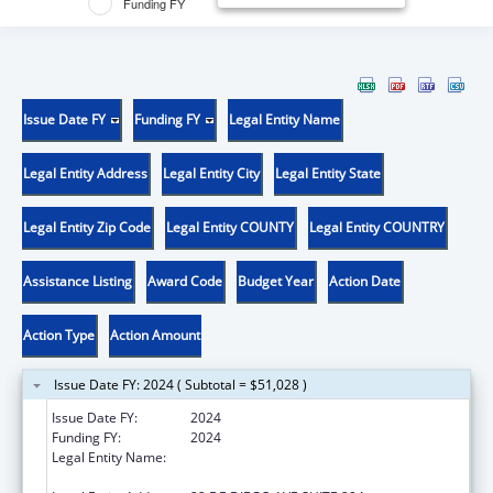
Funding FY
Issue Date FY
Funding FY
Legal Entity Name
Legal Entity Address
Legal Entity City
Legal Entity State
Legal Entity Zip Code
Legal Entity COUNTY
Legal Entity COUNTRY
Assistance Listing
Award Code
Budget Year
Action Date
Action Type
Action Amount
Issue Date FY: 2024 ( Subtotal = $51,028 )
Issue Date FY:
2024
Funding FY:
2024
Legal Entity Name:
OFICINA DE PROTECCION Y DEFENSA DE
PERSONAS CON IMPEDIMENTOS DE PR