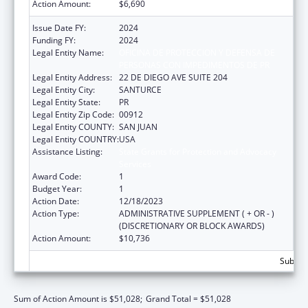
Action Amount:
$6,690
Issue Date FY:
2024
Funding FY:
2024
Legal Entity Name:
OFICINA DE PROTECCION Y DEFENSA DE
PERSONAS CON IMPEDIMENTOS DE PR
Legal Entity Address:
22 DE DIEGO AVE SUITE 204
Legal Entity City:
SANTURCE
Legal Entity State:
PR
Legal Entity Zip Code:
00912
Legal Entity COUNTY:
SAN JUAN
Legal Entity COUNTRY:
USA
Assistance Listing:
State Grants for Protection and Advocacy
Services
Award Code:
1
Budget Year:
1
Action Date:
12/18/2023
Action Type:
ADMINISTRATIVE SUPPLEMENT ( + OR - )
(DISCRETIONARY OR BLOCK AWARDS)
Action Amount:
$10,736
Subtota
Sum of Action Amount is $51,028;
Grand Total = $51,028