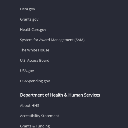
Data.gov
Grants.gov
HealthCare.gov
System for Award Management (SAM)
The White House
U.S. Access Board
USA.gov
USASpending.gov
Department of Health & Human Services
About HHS
Accessibility Statement
Grants & Funding