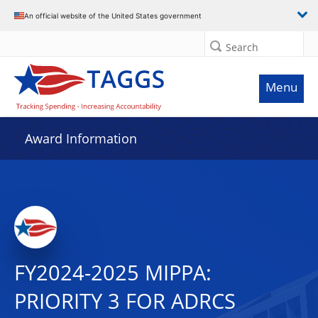
An official website of the United States government
Search
Menu
Award Information
FY2024-2025 MIPPA:
PRIORITY 3 FOR ADRCS