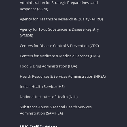
Administration for Strategic Preparedness and
Response (ASPR)
Agency for Healthcare Research & Quality (AHRQ)
Agency for Toxic Substances & Disease Registry
(ATSDR)
Centers for Disease Control & Prevention (CDC)
Centers for Medicare & Medicaid Services (CMS)
Food & Drug Administration (FDA)
Health Resources & Services Administration (HRSA)
Indian Health Service (IHS)
National Institutes of Health (NIH)
Substance Abuse & Mental Health Services
Administration (SAMHSA)
HHS Staff Divisions