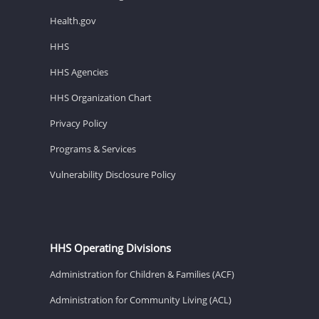
Health.gov
HHS
HHS Agencies
HHS Organization Chart
Privacy Policy
Programs & Services
Vulnerability Disclosure Policy
HHS Operating Divisions
Administration for Children & Families (ACF)
Administration for Community Living (ACL)