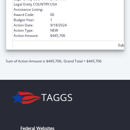
Legal Entity COUNTRY:
USA
Assistance Listing:
Medicare Enrollment Assistance Program
Award Code:
00
Budget Year:
1
Action Date:
9/18/2024
Action Type:
NEW
Action Amount:
$445,706
Subtota
Sum of Action Amount is $445,706;
Grand Total = $445,706
Federal Websites