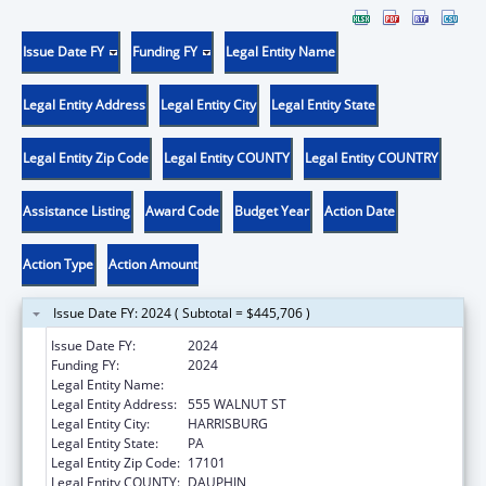
Issue Date FY
Funding FY
Legal Entity Name
Legal Entity Address
Legal Entity City
Legal Entity State
Legal Entity Zip Code
Legal Entity COUNTY
Legal Entity COUNTRY
Assistance Listing
Award Code
Budget Year
Action Date
Action Type
Action Amount
Issue Date FY: 2024 ( Subtotal = $445,706 )
Issue Date FY:
2024
Funding FY:
2024
Legal Entity Name:
PA DEPARTMENT OF AGING
Legal Entity Address:
555 WALNUT ST
Legal Entity City:
HARRISBURG
Legal Entity State:
PA
Legal Entity Zip Code:
17101
Legal Entity COUNTY:
DAUPHIN