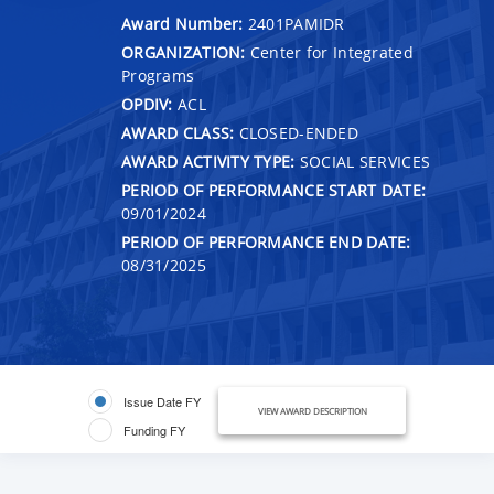
Award Number:
2401PAMIDR
ORGANIZATION:
Center for Integrated
Programs
OPDIV:
ACL
AWARD CLASS:
CLOSED-ENDED
AWARD ACTIVITY TYPE:
SOCIAL SERVICES
PERIOD OF PERFORMANCE START DATE:
09/01/2024
PERIOD OF PERFORMANCE END DATE:
08/31/2025
Issue Date FY
VIEW AWARD DESCRIPTION
Funding FY