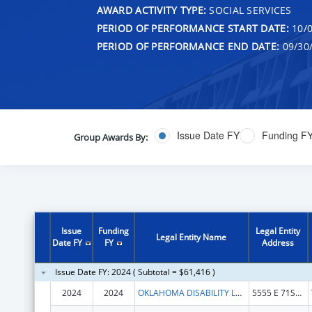
AWARD ACTIVITY TYPE:
SOCIAL SERVICES
PERIOD OF PERFORMANCE START DATE:
10/0
PERIOD OF PERFORMANCE END DATE:
09/30
Issue Date FY
Funding F
Group Awards By:
Issue
Funding
Legal Entity
Legal Entity Name
Date FY
FY
Address
Issue Date FY: 2024 ( Subtotal = $61,416 )
2024
2024
OKLAHOMA DISABILITY LAW CENTER, INC
5555 E 71ST ST STE 9100