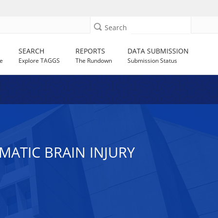
Search
SEARCH
REPORTS
DATA SUBMISSION
e
Explore TAGGS
The Rundown
Submission Status
MATIC BRAIN INJURY