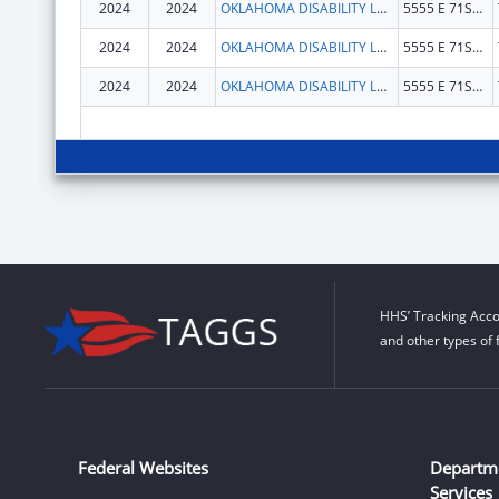
2024
2024
OKLAHOMA DISABILITY LAW CENTER, INC
5555 E 71ST ST STE 9100
2024
2024
OKLAHOMA DISABILITY LAW CENTER, INC
5555 E 71ST ST STE 9100
2024
2024
OKLAHOMA DISABILITY LAW CENTER, INC
5555 E 71ST ST STE 9100
HHS’ Tracking Acco
and other types of 
Federal Websites
Departm
Services