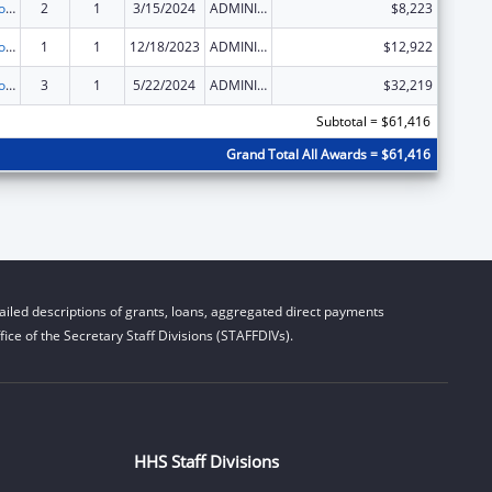
State Grants for Protection and Advocacy Services
2
1
3/15/2024
ADMINISTRATIVE SUPPLEMENT ( + OR - ) (DISCRETIONARY OR BLOCK AWARDS)
$8,223
State Grants for Protection and Advocacy Services
1
1
12/18/2023
ADMINISTRATIVE SUPPLEMENT ( + OR - ) (DISCRETIONARY OR BLOCK AWARDS)
$12,922
State Grants for Protection and Advocacy Services
3
1
5/22/2024
ADMINISTRATIVE SUPPLEMENT ( + OR - ) (DISCRETIONARY OR BLOCK AWARDS)
$32,219
Subtotal = $61,416
Grand Total All Awards = $61,416
iled descriptions of grants, loans, aggregated direct payments
ice of the Secretary Staff Divisions (STAFFDIVs).
HHS Staff Divisions