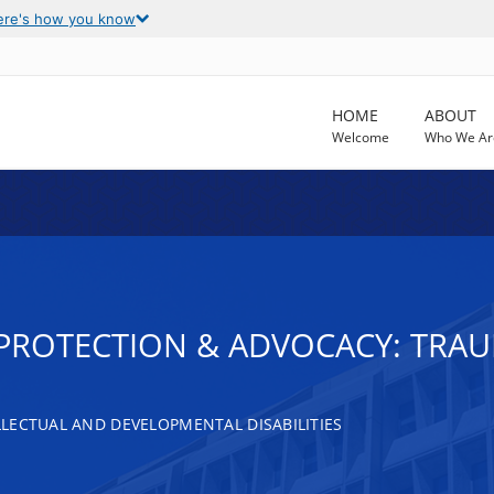
ere's how you know
HOME
ABOUT
Welcome
Who We Ar
T PROTECTION & ADVOCACY: TRAU
LECTUAL AND DEVELOPMENTAL DISABILITIES