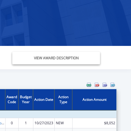
VIEW AWARD DESCRIPTION
Award
Budget
Action
Action Date
Action Amount
Code
Year
Type
State Grants for Protection and Advocacy Services
0
1
10/27/2023
NEW
$8,052