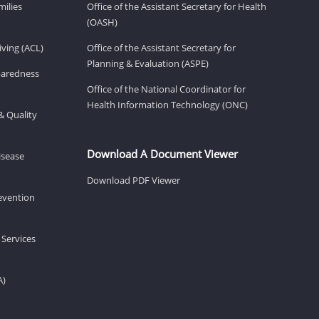
milies
Office of the Assistant Secretary for Health
(OASH)
ving (ACL)
Office of the Assistant Secretary for
Planning & Evaluation (ASPE)
eparedness
Office of the National Coordinator for
Health Information Technology (ONC)
& Quality
Download A Document Viewer
isease
Download PDF Viewer
revention
 Services
A)