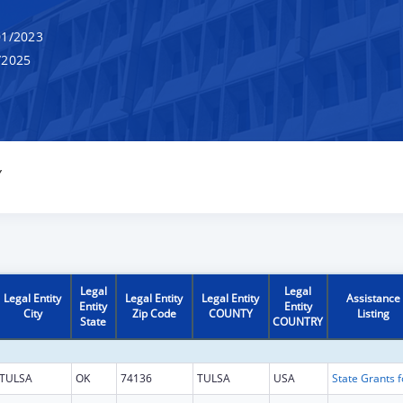
1/2023
/2025
Y
Legal
Legal
Legal Entity
Legal Entity
Legal Entity
Assistance
Entity
Entity
City
Zip Code
COUNTY
Listing
State
COUNTRY
TULSA
OK
74136
TULSA
USA