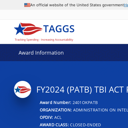
An official website of the United States government
H
Award Information
FY2024 (PATB) TBI AC
Award Number:
2401OKPATB
ORGANIZATION:
ADMINISTRATION ON INTEL
OPDIV:
ACL
AWARD CLASS:
CLOSED-ENDED