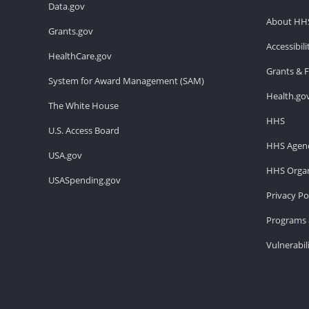
Data.gov
About HH
Grants.gov
Accessibil
HealthCare.gov
Grants & 
System for Award Management (SAM)
Health.go
The White House
HHS
U.S. Access Board
HHS Agenc
USA.gov
HHS Organ
USASpending.gov
Privacy Po
Programs 
Vulnerabil