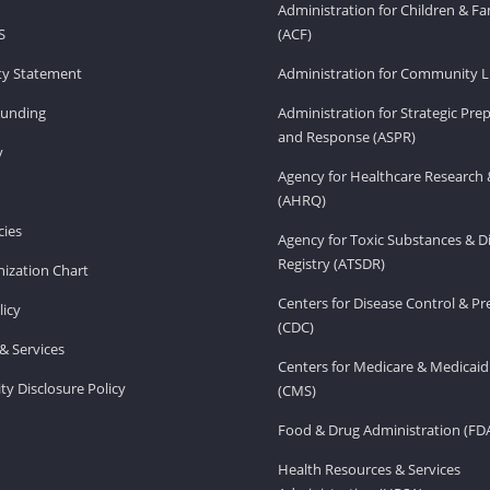
Administration for Children & Fa
S
(ACF)
ity Statement
Administration for Community Li
Funding
Administration for Strategic Pr
and Response (ASPR)
v
Agency for Healthcare Research 
(AHRQ)
ies
Agency for Toxic Substances & D
Registry (ATSDR)
ization Chart
Centers for Disease Control & P
licy
(CDC)
& Services
Centers for Medicare & Medicaid
ity Disclosure Policy
(CMS)
Food & Drug Administration (FD
Health Resources & Services