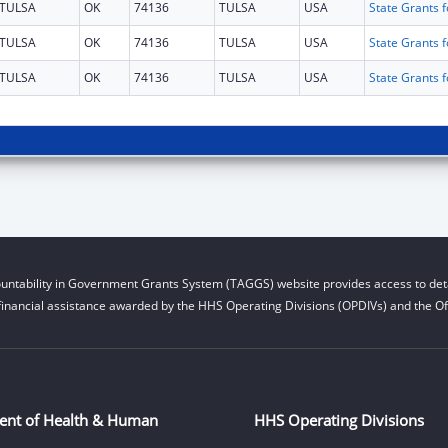
TULSA
OK
74136
TULSA
USA
TULSA
OK
74136
TULSA
USA
TULSA
OK
74136
TULSA
USA
untability in Government Grants System (TAGGS) website provides access to deta
financial assistance awarded by the HHS Operating Divisions (OPDIVs) and the Off
ent of Health & Human
HHS Operating Divisions