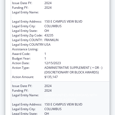
Issue Date FY:
2024
Funding FY:
2024
Legal Entity Name:
OPPORTUNITIES FOR OHIOANS WITH
DISABILITIES AGENCY
Legal Entity Address:
150 E CAMPUS VIEW BLVD
Legal Entity City:
COLUMBUS
Legal Entity State:
OH
Legal Entity Zip Code:
43235
Legal Entity COUNTY:
FRANKLIN
Legal Entity COUNTRY:
USA
Assistance Listing:
ACL Independent Living State Grants
Award Code:
1
Budget Year:
1
Action Date:
12/15/2023
Action Type:
ADMINISTRATIVE SUPPLEMENT ( + OR - )
(DISCRETIONARY OR BLOCK AWARDS)
Action Amount:
$135,147
Issue Date FY:
2024
Funding FY:
2024
Legal Entity Name:
OPPORTUNITIES FOR OHIOANS WITH
DISABILITIES AGENCY
Legal Entity Address:
150 E CAMPUS VIEW BLVD
Legal Entity City:
COLUMBUS
Legal Entity State:
OH