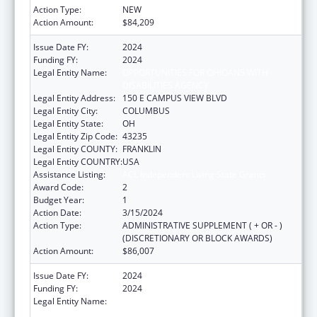
Action Type:
NEW
Action Amount:
$84,209
Issue Date FY:
2024
Funding FY:
2024
Legal Entity Name:
OPPORTUNITIES FOR OHIOANS WITH
DISABILITIES AGENCY
Legal Entity Address:
150 E CAMPUS VIEW BLVD
Legal Entity City:
COLUMBUS
Legal Entity State:
OH
Legal Entity Zip Code:
43235
Legal Entity COUNTY:
FRANKLIN
Legal Entity COUNTRY:
USA
Assistance Listing:
ACL Independent Living State Grants
Award Code:
2
Budget Year:
1
Action Date:
3/15/2024
Action Type:
ADMINISTRATIVE SUPPLEMENT ( + OR - )
(DISCRETIONARY OR BLOCK AWARDS)
Action Amount:
$86,007
Issue Date FY:
2024
Funding FY:
2024
Legal Entity Name:
OPPORTUNITIES FOR OHIOANS WITH
DISABILITIES AGENCY