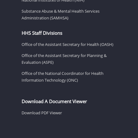
Substance Abuse & Mental Health Services
Administration (SAMHSA)
HHS Staff Divisions
Office of the Assistant Secretary for Health (OASH)
Office of the Assistant Secretary for Planning &
Evaluation (ASPE)
Office of the National Coordinator for Health
Information Technology (ONC)
Download A Document Viewer
Download PDF Viewer