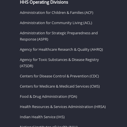
HHS Operating Divisions
Administration for Children & Families (ACF)
Administration for Community Living (ACL)
Administration for Strategic Preparedness and
Response (ASPR)
Agency for Healthcare Research & Quality (AHRQ)
Agency for Toxic Substances & Disease Registry
(ATSDR)
Centers for Disease Control & Prevention (CDC)
Centers for Medicare & Medicaid Services (CMS)
Food & Drug Administration (FDA)
Health Resources & Services Administration (HRSA)
Indian Health Service (IHS)
National Institutes of Health (NIH)