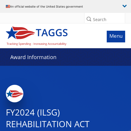
An official website of the United States government
Search
Menu
Award Information
FY2024 (ILSG)
REHABILITATION ACT