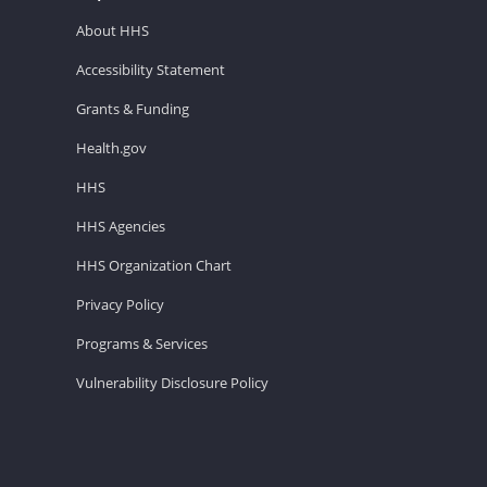
About HHS
Accessibility Statement
Grants & Funding
Health.gov
HHS
HHS Agencies
HHS Organization Chart
Privacy Policy
Programs & Services
Vulnerability Disclosure Policy