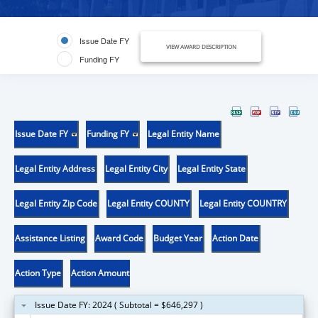
Issue Date FY
VIEW AWARD DESCRIPTION
Funding FY
Issue Date FY
Funding FY
Legal Entity Name
Legal Entity Address
Legal Entity City
Legal Entity State
Legal Entity Zip Code
Legal Entity COUNTY
Legal Entity COUNTRY
Assistance Listing
Award Code
Budget Year
Action Date
Action Type
Action Amount
Issue Date FY: 2024 ( Subtotal = $646,297 )