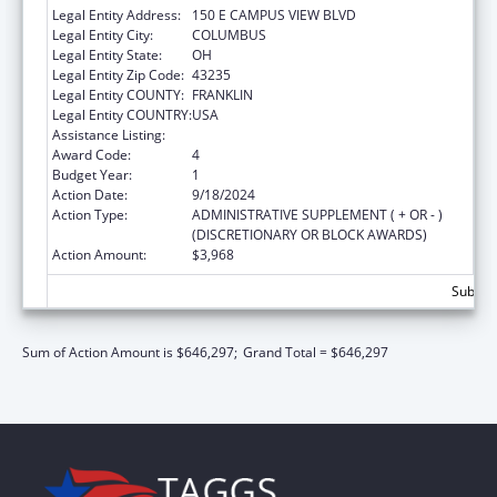
Legal Entity Address:
150 E CAMPUS VIEW BLVD
Legal Entity City:
COLUMBUS
Legal Entity State:
OH
Legal Entity Zip Code:
43235
Legal Entity COUNTY:
FRANKLIN
Legal Entity COUNTRY:
USA
Assistance Listing:
ACL Independent Living State Grants
Award Code:
4
Budget Year:
1
Action Date:
9/18/2024
Action Type:
ADMINISTRATIVE SUPPLEMENT ( + OR - )
(DISCRETIONARY OR BLOCK AWARDS)
Action Amount:
$3,968
Subtota
Sum of Action Amount is $646,297;
Grand Total = $646,297