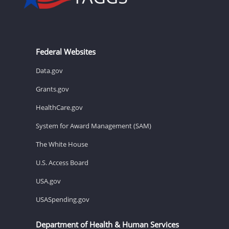
Federal Websites
Data.gov
Grants.gov
HealthCare.gov
System for Award Management (SAM)
The White House
U.S. Access Board
USA.gov
USASpending.gov
Department of Health & Human Services