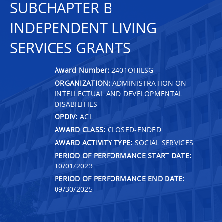
SUBCHAPTER B
INDEPENDENT LIVING
SERVICES GRANTS
Award Number:
2401OHILSG
ORGANIZATION:
ADMINISTRATION ON
INTELLECTUAL AND DEVELOPMENTAL
DISABILITIES
OPDIV:
ACL
AWARD CLASS:
CLOSED-ENDED
AWARD ACTIVITY TYPE:
SOCIAL SERVICES
PERIOD OF PERFORMANCE START DATE:
10/01/2023
PERIOD OF PERFORMANCE END DATE:
09/30/2025