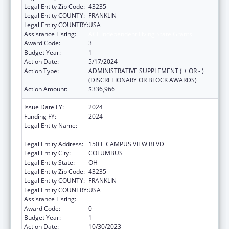
Legal Entity Zip Code:
43235
Legal Entity COUNTY:
FRANKLIN
Legal Entity COUNTRY:
USA
Assistance Listing:
ACL Independent Living State Grants
Award Code:
3
Budget Year:
1
Action Date:
5/17/2024
Action Type:
ADMINISTRATIVE SUPPLEMENT ( + OR - )
(DISCRETIONARY OR BLOCK AWARDS)
Action Amount:
$336,966
Issue Date FY:
2024
Funding FY:
2024
Legal Entity Name:
OPPORTUNITIES FOR OHIOANS WITH
DISABILITIES AGENCY
Legal Entity Address:
150 E CAMPUS VIEW BLVD
Legal Entity City:
COLUMBUS
Legal Entity State:
OH
Legal Entity Zip Code:
43235
Legal Entity COUNTY:
FRANKLIN
Legal Entity COUNTRY:
USA
Assistance Listing:
ACL Independent Living State Grants
Award Code:
0
Budget Year:
1
Action Date:
10/30/2023