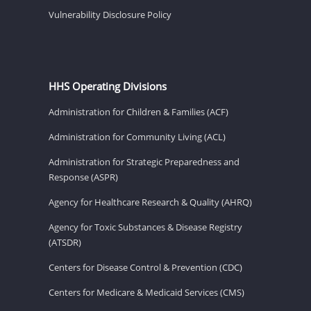
Vulnerability Disclosure Policy
HHS Operating Divisions
Administration for Children & Families (ACF)
Administration for Community Living (ACL)
Administration for Strategic Preparedness and
Response (ASPR)
Agency for Healthcare Research & Quality (AHRQ)
Agency for Toxic Substances & Disease Registry
(ATSDR)
Centers for Disease Control & Prevention (CDC)
Centers for Medicare & Medicaid Services (CMS)