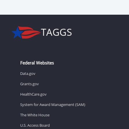
Federal Websites
Data.gov
Grants.gov
HealthCare.gov
System for Award Management (SAM)
The White House
U.S. Access Board