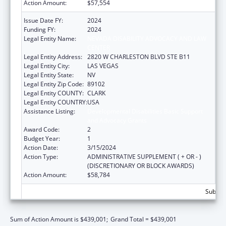
Action Amount:
$57,554
Issue Date FY:
2024
Funding FY:
2024
Legal Entity Name:
NEVADA DISABILITY ADVOCACY AND LAW
CENTER
Legal Entity Address:
2820 W CHARLESTON BLVD STE B11
Legal Entity City:
LAS VEGAS
Legal Entity State:
NV
Legal Entity Zip Code:
89102
Legal Entity COUNTY:
CLARK
Legal Entity COUNTRY:
USA
Assistance Listing:
Developmental Disabilities Basic Support
and Advocacy Grants
Award Code:
2
Budget Year:
1
Action Date:
3/15/2024
Action Type:
ADMINISTRATIVE SUPPLEMENT ( + OR - )
(DISCRETIONARY OR BLOCK AWARDS)
Action Amount:
$58,784
Subtota
Sum of Action Amount is $439,001;
Grand Total = $439,001