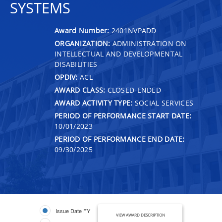
SYSTEMS
Award Number:
2401NVPADD
ORGANIZATION:
ADMINISTRATION ON
INTELLECTUAL AND DEVELOPMENTAL
DISABILITIES
OPDIV:
ACL
AWARD CLASS:
CLOSED-ENDED
AWARD ACTIVITY TYPE:
SOCIAL SERVICES
PERIOD OF PERFORMANCE START DATE:
10/01/2023
PERIOD OF PERFORMANCE END DATE:
09/30/2025
Issue Date FY
VIEW AWARD DESCRIPTION