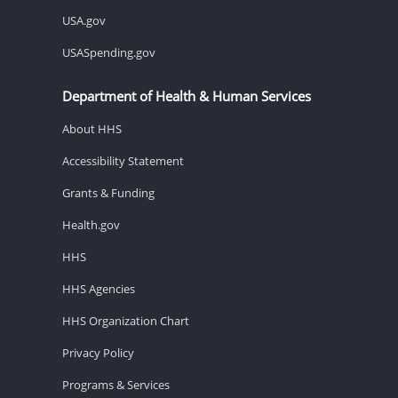
USA.gov
USASpending.gov
Department of Health & Human Services
About HHS
Accessibility Statement
Grants & Funding
Health.gov
HHS
HHS Agencies
HHS Organization Chart
Privacy Policy
Programs & Services