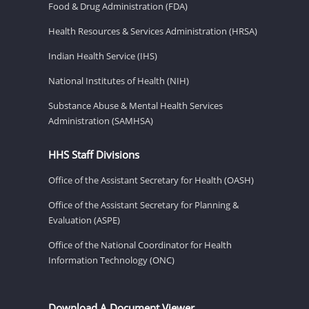
Food & Drug Administration (FDA)
Health Resources & Services Administration (HRSA)
Indian Health Service (IHS)
National Institutes of Health (NIH)
Substance Abuse & Mental Health Services
Administration (SAMHSA)
HHS Staff Divisions
Office of the Assistant Secretary for Health (OASH)
Office of the Assistant Secretary for Planning &
Evaluation (ASPE)
Office of the National Coordinator for Health
Information Technology (ONC)
Download A Document Viewer