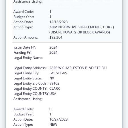
Assistance Listing:
Developmental Disabilities Basic Support
and Advocacy Grants
Award Code:
1
Budget Year:
1
Action Date:
12/18/2023
Action Type:
ADMINISTRATIVE SUPPLEMENT ( + OR - )
(DISCRETIONARY OR BLOCK AWARDS)
Action Amount:
$92,364
Issue Date FY:
2024
Funding FY:
2024
Legal Entity Name:
NEVADA DISABILITY ADVOCACY AND LAW
CENTER
Legal Entity Address:
2820 W CHARLESTON BLVD STE B11
Legal Entity City:
LAS VEGAS
Legal Entity State:
NV
Legal Entity Zip Code:
89102
Legal Entity COUNTY:
CLARK
Legal Entity COUNTRY:
USA
Assistance Listing:
Developmental Disabilities Basic Support
and Advocacy Grants
Award Code:
0
Budget Year:
1
Action Date:
10/27/2023
Action Type:
NEW