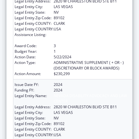
Legal Entity Address:
2820 W CHARLESTON BLVD STE B11
Legal Entity City:
LAS VEGAS
Legal Entity State:
NV
Legal Entity Zip Code:
89102
Legal Entity COUNTY:
CLARK
Legal Entity COUNTRY:
USA
Assistance Listing:
Developmental Disabilities Basic Support
and Advocacy Grants
Award Code:
3
Budget Year:
1
Action Date:
5/22/2024
Action Type:
ADMINISTRATIVE SUPPLEMENT ( + OR - )
(DISCRETIONARY OR BLOCK AWARDS)
Action Amount:
$230,299
Issue Date FY:
2024
Funding FY:
2024
Legal Entity Name:
NEVADA DISABILITY ADVOCACY AND LAW
CENTER
Legal Entity Address:
2820 W CHARLESTON BLVD STE B11
Legal Entity City:
LAS VEGAS
Legal Entity State:
NV
Legal Entity Zip Code:
89102
Legal Entity COUNTY:
CLARK
Legal Entity COUNTRY:
USA