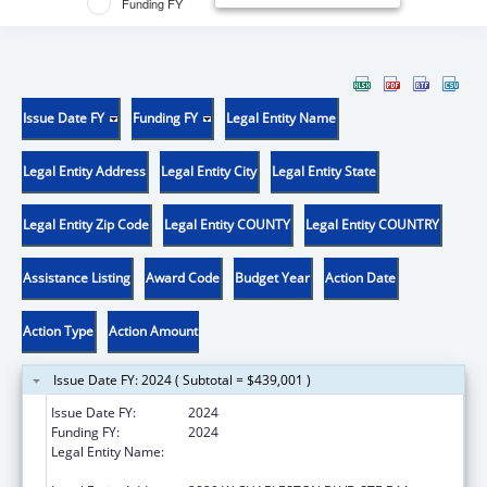
Funding FY
Issue Date FY
Funding FY
Legal Entity Name
Legal Entity Address
Legal Entity City
Legal Entity State
Legal Entity Zip Code
Legal Entity COUNTY
Legal Entity COUNTRY
Assistance Listing
Award Code
Budget Year
Action Date
Action Type
Action Amount
Issue Date FY: 2024 ( Subtotal = $439,001 )
Issue Date FY:
2024
Funding FY:
2024
Legal Entity Name:
NEVADA DISABILITY ADVOCACY AND LAW
CENTER