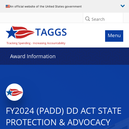
An official website of the United States government
Search
Menu
Award Information
FY2024 (PADD) DD ACT STATE
PROTECTION & ADVOCACY