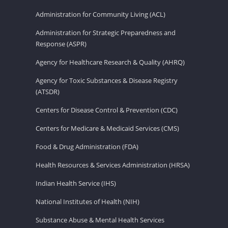
Administration for Community Living (ACL)
Administration for Strategic Preparedness and
Response (ASPR)
Agency for Healthcare Research & Quality (AHRQ)
Agency for Toxic Substances & Disease Registry
(ATSDR)
Centers for Disease Control & Prevention (CDC)
Centers for Medicare & Medicaid Services (CMS)
Food & Drug Administration (FDA)
Health Resources & Services Administration (HRSA)
Indian Health Service (IHS)
National Institutes of Health (NIH)
Substance Abuse & Mental Health Services