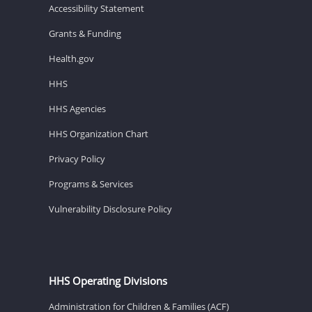
Accessibility Statement
Grants & Funding
Health.gov
HHS
HHS Agencies
HHS Organization Chart
Privacy Policy
Programs & Services
Vulnerability Disclosure Policy
HHS Operating Divisions
Administration for Children & Families (ACF)