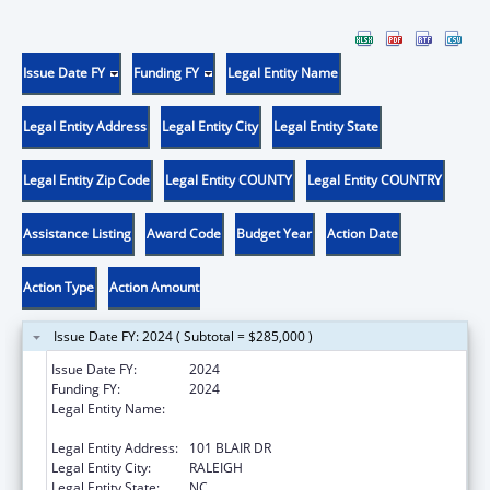
Issue Date FY
Funding FY
Legal Entity Name
Legal Entity Address
Legal Entity City
Legal Entity State
Legal Entity Zip Code
Legal Entity COUNTY
Legal Entity COUNTRY
Assistance Listing
Award Code
Budget Year
Action Date
Action Type
Action Amount
Issue Date FY: 2024 ( Subtotal = $285,000 )
Issue Date FY:
2024
Funding FY:
2024
Legal Entity Name:
STATE OF NORTH CAROLINA DEPARTMENT
OF HEALTH & HUMAN SERVICES
Legal Entity Address:
101 BLAIR DR
Legal Entity City:
RALEIGH
Legal Entity State:
NC