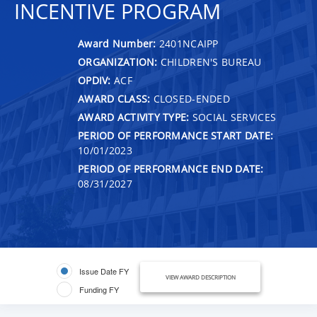
INCENTIVE PROGRAM
Award Number:
2401NCAIPP
ORGANIZATION:
CHILDREN'S BUREAU
OPDIV:
ACF
AWARD CLASS:
CLOSED-ENDED
AWARD ACTIVITY TYPE:
SOCIAL SERVICES
PERIOD OF PERFORMANCE START DATE:
10/01/2023
PERIOD OF PERFORMANCE END DATE:
08/31/2027
Issue Date FY
VIEW AWARD DESCRIPTION
Funding FY