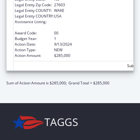
Legal Entity Zip Code:
27603
Legal Entity COUNTY:
WAKE
Legal Entity COUNTRY:
USA
Assistance Listing:
Adoption and Legal Guardianship Incentive
Payments Program
Award Code:
00
Budget Year:
1
Action Date:
9/13/2024
Action Type:
NEW
Action Amount:
$285,000
Subtota
Sum of Action Amount is $285,000;
Grand Total = $285,000