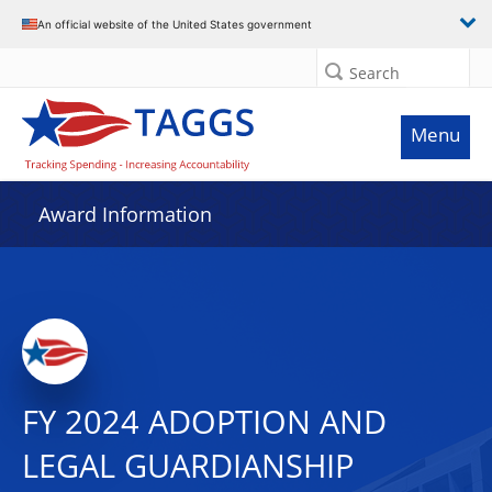
An official website of the United States government
Search
Menu
Award Information
FY 2024 ADOPTION AND
LEGAL GUARDIANSHIP