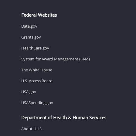
Federal Websites
Data.gov
Grants.gov
HealthCare.gov
System for Award Management (SAM)
The White House
U.S. Access Board
USA.gov
USASpending.gov
Department of Health & Human Services
About HHS