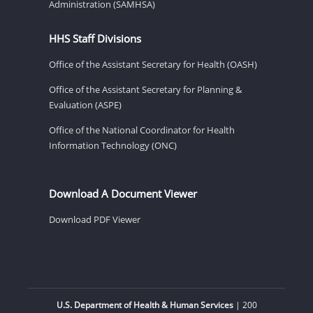
Administration (SAMHSA)
HHS Staff Divisions
Office of the Assistant Secretary for Health (OASH)
Office of the Assistant Secretary for Planning &
Evaluation (ASPE)
Office of the National Coordinator for Health
Information Technology (ONC)
Download A Document Viewer
Download PDF Viewer
U.S. Department of Health & Human Services
| 200