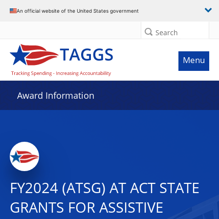
An official website of the United States government
Search
Menu
Award Information
FY2024 (ATSG) AT ACT STATE
GRANTS FOR ASSISTIVE