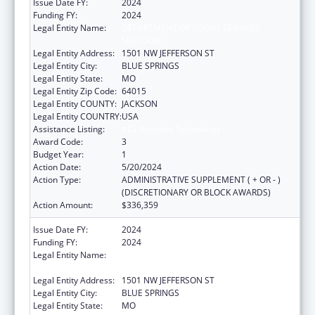
Issue Date FY:
2024
Funding FY:
2024
Legal Entity Name:
DEPARTMENT OF SOCIAL SERVICES
MISSOURI
Legal Entity Address:
1501 NW JEFFERSON ST
Legal Entity City:
BLUE SPRINGS
Legal Entity State:
MO
Legal Entity Zip Code:
64015
Legal Entity COUNTY:
JACKSON
Legal Entity COUNTRY:
USA
Assistance Listing:
ACL Assistive Technology
Award Code:
3
Budget Year:
1
Action Date:
5/20/2024
Action Type:
ADMINISTRATIVE SUPPLEMENT ( + OR - )
(DISCRETIONARY OR BLOCK AWARDS)
Action Amount:
$336,359
Issue Date FY:
2024
Funding FY:
2024
Legal Entity Name:
DEPARTMENT OF SOCIAL SERVICES
MISSOURI
Legal Entity Address:
1501 NW JEFFERSON ST
Legal Entity City:
BLUE SPRINGS
Legal Entity State:
MO