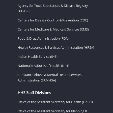
Agency for Toxic Substances & Disease Registry
(ATSDR)
Centers for Disease Control & Prevention (CDC)
Centers for Medicare & Medicaid Services (CMS)
Food & Drug Administration (FDA)
Health Resources & Services Administration (HRSA)
Indian Health Service (IHS)
National Institutes of Health (NIH)
Substance Abuse & Mental Health Services
Administration (SAMHSA)
HHS Staff Divisions
Office of the Assistant Secretary for Health (OASH)
Office of the Assistant Secretary for Planning &