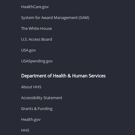
HealthCare.gov
System for Award Management (SAM)
The White House
U.S. Access Board
USA.gov
USASpending.gov
Department of Health & Human Services
About HHS
Accessibility Statement
Grants & Funding
Health.gov
HHS