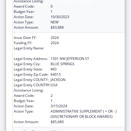
Assistance Listing:
ACL Assistive Technology
Award Code:
0
Budget Year:
1
Action Date:
10/30/2023
Action Type:
NEW
Action Amount:
$83,888
Issue Date FY:
2024
Funding FY:
2024
Legal Entity Name:
DEPARTMENT OF SOCIAL SERVICES
MISSOURI
Legal Entity Address:
1501 NW JEFFERSON ST
Legal Entity City:
BLUE SPRINGS
Legal Entity State:
MO
Legal Entity Zip Code:
64015
Legal Entity COUNTY:
JACKSON
Legal Entity COUNTRY:
USA
Assistance Listing:
ACL Assistive Technology
Award Code:
2
Budget Year:
1
Action Date:
3/15/2024
Action Type:
ADMINISTRATIVE SUPPLEMENT ( + OR - )
(DISCRETIONARY OR BLOCK AWARDS)
Action Amount:
$85,680