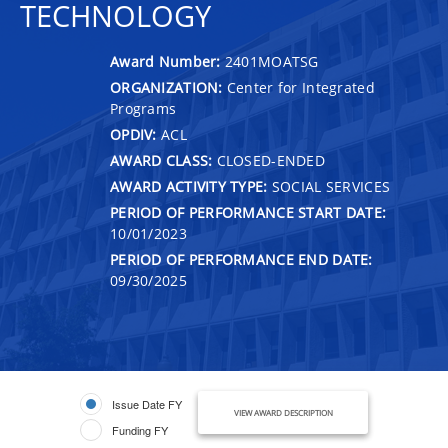
TECHNOLOGY
Award Number:
2401MOATSG
ORGANIZATION:
Center for Integrated
Programs
OPDIV:
ACL
AWARD CLASS:
CLOSED-ENDED
AWARD ACTIVITY TYPE:
SOCIAL SERVICES
PERIOD OF PERFORMANCE START DATE:
10/01/2023
PERIOD OF PERFORMANCE END DATE:
09/30/2025
Issue Date FY
VIEW AWARD DESCRIPTION
Funding FY