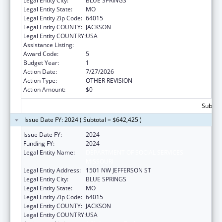
Legal Entity City:
BLUE SPRINGS
Legal Entity State:
MO
Legal Entity Zip Code:
64015
Legal Entity COUNTY:
JACKSON
Legal Entity COUNTRY:
USA
Assistance Listing:
ACL Assistive Technology
Award Code:
5
Budget Year:
1
Action Date:
7/27/2026
Action Type:
OTHER REVISION
Action Amount:
$0
Subtota
Issue Date FY: 2024 ( Subtotal = $642,425 )
Issue Date FY:
2024
Funding FY:
2024
Legal Entity Name:
DEPARTMENT OF SOCIAL SERVICES
MISSOURI
Legal Entity Address:
1501 NW JEFFERSON ST
Legal Entity City:
BLUE SPRINGS
Legal Entity State:
MO
Legal Entity Zip Code:
64015
Legal Entity COUNTY:
JACKSON
Legal Entity COUNTRY:
USA