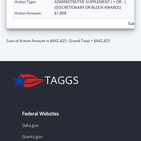
Action Type:
ADMINISTRATIVE SUPPLEMENT ( + OR - )
(DISCRETIONARY OR BLOCK AWARDS)
Action Amount:
$1,868
Subtota
Sum of Action Amount is $642,425;
Grand Total = $642,425
Federal Websites
Data.gov
Grants.gov