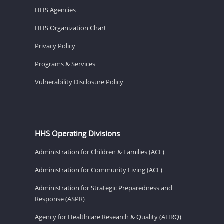
HHS Agencies
HHS Organization Chart
Privacy Policy
Programs & Services
Vulnerability Disclosure Policy
HHS Operating Divisions
Administration for Children & Families (ACF)
Administration for Community Living (ACL)
Administration for Strategic Preparedness and
Response (ASPR)
Agency for Healthcare Research & Quality (AHRQ)