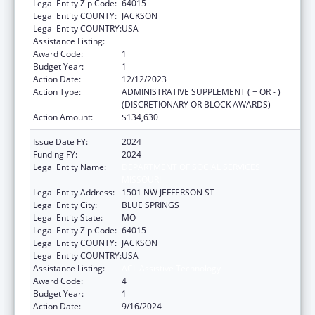
Legal Entity Zip Code:
64015
Legal Entity COUNTY:
JACKSON
Legal Entity COUNTRY:
USA
Assistance Listing:
ACL Assistive Technology
Award Code:
1
Budget Year:
1
Action Date:
12/12/2023
Action Type:
ADMINISTRATIVE SUPPLEMENT ( + OR - )
(DISCRETIONARY OR BLOCK AWARDS)
Action Amount:
$134,630
Issue Date FY:
2024
Funding FY:
2024
Legal Entity Name:
DEPARTMENT OF SOCIAL SERVICES
MISSOURI
Legal Entity Address:
1501 NW JEFFERSON ST
Legal Entity City:
BLUE SPRINGS
Legal Entity State:
MO
Legal Entity Zip Code:
64015
Legal Entity COUNTY:
JACKSON
Legal Entity COUNTRY:
USA
Assistance Listing:
ACL Assistive Technology
Award Code:
4
Budget Year:
1
Action Date:
9/16/2024