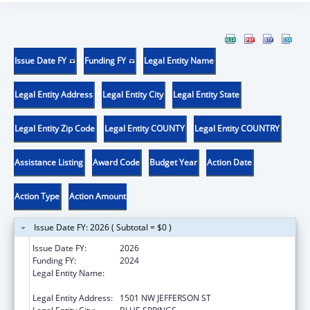
Issue Date FY
Funding FY
Legal Entity Name
Legal Entity Address
Legal Entity City
Legal Entity State
Legal Entity Zip Code
Legal Entity COUNTY
Legal Entity COUNTRY
Assistance Listing
Award Code
Budget Year
Action Date
Action Type
Action Amount
Issue Date FY: 2026 ( Subtotal = $0 )
Issue Date FY:
2026
Funding FY:
2024
Legal Entity Name:
DEPARTMENT OF SOCIAL SERVICES
MISSOURI
Legal Entity Address:
1501 NW JEFFERSON ST