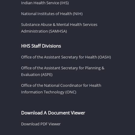
Indian Health Service (IHS)
National Institutes of Health (NIH)
Substance Abuse & Mental Health Services
Administration (SAMHSA)
HHS Staff Divisions
Office of the Assistant Secretary for Health (OASH)
Office of the Assistant Secretary for Planning &
Evaluation (ASPE)
Office of the National Coordinator for Health
Information Technology (ONC)
Download A Document Viewer
Download PDF Viewer