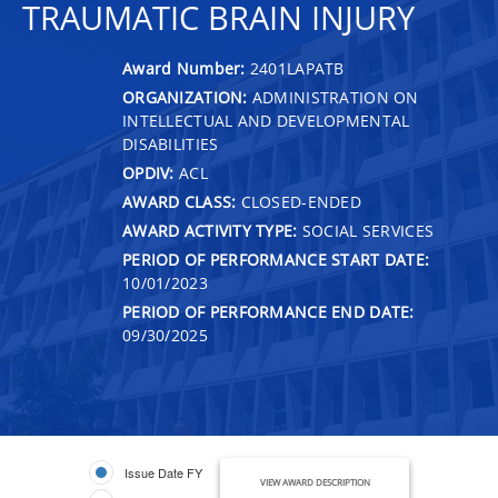
TRAUMATIC BRAIN INJURY
Award Number:
2401LAPATB
ORGANIZATION:
ADMINISTRATION ON
INTELLECTUAL AND DEVELOPMENTAL
DISABILITIES
OPDIV:
ACL
AWARD CLASS:
CLOSED-ENDED
AWARD ACTIVITY TYPE:
SOCIAL SERVICES
PERIOD OF PERFORMANCE START DATE:
10/01/2023
PERIOD OF PERFORMANCE END DATE:
09/30/2025
Issue Date FY
VIEW AWARD DESCRIPTION