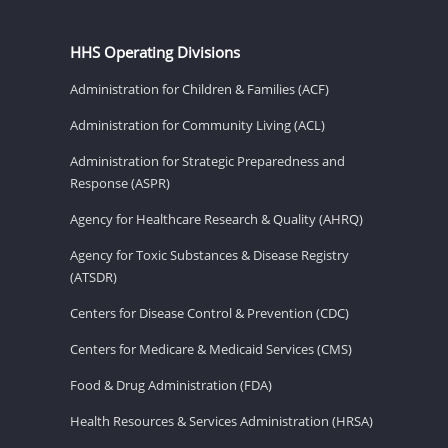
HHS Operating Divisions
Administration for Children & Families (ACF)
Administration for Community Living (ACL)
Administration for Strategic Preparedness and
Response (ASPR)
Agency for Healthcare Research & Quality (AHRQ)
Agency for Toxic Substances & Disease Registry
(ATSDR)
Centers for Disease Control & Prevention (CDC)
Centers for Medicare & Medicaid Services (CMS)
Food & Drug Administration (FDA)
Health Resources & Services Administration (HRSA)