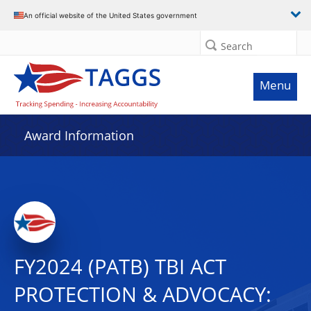
An official website of the United States government
Search
Menu
Award Information
FY2024 (PATB) TBI ACT
PROTECTION & ADVOCACY: