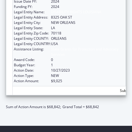
Issue Date FY:
2024
Funding FY:
2024
Legal Entity Name:
DISABILITY RIGHTS LOUISIANA
Legal Entity Address:
8325 OAK ST
Legal Entity City:
NEW ORLEANS
Legal Entity State:
LA
Legal Entity Zip Code:
70118
Legal Entity COUNTY:
ORLEANS
Legal Entity COUNTRY:
USA
Assistance Listing:
State Grants for Protection and Advocacy
Services
Award Code:
0
Budget Year:
1
Action Date:
10/27/2023
Action Type:
NEW
Action Amount:
$9,025
Subtota
Sum of Action Amount is $68,842;
Grand Total = $68,842