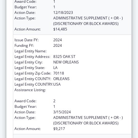
Award Code:
1
Budget Year:
1
Action Date:
12/18/2023
Action Type:
ADMINISTRATIVE SUPPLEMENT ( + OR - )
(DISCRETIONARY OR BLOCK AWARDS)
Action Amount:
$14,485
Issue Date FY:
2024
Funding FY:
2024
Legal Entity Name:
DISABILITY RIGHTS LOUISIANA
Legal Entity Address:
8325 OAK ST
Legal Entity City:
NEW ORLEANS
Legal Entity State:
LA
Legal Entity Zip Code:
70118
Legal Entity COUNTY:
ORLEANS
Legal Entity COUNTRY:
USA
Assistance Listing:
State Grants for Protection and Advocacy
Services
Award Code:
2
Budget Year:
1
Action Date:
3/15/2024
Action Type:
ADMINISTRATIVE SUPPLEMENT ( + OR - )
(DISCRETIONARY OR BLOCK AWARDS)
Action Amount:
$9,217