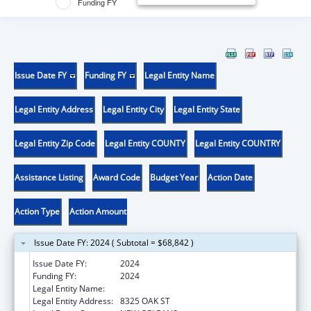
Funding FY
Issue Date FY
Funding FY
Legal Entity Name
Legal Entity Address
Legal Entity City
Legal Entity State
Legal Entity Zip Code
Legal Entity COUNTY
Legal Entity COUNTRY
Assistance Listing
Award Code
Budget Year
Action Date
Action Type
Action Amount
Issue Date FY: 2024 ( Subtotal = $68,842 )
Issue Date FY:
2024
Funding FY:
2024
Legal Entity Name:
DISABILITY RIGHTS LOUISIANA
Legal Entity Address:
8325 OAK ST