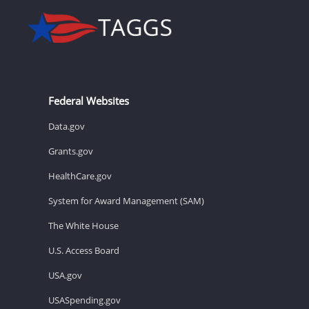
Federal Websites
Data.gov
Grants.gov
HealthCare.gov
System for Award Management (SAM)
The White House
U.S. Access Board
USA.gov
USASpending.gov