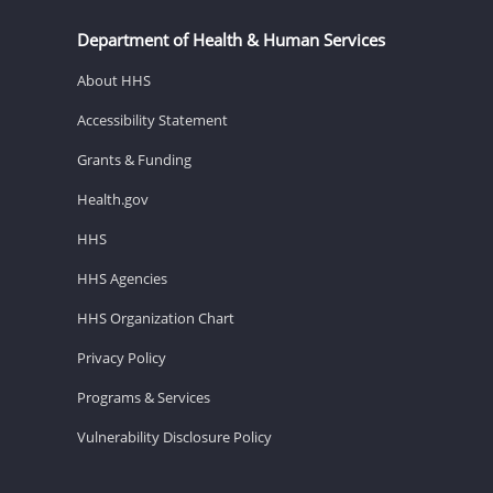
Department of Health & Human Services
About HHS
Accessibility Statement
Grants & Funding
Health.gov
HHS
HHS Agencies
HHS Organization Chart
Privacy Policy
Programs & Services
Vulnerability Disclosure Policy