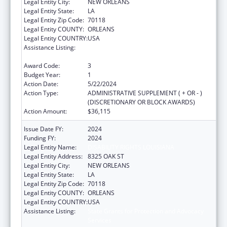
Legal Entity City:
NEW ORLEANS
Legal Entity State:
LA
Legal Entity Zip Code:
70118
Legal Entity COUNTY:
ORLEANS
Legal Entity COUNTRY:
USA
Assistance Listing:
State Grants for Protection and Advocacy
Services
Award Code:
3
Budget Year:
1
Action Date:
5/22/2024
Action Type:
ADMINISTRATIVE SUPPLEMENT ( + OR - )
(DISCRETIONARY OR BLOCK AWARDS)
Action Amount:
$36,115
Issue Date FY:
2024
Funding FY:
2024
Legal Entity Name:
DISABILITY RIGHTS LOUISIANA
Legal Entity Address:
8325 OAK ST
Legal Entity City:
NEW ORLEANS
Legal Entity State:
LA
Legal Entity Zip Code:
70118
Legal Entity COUNTY:
ORLEANS
Legal Entity COUNTRY:
USA
Assistance Listing:
State Grants for Protection and Advocacy
Services